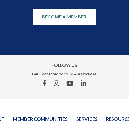
BECOME A MEMBER
FOLLOW US
Get Connected to VGM & Associates
Facebook
Instagram
YouTube
Linkedin
UT
MEMBER COMMUNITIES
SERVICES
RESOURC