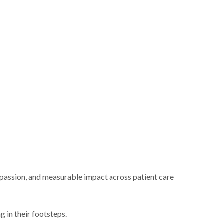
mpassion, and measurable impact across patient care
 in their footsteps.