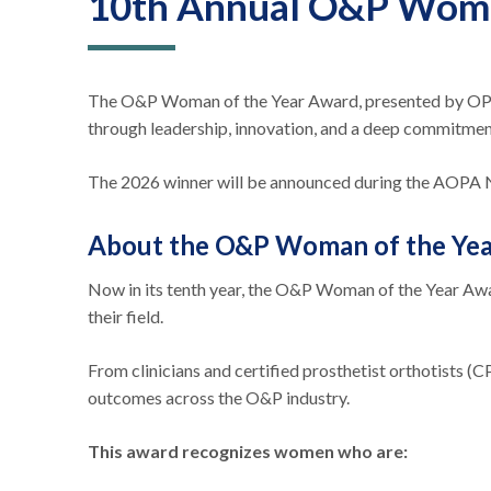
10th Annual O&P Woma
The O&P Woman of the Year Award, presented by OPGA
through leadership, innovation, and a deep commitment
The 2026 winner will be announced during the AOPA Na
About the O&P Woman of the Ye
Now in its tenth year, the O&P Woman of the Year Awa
their field.
From clinicians and certified prosthetist orthotists (C
outcomes across the O&P industry.
This award recognizes women who are: