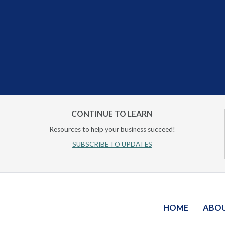
CONTINUE TO LEARN
Resources to help your business succeed!
SUBSCRIBE TO UPDATES
HOME
ABO