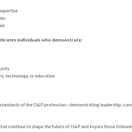
 expertise
ties
als
lebrates individuals who demonstrate:
unity
ons, technology, or education
est standards of the O&P profession—demonstrating leadership, co
at continue to shape the future of O&P and inspire those following