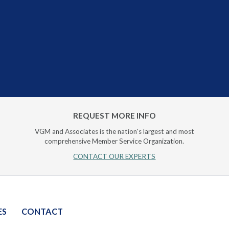
REQUEST MORE INFO
VGM and Associates is the nation's largest and most
comprehensive Member Service Organization.
CONTACT OUR EXPERTS
ES
CONTACT