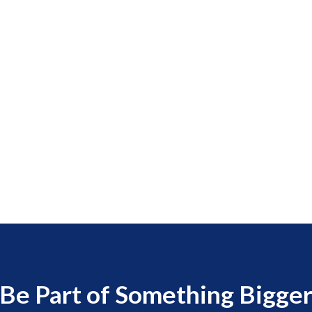
Be Part of Something Bigge