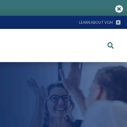
LEARN ABOUT VGM
Search