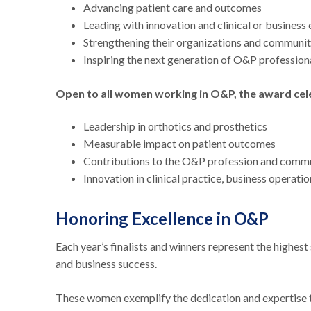
Advancing patient care and outcomes
Leading with innovation and clinical or business
Strengthening their organizations and communi
Inspiring the next generation of O&P profession
Open to all women working in O&P, the award ce
Leadership in orthotics and prosthetics
Measurable impact on patient outcomes
Contributions to the O&P profession and comm
Innovation in clinical practice, business operati
Honoring Excellence in O&P
Each year’s finalists and winners represent the high
and business success.
These women exemplify the dedication and expertise th