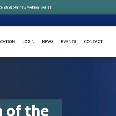
ttending our
new webinar series
!
CATION
LOGIN
NEWS
EVENTS
CONTACT
of the