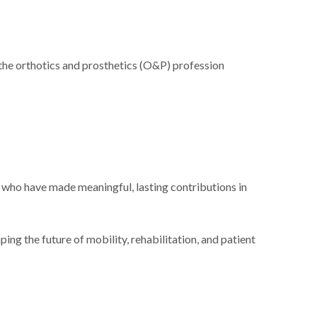
e orthotics and prosthetics (O&P) profession
who have made meaningful, lasting contributions in
ng the future of mobility, rehabilitation, and patient