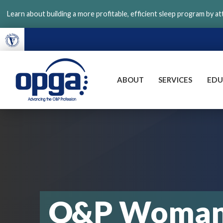
Skip
Learn about building a more profitable, efficient sleep program by a
to
main
content
ABOUT
SERVICES
EDU
VGM
OPGA
O&P Woman 