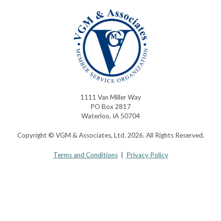
1111 Van Miller Way
PO Box 2817
Waterloo, IA 50704
Copyright © VGM & Associates, Ltd. 2026. All Rights Reserved.
Terms and Conditions
|
Privacy Policy