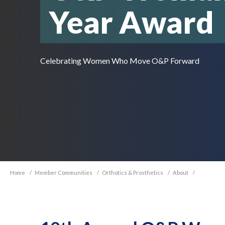
Year Award
Celebrating Women Who Move O&P Forward
Home
/
Member Communities
/
Orthotics & Prosthetics
/
About
/