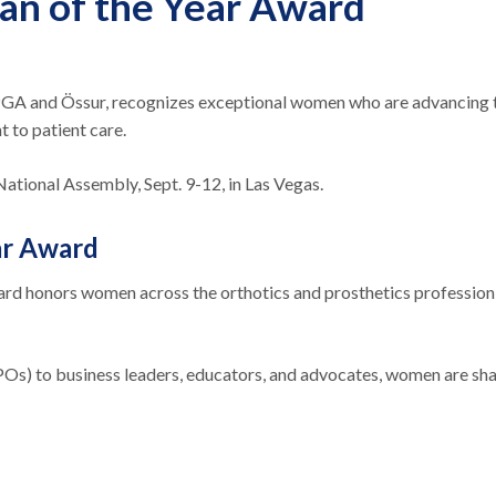
n of the Year Award
 and Össur, recognizes exceptional women who are advancing th
 to patient care.
tional Assembly, Sept. 9-12, in Las Vegas.
ar Award
rd honors women across the orthotics and prosthetics profession 
POs) to business leaders, educators, and advocates, women are shapi