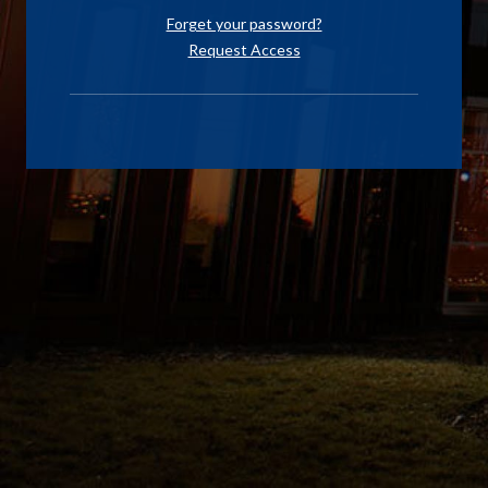
Forget your password?
Request Access