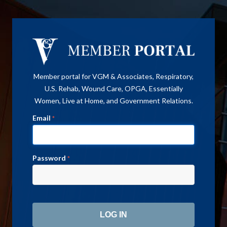
Member portal for VGM & Associates, Respiratory,
U.S. Rehab, Wound Care, OPGA, Essentially
Women, Live at Home, and Government Relations.
Email
*
Password
*