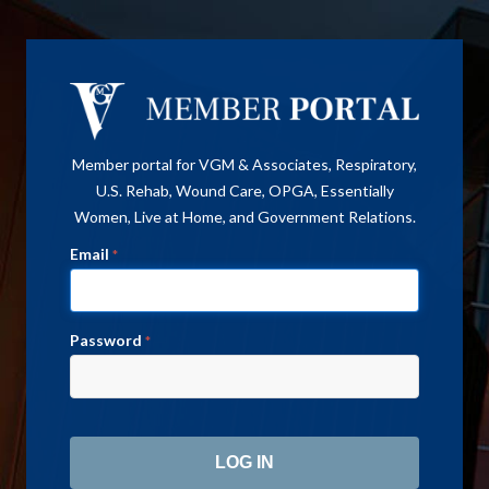
Member portal for VGM & Associates, Respiratory,
U.S. Rehab, Wound Care, OPGA, Essentially
Women, Live at Home, and Government Relations.
Email
*
Password
*