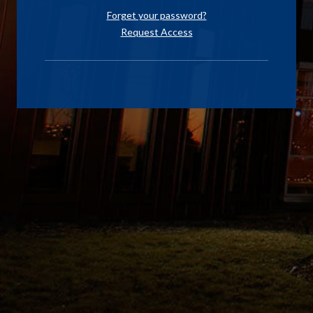
Forget your password?
Request Access