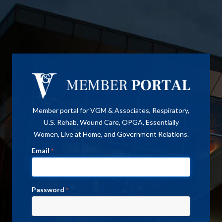
Member portal for VGM & Associates, Respiratory,
U.S. Rehab, Wound Care, OPGA, Essentially
Women, Live at Home, and Government Relations.
Email
*
Password
*