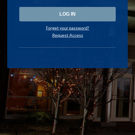
Forget your password?
Request Access