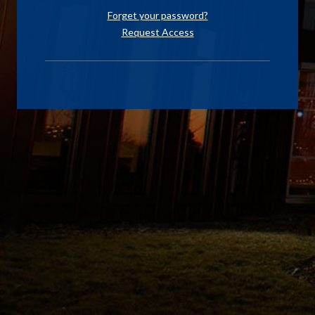
Forget your password?
Request Access