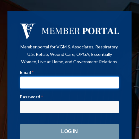
Member portal for VGM & Associates, Respiratory,
U.S. Rehab, Wound Care, OPGA, Essentially
Women, Live at Home, and Government Relations.
Email
*
Password
*