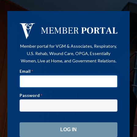
Member portal for VGM & Associates, Respiratory,
U.S. Rehab, Wound Care, OPGA, Essentially
Women, Live at Home, and Government Relations.
Email
*
Password
*