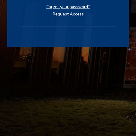
Forget your password?
Request Access