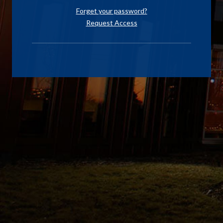
Forget your password?
Request Access