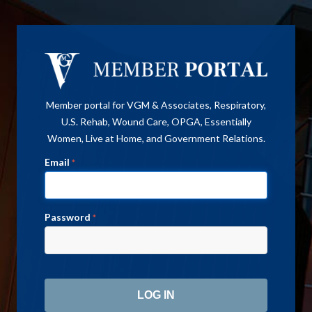
Member portal for VGM & Associates, Respiratory,
U.S. Rehab, Wound Care, OPGA, Essentially
Women, Live at Home, and Government Relations.
Email
*
Password
*