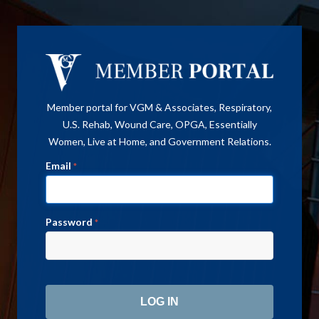
Member portal for VGM & Associates, Respiratory,
U.S. Rehab, Wound Care, OPGA, Essentially
Women, Live at Home, and Government Relations.
Email
*
Password
*