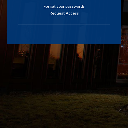
Forget your password?
Request Access