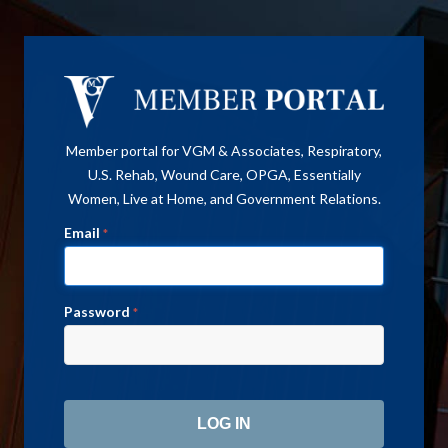
Member portal for VGM & Associates, Respiratory,
U.S. Rehab, Wound Care, OPGA, Essentially
Women, Live at Home, and Government Relations.
Email
*
Password
*