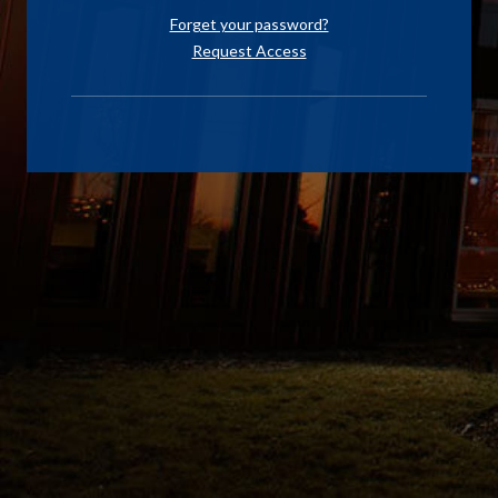
Forget your password?
Request Access