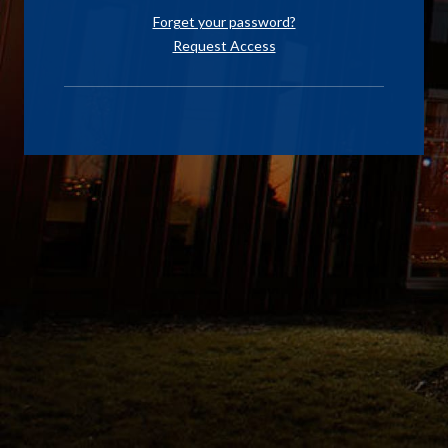
Forget your password?
Request Access