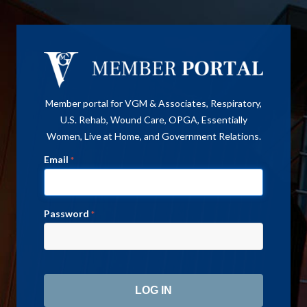
Member portal for VGM & Associates, Respiratory,
U.S. Rehab, Wound Care, OPGA, Essentially
Women, Live at Home, and Government Relations.
Email
*
Password
*