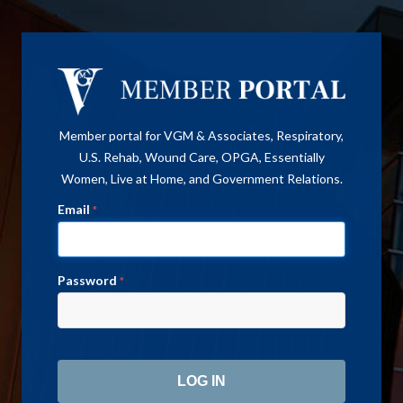
Member portal for VGM & Associates, Respiratory,
U.S. Rehab, Wound Care, OPGA, Essentially
Women, Live at Home, and Government Relations.
Email
*
Password
*