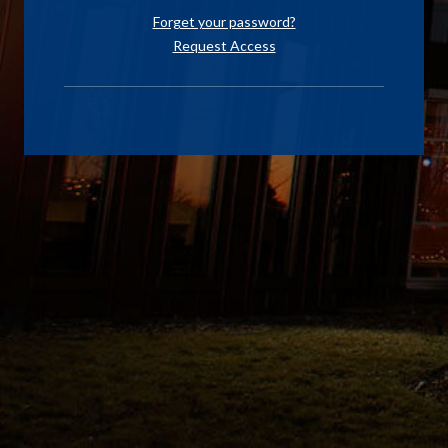
Forget your password?
Request Access