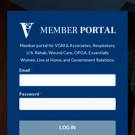
Member portal for VGM & Associates, Respiratory,
U.S. Rehab, Wound Care, OPGA, Essentially
Women, Live at Home, and Government Relations.
Email
*
Password
*