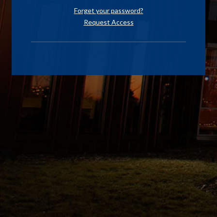
Forget your password?
Request Access