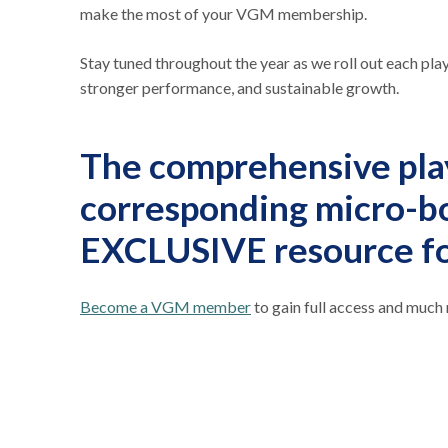
make the most of your VGM membership.
Stay tuned throughout the year as we roll out each p
stronger performance, and sustainable growth.
The comprehensive pla
corresponding micro-b
EXCLUSIVE resource 
Become a VGM member
to gain full access and much