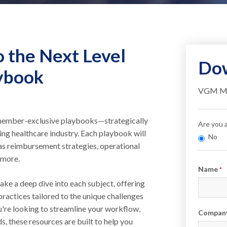
o the Next Level
Dow
ybook
VGM Mem
f member-exclusive playbooks—strategically
Are you
ving healthcare industry. Each playbook will
No
h as reimbursement strategies, operational
 more.
Info
Name
*
ake a deep dive into each subject, offering
practices tailored to the unique challenges
're looking to streamline your workflow,
Compan
s, these resources are built to help you