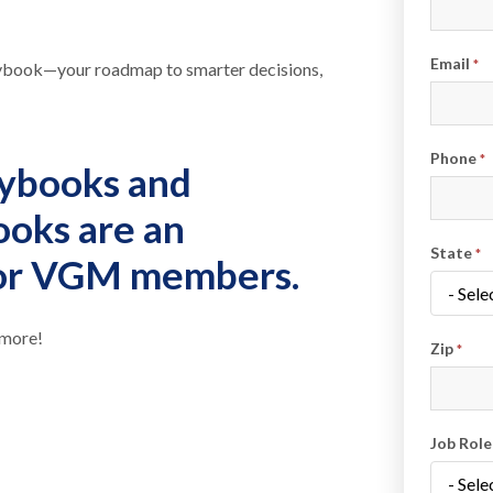
Email
*
laybook—your roadmap to smarter decisions,
Phone
*
ybooks and
ooks are
an
State
*
for VGM members
.
 more!
Zip
*
Job Rol