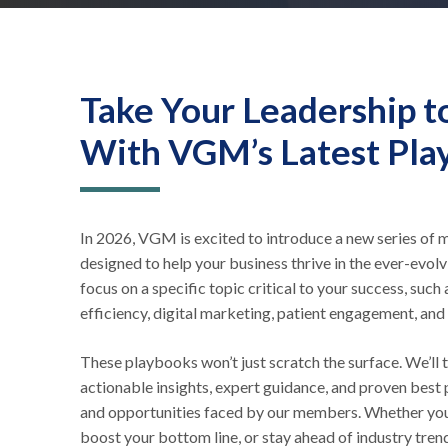
Take Your Leadership t
With VGM’s Latest Pla
In 2026, VGM is excited to introduce a new series o
designed to help your business thrive in the ever-evol
focus on a specific topic critical to your success, suc
efficiency, digital marketing, patient engagement, and
These playbooks won’t just scratch the surface. We’ll t
actionable insights, expert guidance, and proven best 
and opportunities faced by our members. Whether you
boost your bottom line, or stay ahead of industry trend