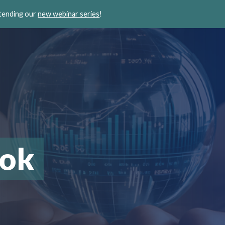
ttending our
new webinar series
!
ook