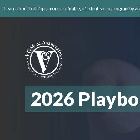
Learn about building a more profitable, efficient sleep program by a
2026 Playb