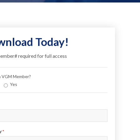
nload Today!
ber# required for full access
 a VGM Member?
Yes
y
*