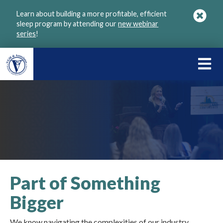
Skip
Learn about building a more profitable, efficient
to
sleep program by attending our
new webinar
main
series
!
content
LEARN
ABOU
VGM
Part of Something
Bigger
We know navigating the complexities of our industry,