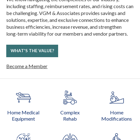
including staffing, reimbursement rates, and rising costs can
be challenging. VGM & Associates provides savings and
solutions, expertise, and exclusive connections to enhance
business efficiencies, increase revenue, and strengthen
long-term viability for our members and vendor partners.
WHAT'S THE VALUE?
Become a Member
Home Medical
Complex
Home
Equipment
Rehab
Modifications