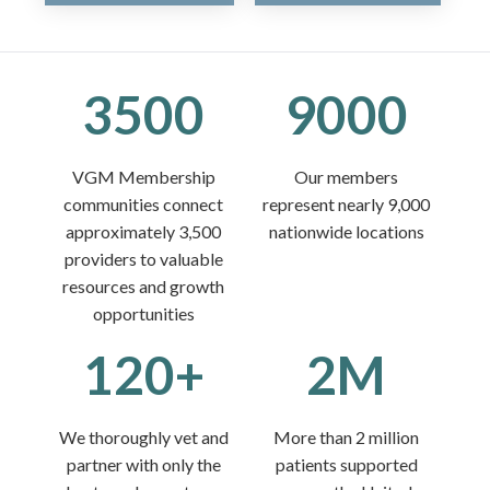
3500
9000
VGM Membership
Our members
communities connect
represent nearly 9,000
approximately 3,500
nationwide locations
providers to valuable
resources and growth
opportunities
120+
2M
We thoroughly vet and
More than 2 million
partner with only the
patients supported