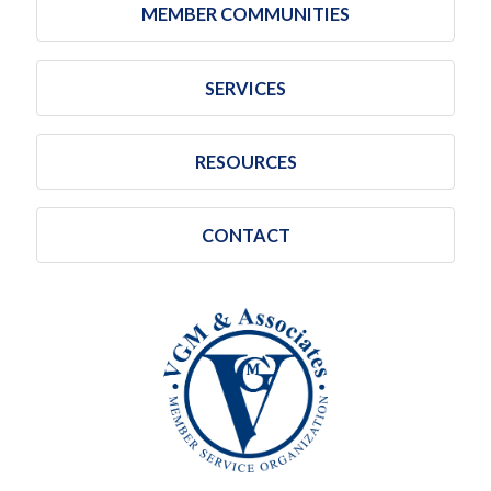
MEMBER COMMUNITIES
SERVICES
RESOURCES
CONTACT