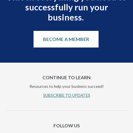
successfully run your
business.
BECOME A MEMBER
CONTINUE TO LEARN
Resources to help your business succeed!
SUBSCRIBE TO UPDATES
FOLLOW US