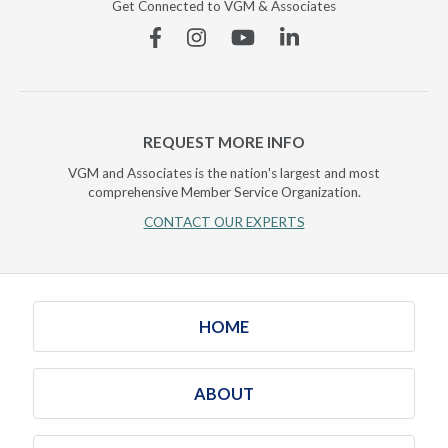
Get Connected to VGM & Associates
Facebook
Instagram
YouTube
Linkedin
REQUEST MORE INFO
VGM and Associates is the nation's largest and most
comprehensive Member Service Organization.
CONTACT OUR EXPERTS
HOME
ABOUT