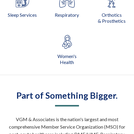
Sleep Services
Respiratory
Orthotics
& Prosthetics
Women's
Health
Part of Something Bigger.
VGM & Associates is the nation's largest and most
comprehensive Member Service Organization (MSO) for