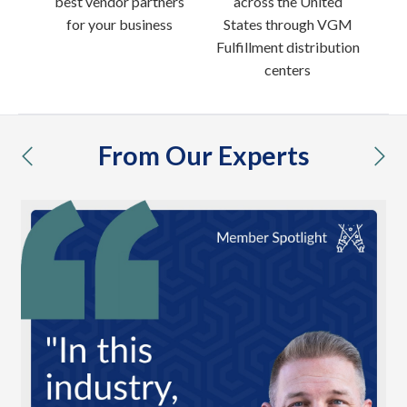
best vendor partners
across the United
for your business
States through VGM
Fulfillment distribution
centers
From Our Experts
previous
nex