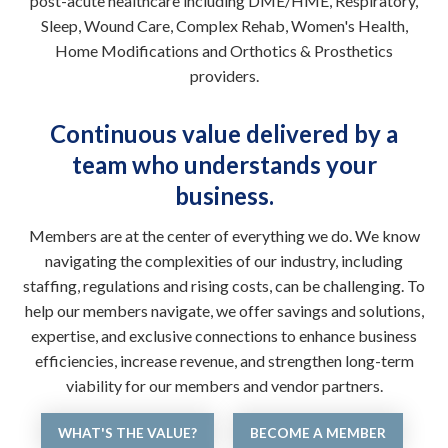
post-acute healthcare including DME/HME, Respiratory,
Sleep, Wound Care, Complex Rehab, Women's Health,
Home Modifications and Orthotics & Prosthetics
providers.
Continuous value delivered by a
team who understands your
business.
Members are at the center of everything we do. We know
navigating the complexities of our industry, including
staffing, regulations and rising costs, can be challenging. To
help our members navigate, we offer savings and solutions,
expertise, and exclusive connections to enhance business
efficiencies, increase revenue, and strengthen long-term
viability for our members and vendor partners.
WHAT'S THE VALUE?
BECOME A MEMBER