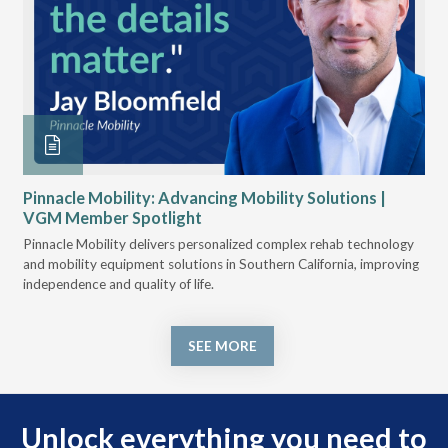
u
Pinnacle Mobility: Advancing Mobility Solutions |
VG
VGM Member Spotlight
ogy,
VGM
e
Pinnacle Mobility delivers personalized complex rehab technology
and
and mobility equipment solutions in Southern California, improving
nav
independence and quality of life.
SEE MORE
Unlock everything you need to