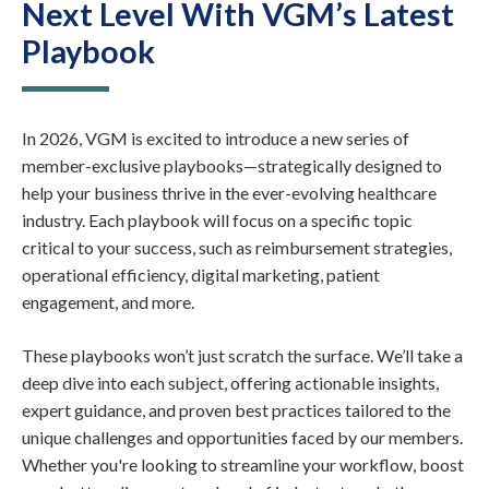
Next Level With VGM’s Latest
Playbook
In 2026, VGM is excited to introduce a new series of
member-exclusive playbooks—strategically designed to
help your business thrive in the ever-evolving healthcare
industry. Each playbook will focus on a specific topic
critical to your success, such as reimbursement strategies,
operational efficiency, digital marketing, patient
engagement, and more.
These playbooks won’t just scratch the surface. We’ll take a
deep dive into each subject, offering actionable insights,
expert guidance, and proven best practices tailored to the
unique challenges and opportunities faced by our members.
Whether you're looking to streamline your workflow, boost