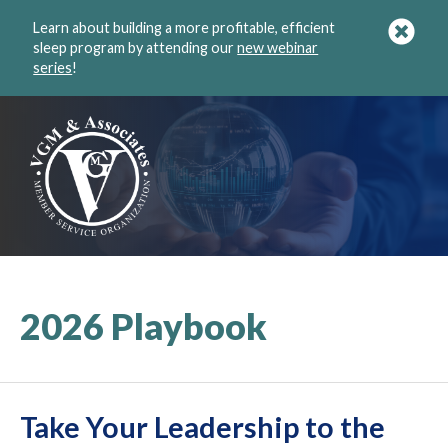
Learn about building a more profitable, efficient
sleep program by attending our
new webinar
series
!
2026 Playbook
Take Your Leadership to the