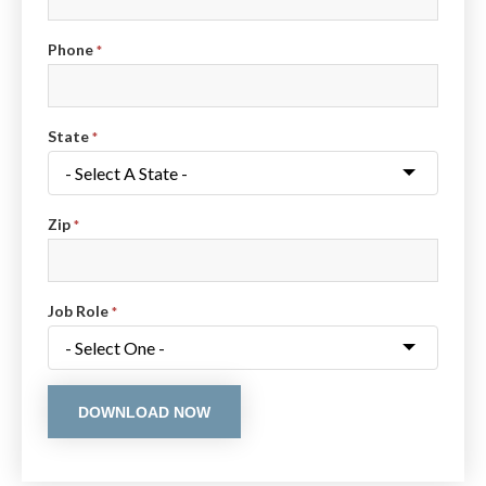
Phone
*
State
*
Zip
*
Job Role
*