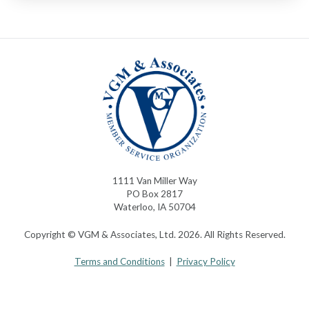
1111 Van Miller Way
PO Box 2817
Waterloo, IA 50704
Copyright © VGM & Associates, Ltd. 2026. All Rights Reserved.
Terms and Conditions
|
Privacy Policy