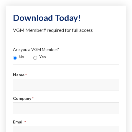
Download Today!
VGM Member# required for full access
Are you a VGM Member?
No
Yes
Info
Name
*
Company
*
Email
*