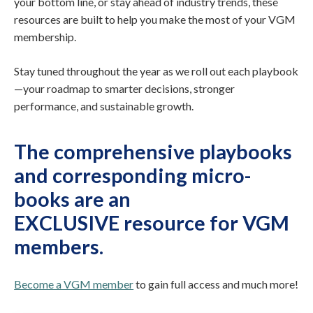
your bottom line, or stay ahead of industry trends, these
resources are built to help you make the most of your VGM
membership.
Stay tuned throughout the year as we roll out each playbook
—your roadmap to smarter decisions, stronger
performance, and sustainable growth.
The comprehensive playbooks
and corresponding micro-
books are
an
EXCLUSIVE resource for VGM
members
.
Become a VGM member
to gain full access and much more!