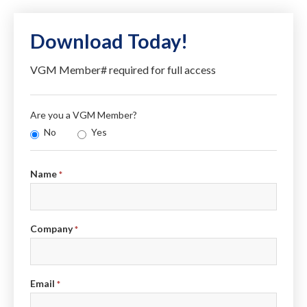
Download Today!
VGM Member# required for full access
Are you a VGM Member?
No
Yes
Info
Name
*
Company
*
Email
*