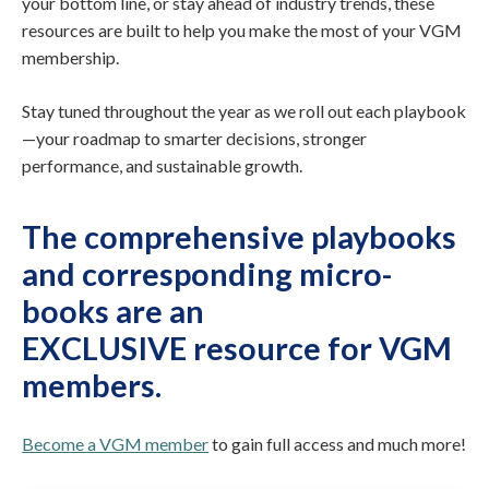
your bottom line, or stay ahead of industry trends, these
resources are built to help you make the most of your VGM
membership.
Stay tuned throughout the year as we roll out each playbook
—your roadmap to smarter decisions, stronger
performance, and sustainable growth.
The comprehensive playbooks
and corresponding micro-
books are
an
EXCLUSIVE resource for VGM
members
.
Become a VGM member
to gain full access and much more!