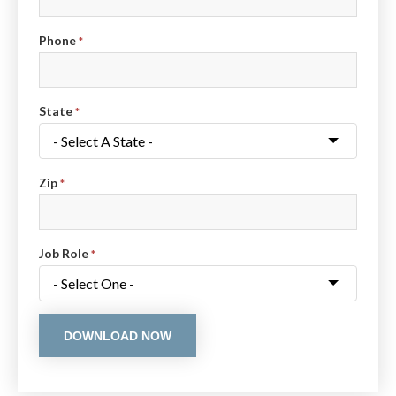
Phone
*
State
*
Zip
*
Job Role
*