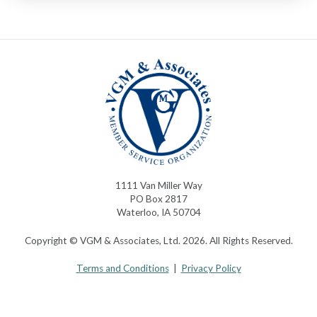
1111 Van Miller Way
PO Box 2817
Waterloo, IA 50704
Copyright © VGM & Associates, Ltd. 2026. All Rights Reserved.
Terms and Conditions
|
Privacy Policy