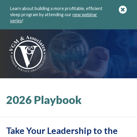
Learn about building a more profitable, efficient
sleep program by attending our
new webinar
series
!
2026 Playbook
Take Your Leadership to the