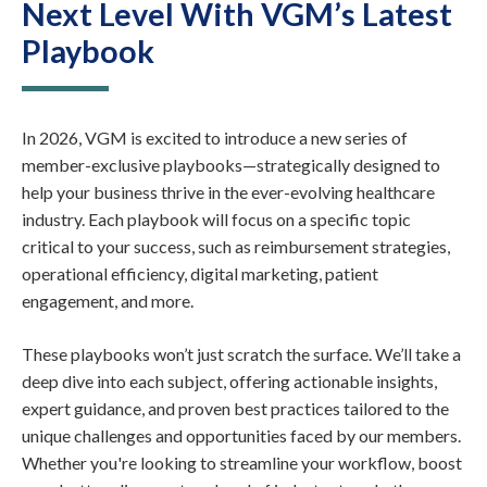
Next Level With VGM’s Latest
Playbook
In 2026, VGM is excited to introduce a new series of
member-exclusive playbooks—strategically designed to
help your business thrive in the ever-evolving healthcare
industry. Each playbook will focus on a specific topic
critical to your success, such as reimbursement strategies,
operational efficiency, digital marketing, patient
engagement, and more.
These playbooks won’t just scratch the surface. We’ll take a
deep dive into each subject, offering actionable insights,
expert guidance, and proven best practices tailored to the
unique challenges and opportunities faced by our members.
Whether you're looking to streamline your workflow, boost