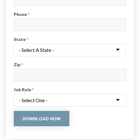
Phone
*
State
*
Zip
*
Job Role
*