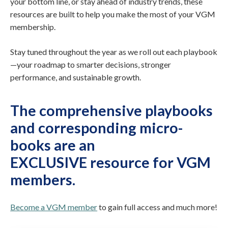
your bottom line, or stay ahead of industry trends, these
resources are built to help you make the most of your VGM
membership.
Stay tuned throughout the year as we roll out each playbook
—your roadmap to smarter decisions, stronger
performance, and sustainable growth.
The comprehensive playbooks
and corresponding micro-
books are
an
EXCLUSIVE resource for VGM
members
.
Become a VGM member
to gain full access and much more!