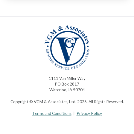
1111 Van Miller Way
PO Box 2817
Waterloo, IA 50704
Copyright © VGM & Associates, Ltd. 2026. All Rights Reserved.
Terms and Conditions
|
Privacy Policy