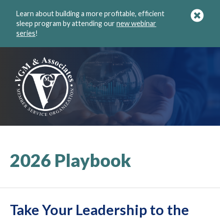
Learn about building a more profitable, efficient
sleep program by attending our
new webinar
series
!
2026 Playbook
Take Your Leadership to the