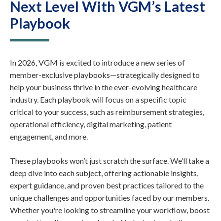
Next Level With VGM’s Latest
Playbook
In 2026, VGM is excited to introduce a new series of
member-exclusive playbooks—strategically designed to
help your business thrive in the ever-evolving healthcare
industry. Each playbook will focus on a specific topic
critical to your success, such as reimbursement strategies,
operational efficiency, digital marketing, patient
engagement, and more.
These playbooks won’t just scratch the surface. We’ll take a
deep dive into each subject, offering actionable insights,
expert guidance, and proven best practices tailored to the
unique challenges and opportunities faced by our members.
Whether you're looking to streamline your workflow, boost