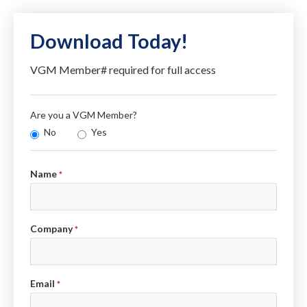
Download Today!
VGM Member# required for full access
Are you a VGM Member?
No
Yes
Info
Name
*
Company
*
Email
*