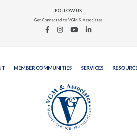
FOLLOW US
Get Connected to VGM & Associates
Facebook
Instagram
YouTube
Linkedin
UT
MEMBER COMMUNITIES
SERVICES
RESOURC