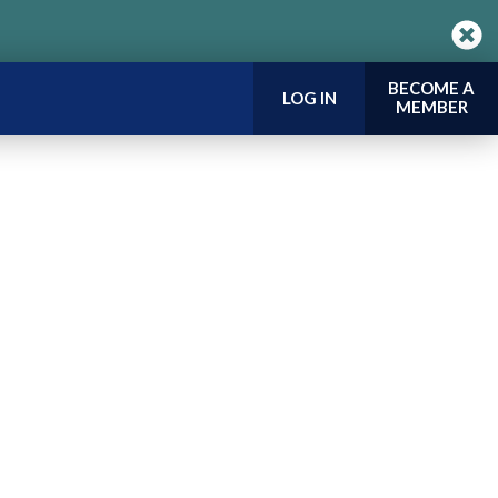
BECOME A
LOG IN
MEMBER