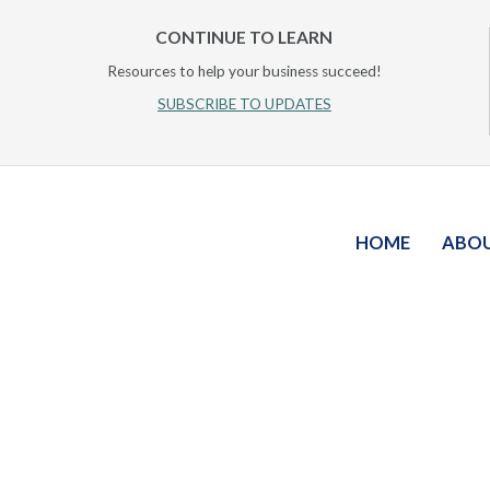
CONTINUE TO LEARN
Resources to help your business succeed!
SUBSCRIBE TO UPDATES
HOME
ABO