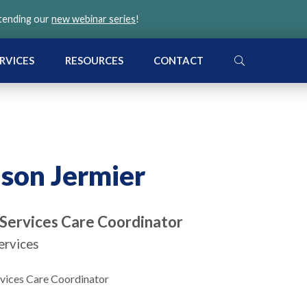
ttending our
new webinar series
!
SEARCH
RVICES
RESOURCES
CONTACT
ison Jermier
 Services Care Coordinator
ervices
rvices Care Coordinator