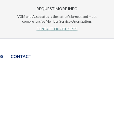
REQUEST MORE INFO
VGM and Associates is the nation's largest and most
comprehensive Member Service Organization.
CONTACT OUR EXPERTS
ES
CONTACT