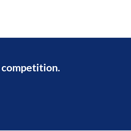
 competition.