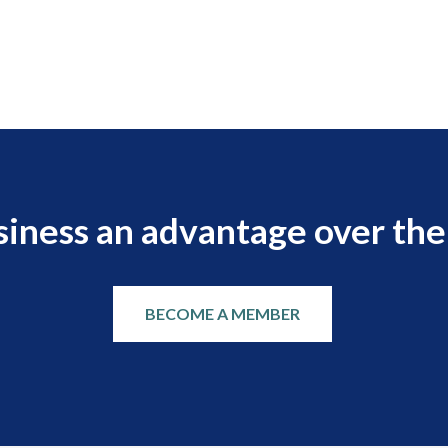
siness an advantage over the
BECOME A MEMBER