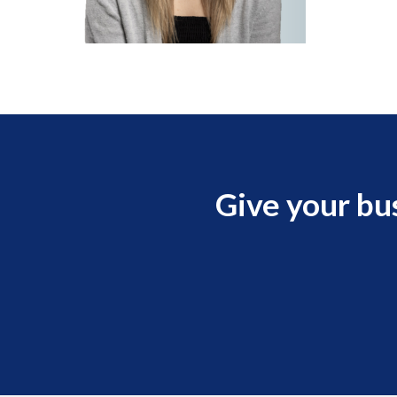
Give your bu