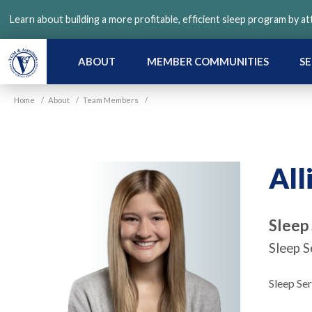
Skip
Learn about building a more profitable, efficient sleep program by a
to
main
content
ABOUT
MEMBER COMMUNITIES
SE
Home
/
About
/
Team Members
/
All
Sleep
Sleep S
Sleep Se