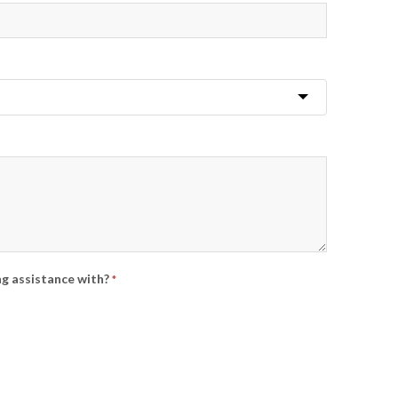
ng assistance with?
*