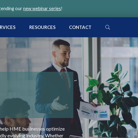
ttending our
new webinar series
!
SEARCH
RVICES
RESOURCES
CONTACT
l
 to help HME businesses optimize
idly evolving industry. Whether