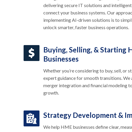
delivering secure IT solutions and intelligent
connect your business systems. Our approac
implementing AI-driven solutions is to simp
unlock smarter, faster business operations.
Buying, Selling, & Starting
Businesses
Whether you’re considering to buy, sell, or 
expert guidance for smooth transitions. We 
merger integration and financial modeling to
growth.
Strategy Development & I
We help HME businesses define clear, meas