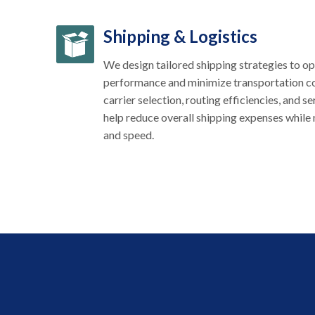
Shipping & Logistics
We design tailored shipping strategies to op
performance and minimize transportation co
carrier selection, routing efficiencies, and s
help reduce overall shipping expenses while m
and speed.