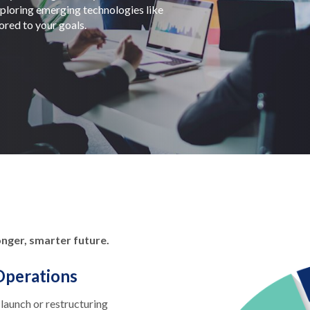
exploring emerging technologies like
lored to your goals.
onger, smarter future.
Operations
launch or restructuring