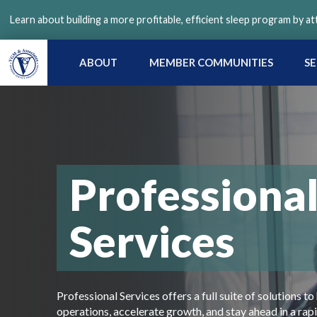
Skip
Learn about building a more profitable, efficient sleep program by a
to
main
content
ABOUT
MEMBER COMMUNITIES
SE
Professiona
Services
Professional Services offers a full suite of solutions
operations, accelerate growth, and stay ahead in a rap