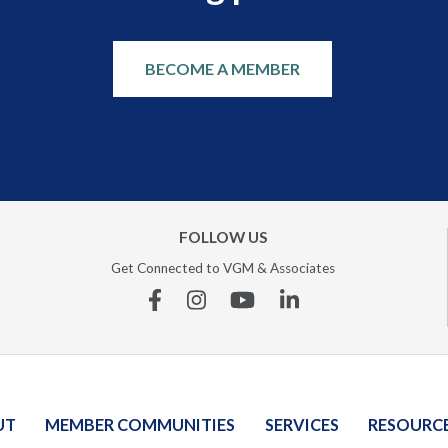
BECOME A MEMBER
FOLLOW US
Get Connected to VGM & Associates
Facebook
Instagram
YouTube
Linkedin
UT
MEMBER COMMUNITIES
SERVICES
RESOURC