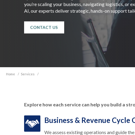
you’re scaling your business, navigating logistics, or 
AI, our experts deliver strategic, hands-on support tai
CONTACT US
Home
/
Services
/
Explore how each service can help you build a str
Business & Revenue Cycle 
We assess existing operations and guide the 