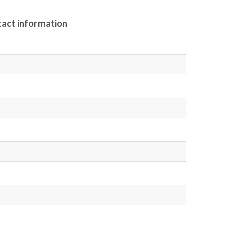
tact information