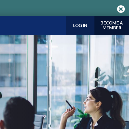
BECOME A
LOG IN
MEMBER