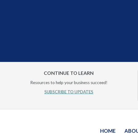
CONTINUE TO LEARN
Resources to help your business succeed!
SUBSCRIBE TO UPDATES
HOME
ABO