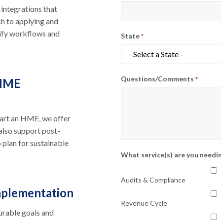
 integrations that
h to applying and
lify workflows and
State
*
Questions/Comments
 HME
*
start an HME, we offer
also support post-
 plan for sustainable
What service(s) are you needi
Audits & Compliance
mplementation
Revenue Cycle
urable goals and