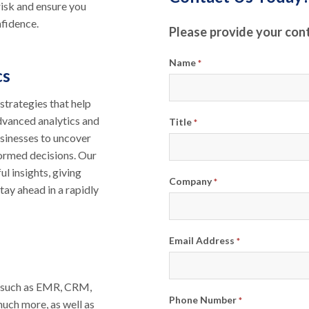
isk and ensure you
nfidence.
Please provide your con
Name
*
cs
trategies that help
advanced analytics and
Title
*
sinesses to uncover
ormed decisions. Our
l insights, giving
Company
*
tay ahead in a rapidly
Email Address
*
s such as EMR, CRM,
Phone Number
*
 much more, as well as