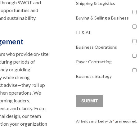
e. Through SWOT and
Shipping & Logistics
 opportunities and
nd sustainability.
Buying & Selling a Business
IT & AI
agement
Business Operations
ors who provide on-site
 during periods of
Payer Contracting
ancy or guiding
Business Strategy
y while driving
st advise—they roll up
gthen operations. We
coming leaders,
SUBMIT
dence and clarity. From
nal design, our team
All fields marked with
are required.
*
sition your organization