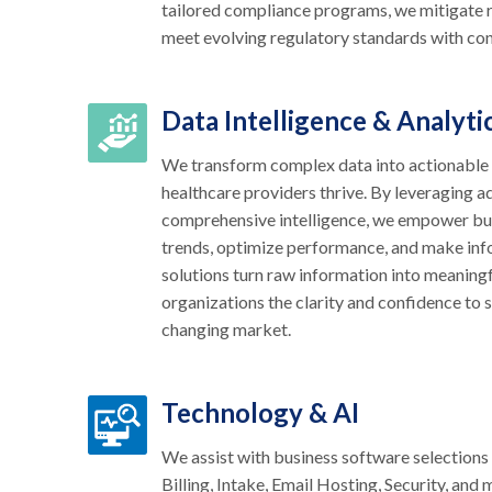
tailored compliance programs, we mitigate r
meet evolving regulatory standards with co
Data Intelligence & Analyti
We transform complex data into actionable s
healthcare providers thrive. By leveraging 
comprehensive intelligence, we empower bu
trends, optimize performance, and make inf
solutions turn raw information into meaningfu
organizations the clarity and confidence to s
changing market.
Technology & AI
We assist with business software selection
Billing, Intake, Email Hosting, Security, and