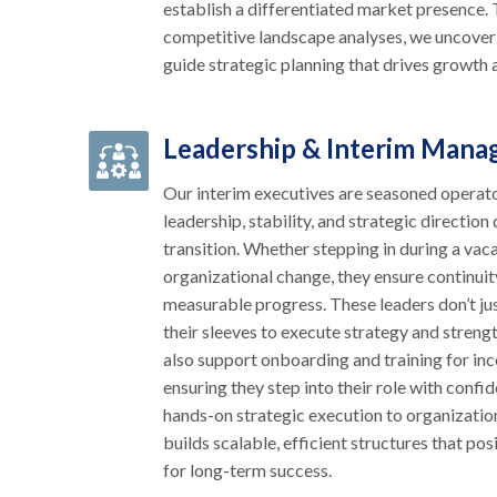
establish a differentiated market presenc
competitive landscape analyses, we uncover
guide strategic planning that drives growth a
Leadership & Interim Man
Our interim executives are seasoned operat
leadership, stability, and strategic direction
transition. Whether stepping in during a vac
organizational change, they ensure continuit
measurable progress. These leaders don’t ju
their sleeves to execute strategy and stren
also support onboarding and training for in
ensuring they step into their role with confi
hands-on strategic execution to organizatio
builds scalable, efficient structures that po
for long-term success.