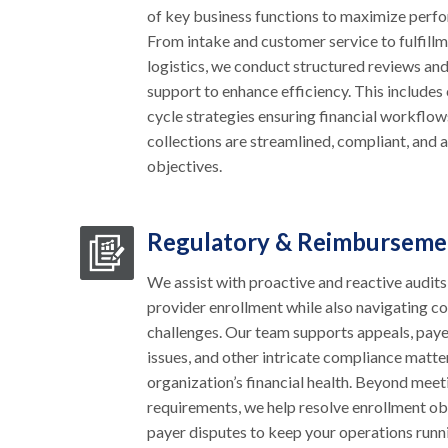
of key business functions to maximize perf
From intake and customer service to fulfillm
logistics, we conduct structured reviews an
support to enhance efficiency. This include
cycle strategies ensuring financial workflow
collections are streamlined, compliant, and 
objectives.
Regulatory & Reimburseme
We assist with proactive and reactive audits
provider enrollment while also navigating c
challenges. Our team supports appeals, pa
issues, and other intricate compliance matte
organization’s financial health. Beyond meet
requirements, we help resolve enrollment o
payer disputes to keep your operations run