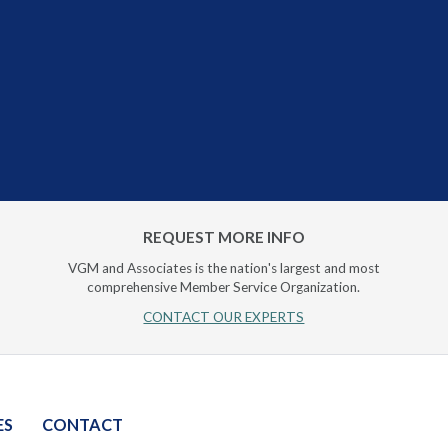
REQUEST MORE INFO
VGM and Associates is the nation's largest and most
comprehensive Member Service Organization.
CONTACT OUR EXPERTS
ES
CONTACT