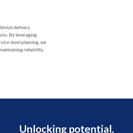
timize delivery
sts. By leveraging
ervice-level planning, we
aintaining reliability
Unlocking potential.