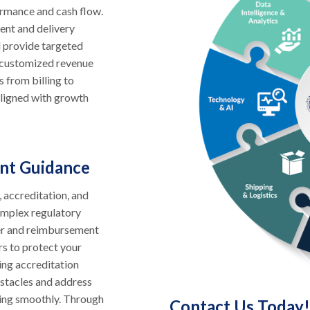
ormance and cash flow.
ent and delivery
d provide targeted
s customized revenue
s from billing to
aligned with growth
nt Guidance
, accreditation, and
omplex regulatory
yer and reimbursement
rs to protect your
ing accreditation
bstacles and address
ning smoothly. Through
Contact Us Today!