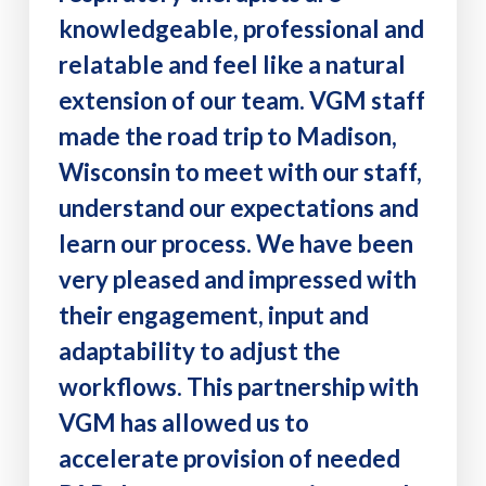
knowledgeable, professional and
relatable and feel like a natural
extension of our team. VGM staff
made the road trip to Madison,
Wisconsin to meet with our staff,
understand our expectations and
learn our process. We have been
very pleased and impressed with
their engagement, input and
adaptability to adjust the
workflows. This partnership with
VGM has allowed us to
accelerate provision of needed