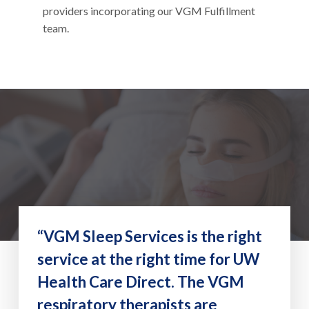
providers incorporating our VGM Fulfillment
team.
“VGM Sleep Services is the right
service at the right time for UW
Health Care Direct. The VGM
respiratory therapists are