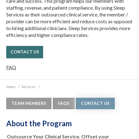
care and success. This program helps our members with
staffing, revenue, and patient compliance. By using Sleep
Services as their outsourced clinical service, the member /
provider can be more efficient and reduce costs as opposed
to hiring additional clinicians. Sleep Services provides more
efficiency and higher compliance rates.
CONTACT US
FAQ
Home
/
Services
/
TEAM MEMBERS
FAQS
CONTACT US
About the Program
Outsource Your Clinical Service. Offset your