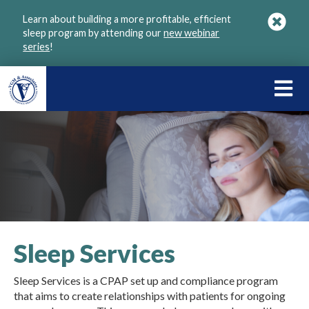
Skip
Learn about building a more profitable, efficient
to
sleep program by attending our
new webinar
main
series
!
content
LEARN
ABOU
VGM
Sleep Services
Sleep Services is a CPAP set up and compliance program
that aims to create relationships with patients for ongoing