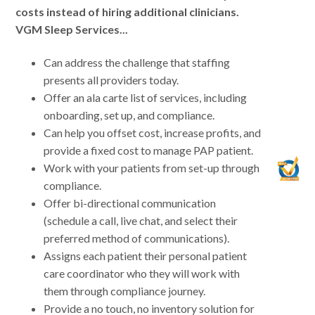
costs instead of hiring additional clinicians.
VGM Sleep Services...
Can address the challenge that staffing
presents all providers today.
Offer an ala carte list of services, including
onboarding, set up, and compliance.
Can help you offset cost, increase profits, and
provide a fixed cost to manage PAP patient.
Work with your patients from set-up through
compliance.
Offer bi-directional communication
(schedule a call, live chat, and select their
preferred method of communications).
Assigns each patient their personal patient
care coordinator who they will work with
them through compliance journey.
Provide a no touch, no inventory solution for