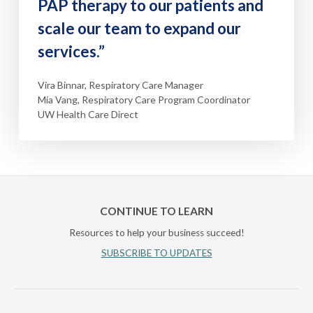
PAP therapy to our patients and
scale our team to expand our
services.”
Vira Binnar, Respiratory Care Manager
Mia Vang, Respiratory Care Program Coordinator
UW Health Care Direct
CONTINUE TO LEARN
Resources to help your business succeed!
SUBSCRIBE TO UPDATES