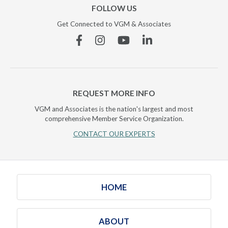
FOLLOW US
Get Connected to VGM & Associates
Facebook
Instagram
YouTube
Linkedin
REQUEST MORE INFO
VGM and Associates is the nation's largest and most
comprehensive Member Service Organization.
CONTACT OUR EXPERTS
HOME
ABOUT