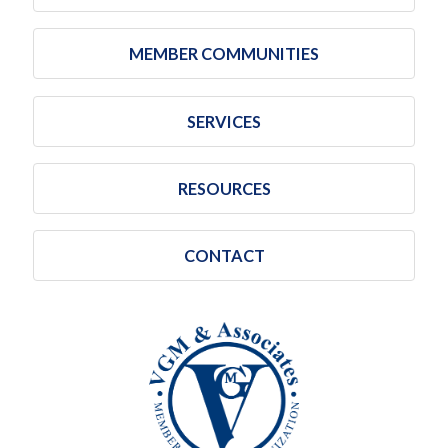
MEMBER COMMUNITIES
SERVICES
RESOURCES
CONTACT