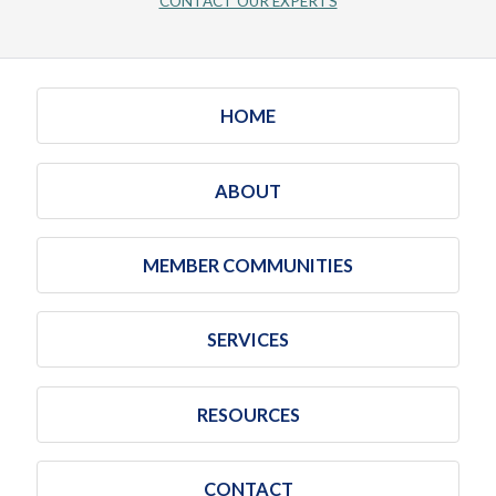
CONTACT OUR EXPERTS
HOME
ABOUT
MEMBER COMMUNITIES
SERVICES
RESOURCES
CONTACT