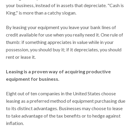
your business, instead of in assets that depreciate. "Cash is
King," is more than a catchy slogan.
By leasing your equipment you leave your bank lines of
credit available for use when you really need it. One rule of
thumb: if something appreciates in value while in your
possession, you should buy it; if it depreciates, you should
rent or lease it.
Leasing is a proven way of acquiring productive
equipment for business.
Eight out of ten companies in the United States choose
leasing as a preferred method of equipment purchasing due
to its distinct advantages. Businesses may choose to lease
to take advantage of the tax benefits or to hedge against
inflation.