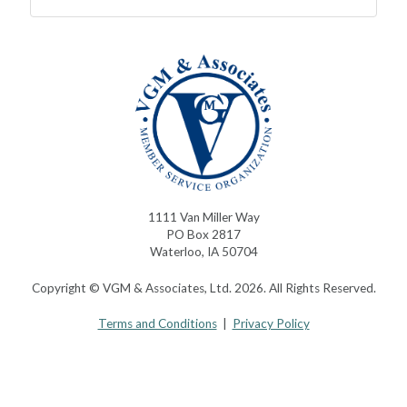
1111 Van Miller Way
PO Box 2817
Waterloo, IA 50704
Copyright © VGM & Associates, Ltd. 2026. All Rights Reserved.
Terms and Conditions
|
Privacy Policy