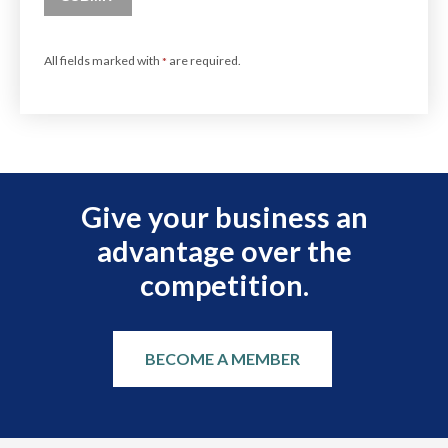
All fields marked with
are required.
*
Give your business an
advantage over the
competition.
BECOME A MEMBER