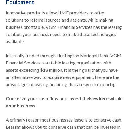
Equipment
Innovative products allow HME providers to offer
solutions to referral sources and patients, while making
business profitable. VGM Financial Services has the leasing
solution your business needs to make these technologies
available.
Internally funded through Huntington National Bank, VGM
Financial Services is a stable leasing organization with
assets exceeding $18 million. It is their goal that you have
an alternative way to acquire new equipment. Here are the
advantages of leasing financing that are worth exploring.
Conserve your cash flow and invest it elsewhere within
your business.
A primary reason most businesses lease is to conserve cash.
Leasing allows you to conserve cash that can be invested in