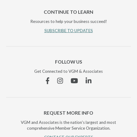
CONTINUE TO LEARN
Resources to help your business succeed!
SUBSCRIBE TO UPDATES
FOLLOW US
Get Connected to VGM & Associates
Facebook
Instagram
YouTube
Linkedin
REQUEST MORE INFO
VGM and Associates is the nation's largest and most
comprehensive Member Service Organization.