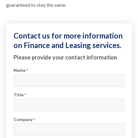
guaranteed to stay the same.
Contact us for more information
on Finance and Leasing services.
Please provide your contact information
Name
*
Title
*
Company
*