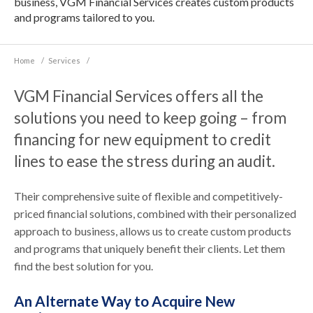
business, VGM Financial Services creates custom products
and programs tailored to you.
Home
/
Services
/
VGM Financial Services offers all the
solutions you need to keep going – from
financing for new equipment to credit
lines to ease the stress during an audit.
Their comprehensive suite of flexible and competitively-
priced financial solutions, combined with their personalized
approach to business, allows us to create custom products
and programs that uniquely benefit their clients. Let them
find the best solution for you.
An Alternate Way to Acquire New