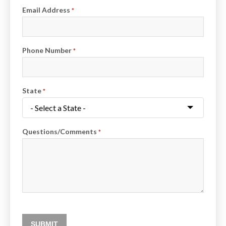
Email Address
*
Phone Number
*
State
*
Questions/Comments
*
SUBMIT