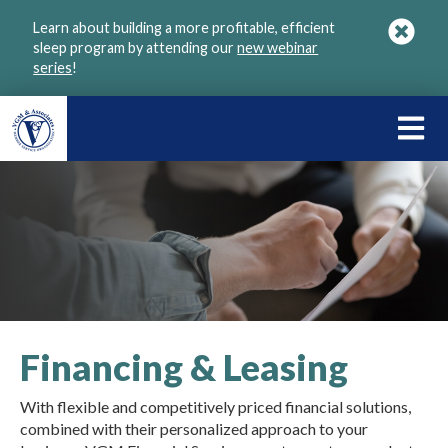
Skip
Learn about building a more profitable, efficient
to
sleep program by attending our
new webinar
main
series
!
content
LEARN
ABOU
VGM
Financing & Leasing
With flexible and competitively priced financial solutions,
combined with their personalized approach to your