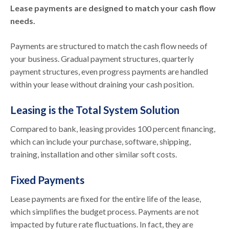
Lease payments are designed to match your cash flow
needs.
Payments are structured to match the cash flow needs of
your business. Gradual payment structures, quarterly
payment structures, even progress payments are handled
within your lease without draining your cash position.
Leasing is the Total System Solution
Compared to bank, leasing provides 100 percent financing,
which can include your purchase, software, shipping,
training, installation and other similar soft costs.
Fixed Payments
Lease payments are fixed for the entire life of the lease,
which simplifies the budget process. Payments are not
impacted by future rate fluctuations. In fact, they are