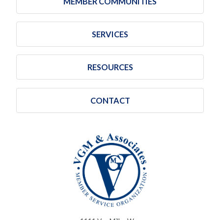
MEMBER COMMUNITIES
SERVICES
RESOURCES
CONTACT