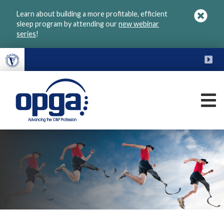
Skip
Learn about building a more profitable, efficient
to
sleep program by attending our
new webinar
main
series
!
content
FU
M
VGM
OPGA