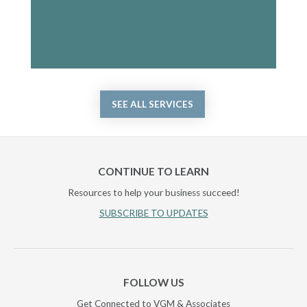
SEE ALL SERVICES
CONTINUE TO LEARN
Resources to help your business succeed!
SUBSCRIBE TO UPDATES
FOLLOW US
Get Connected to VGM & Associates