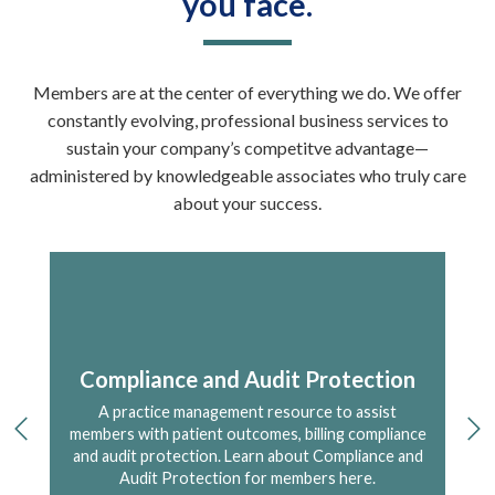
you face.
Members are at the center of everything we do. We offer
constantly evolving, professional business services to
sustain your company’s competitve advantage—
administered by knowledgeable associates who truly care
about your success.
re
Compliance and Audit Protection
A practice management resource to assist
A 
 for
members with patient outcomes, billing compliance
previous
ne
s
and audit protection. Learn about Compliance and
Audit Protection for members here.