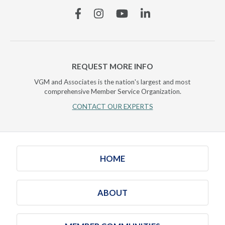
Facebook
Instagram
YouTube
Linkedin
REQUEST MORE INFO
VGM and Associates is the nation's largest and most
comprehensive Member Service Organization.
CONTACT OUR EXPERTS
HOME
ABOUT