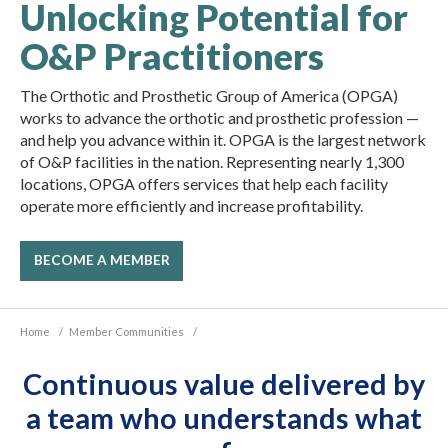
Unlocking Potential for
O&P Practitioners
The Orthotic and Prosthetic Group of America (OPGA)
works to advance the orthotic and prosthetic profession —
and help you advance within it. OPGA is the largest network
of O&P facilities in the nation. Representing nearly 1,300
locations, OPGA offers services that help each facility
operate more efficiently and increase profitability.
BECOME A MEMBER
Home
/
Member Communities
/
Continuous value delivered by
a team who understands what