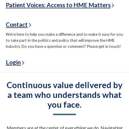
Patient Voices: Access to HME Matters
Contact
We're here to help you make a difference and to make it easy for you
to take part in the politics and policy that will improve the HME
industry. Do you have a question or comment? Please get in touch!
Login
Continuous value delivered by
a team who understands what
you face.
Members are at the center of everything we do. Navigating