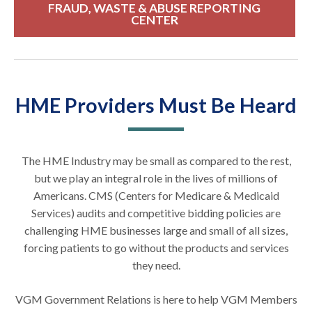
FRAUD, WASTE & ABUSE REPORTING
CENTER
HME Providers Must Be Heard
The HME Industry may be small as compared to the rest,
but we play an integral role in the lives of millions of
Americans. CMS (Centers for Medicare & Medicaid
Services) audits and competitive bidding policies are
challenging HME businesses large and small of all sizes,
forcing patients to go without the products and services
they need.
VGM Government Relations is here to help VGM Members