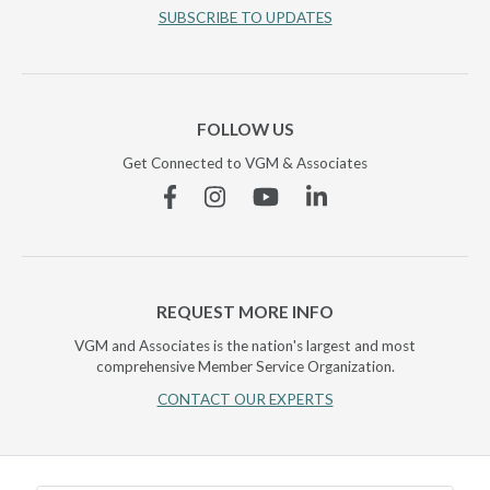
SUBSCRIBE TO UPDATES
FOLLOW US
Get Connected to VGM & Associates
Facebook
Instagram
YouTube
Linkedin
REQUEST MORE INFO
VGM and Associates is the nation's largest and most
comprehensive Member Service Organization.
CONTACT OUR EXPERTS