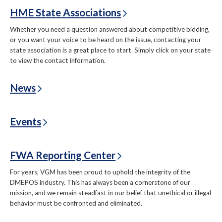
HME State Associations
Whether you need a question answered about competitive bidding,
or you want your voice to be heard on the issue, contacting your
state association is a great place to start. Simply click on your state
to view the contact information.
News
Events
FWA Reporting Center
For years, VGM has been proud to uphold the integrity of the
DMEPOS industry. This has always been a cornerstone of our
mission, and we remain steadfast in our belief that unethical or illegal
behavior must be confronted and eliminated.