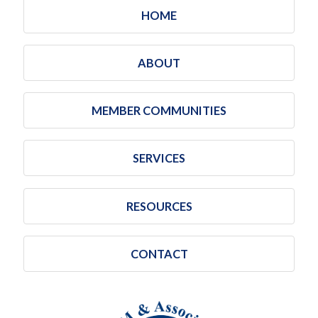
HOME
ABOUT
MEMBER COMMUNITIES
SERVICES
RESOURCES
CONTACT