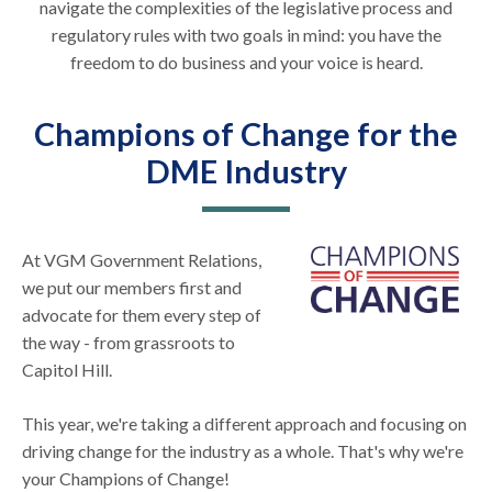
navigate the complexities of the legislative process and
regulatory rules with two goals in mind: you have the
freedom to do business and your voice is heard.
Champions of Change for the
DME Industry
At VGM Government Relations,
we put our members first and
advocate for them every step of
the way - from grassroots to
Capitol Hill.
This year, we're taking a different approach and focusing on
driving change for the industry as a whole. That's why we're
your Champions of Change!