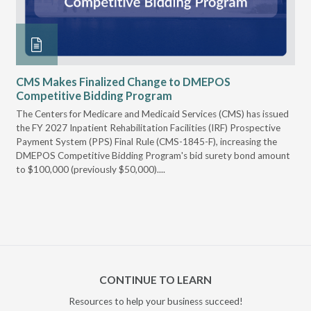
CMS Makes Finalized Change to DMEPOS
VG
Competitive Bidding Program
Re
ral
The Centers for Medicare and Medicaid Services (CMS) has issued
Thi
full
the FY 2027 Inpatient Rehabilitation Facilities (IRF) Prospective
DME
Payment System (PPS) Final Rule (CMS-1845-F), increasing the
DMEPOS Competitive Bidding Program's bid surety bond amount
t
to $100,000 (previously $50,000)....
r
CONTINUE TO LEARN
Resources to help your business succeed!