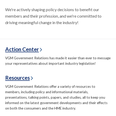
We're actively shaping policy decisions to benefit our
members and their profession, and we're committed to
driving meaningful change in the industry!
Action Center
VGM Government Relations has made it easier than ever to message
your representatives about important industry legislation!
Resources
VGM Government Relations offer a variety of resources to
members, including policy and informational materials,
presentations, talking points, papers, and studies, all to keep you
informed on the latest government developments and their effects
on both the consumers and the HME industry.