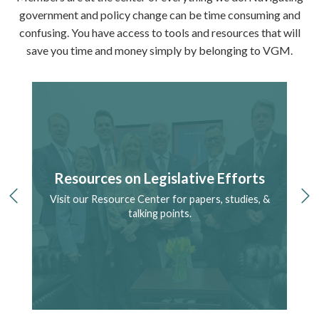
government and policy change can be time consuming and
confusing. You have access to tools and resources that will
save you time and money simply by belonging to VGM.
Resources on Legislative Efforts
Visit our Resource Center for papers, studies, &
S
previous
ne
ry.
talking points.