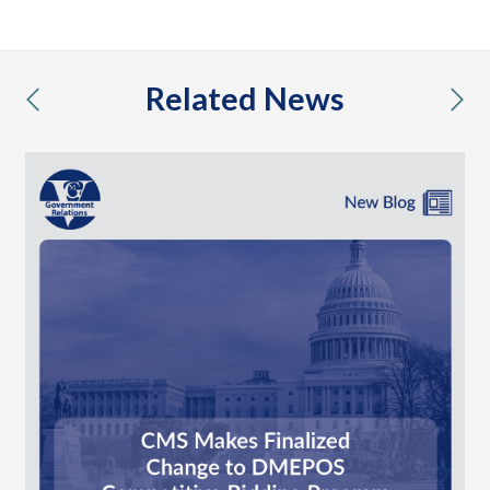
Related News
previous
nex