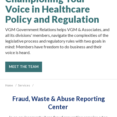
Voice in Healthcare
Policy and Regulation
VGM Government Relations helps VGM & Associates, and
all its divisions' members, navigate the complexities of the
legislative process and regulatory rules with two goals in
mind: Members have freedom to do business and their
voice is heard.
MEET THE TEAM
Home
/
Services
/
Fraud, Waste & Abuse Reporting
Center