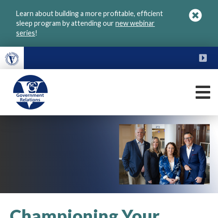
Skip
Learn about building a more profitable, efficient
to
sleep program by attending our
new webinar
main
series
!
content
FU
M
VGM
Government
Championing Your