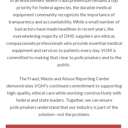
In an environment where fraud prevention remains a top
priority for federal agencies, the durable medical
equipment community recognizes the importance of
transparency and accountability. While a small number of
bad actors have made headlines in recent years, the
overwhelming majority of DME suppliers are ethical,
compassionate professionals who provide essential medical
equipment and services to patients every day. VGM is
committed to making that clear to policymakers and to the
public.
The Fraud, Waste and Abuse Reporting Center
demonstrates VGM’s continued commitment to supporting
high-quality, ethical care while working constructively with
federal and state leaders. Together, we can ensure
policymakers understand that our industry is part of the
solution—not the problem.