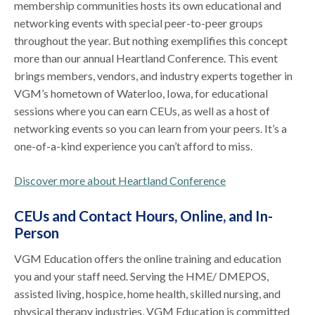
membership communities hosts its own educational and
networking events with special peer-to-peer groups
throughout the year. But nothing exemplifies this concept
more than our annual Heartland Conference. This event
brings members, vendors, and industry experts together in
VGM’s hometown of Waterloo, Iowa, for educational
sessions where you can earn CEUs, as well as a host of
networking events so you can learn from your peers. It’s a
one-of-a-kind experience you can’t afford to miss.
Discover more about Heartland Conference
CEUs and Contact Hours, Online, and In-
Person
VGM Education offers the online training and education
you and your staff need. Serving the HME/ DMEPOS,
assisted living, hospice, home health, skilled nursing, and
physical therapy industries, VGM Education is committed