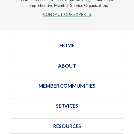
comprehensive Member Service Organization.
CONTACT OUR EXPERTS
HOME
ABOUT
MEMBER COMMUNITIES
SERVICES
RESOURCES