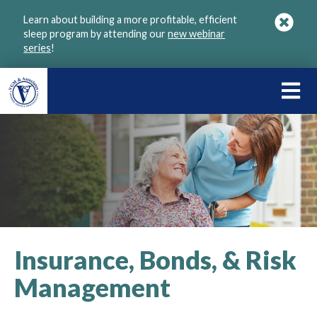
Skip
Learn about building a more profitable, efficient
to
sleep program by attending our
new webinar
main
series
!
content
LEARN
ABOU
VGM
Insurance, Bonds, & Risk
Management