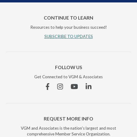
CONTINUE TO LEARN
Resources to help your business succeed!
SUBSCRIBE TO UPDATES
FOLLOW US
Get Connected to VGM & Associates
Facebook
Instagram
YouTube
Linkedin
REQUEST MORE INFO
VGM and Associates is the nation's largest and most
comprehensive Member Service Organization.