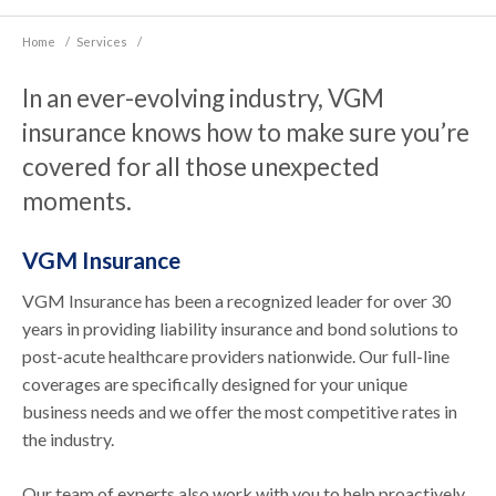
Home
/
Services
/
In an ever-evolving industry, VGM
insurance knows how to make sure you’re
covered for all those unexpected
moments.
VGM Insurance
VGM Insurance has been a recognized leader for over 30
years in providing liability insurance and bond solutions to
post-acute healthcare providers nationwide. Our full-line
coverages are specifically designed for your unique
business needs and we offer the most competitive rates in
the industry.
Our team of experts also work with you to help proactively