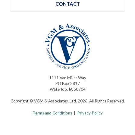
CONTACT
1111 Van Miller Way
PO Box 2817
Waterloo, IA 50704
Copyright © VGM & Associates, Ltd. 2026. All Rights Reserved.
Terms and Conditions
|
Privacy Policy