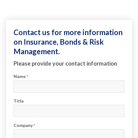
Contact us for more information
on Insurance, Bonds & Risk
Management.
Please provide your contact information
Name
*
Title
Company
*