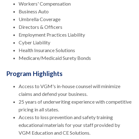
Workers' Compensation
Business Auto
Umbrella Coverage
Directors & Officers
Employment Practices Liability
Cyber Liability
Health Insurance Solutions
Medicare/Medicaid Surety Bonds
Program Highlights
Access to VGM's in-house counsel will minimize
claims and defend your business.
25 years of underwriting experience with competitive
pricing in all states.
Access to loss prevention and safety training
educational materials for your staff provided by
VGM Education and CE Solutions.