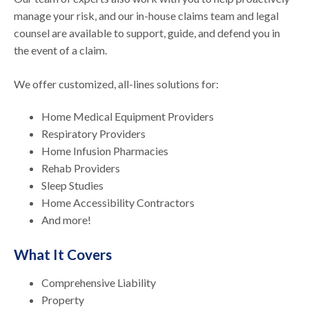
manage your risk, and our in-house claims team and legal
counsel are available to support, guide, and defend you in
the event of a claim.
We offer customized, all-lines solutions for:
Home Medical Equipment Providers
Respiratory Providers
Home Infusion Pharmacies
Rehab Providers
Sleep Studies
Home Accessibility Contractors
And more!
What It Covers
Comprehensive Liability
Property