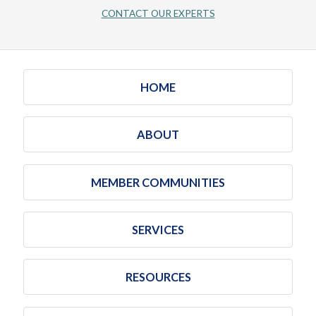
CONTACT OUR EXPERTS
HOME
ABOUT
MEMBER COMMUNITIES
SERVICES
RESOURCES