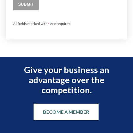
SUBMIT
All fields marked with
are required.
*
Give your business an
advantage over the
competition.
BECOME A MEMBER