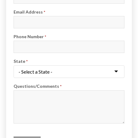
Email Address
*
Phone Number
*
State
*
Questions/Comments
*