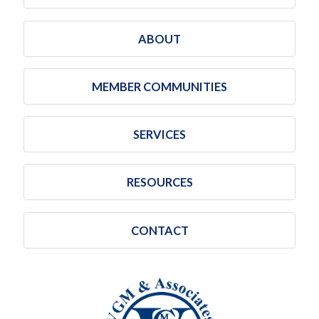
ABOUT
MEMBER COMMUNITIES
SERVICES
RESOURCES
CONTACT