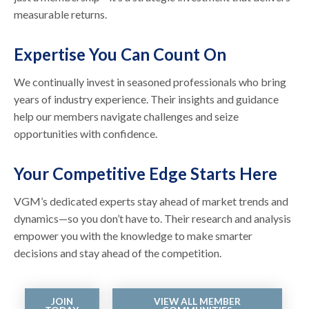
measurable returns.
Expertise You Can Count On
We continually invest in seasoned professionals who bring
years of industry experience. Their insights and guidance
help our members navigate challenges and seize
opportunities with confidence.
Your Competitive Edge Starts Here
VGM’s dedicated experts stay ahead of market trends and
dynamics—so you don’t have to. Their research and analysis
empower you with the knowledge to make smarter
decisions and stay ahead of the competition.
JOIN
VIEW ALL MEMBER