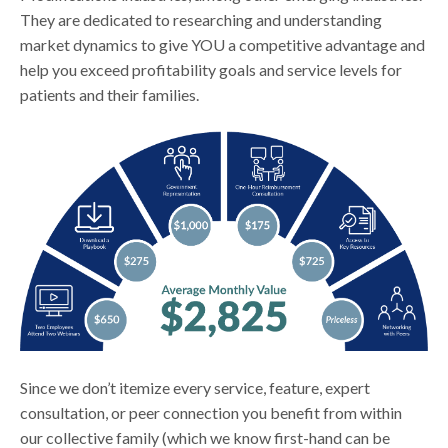
They are dedicated to researching and understanding
market dynamics to give YOU a competitive advantage and
help you exceed profitability goals and service levels for
patients and their families.
Since we don’t itemize every service, feature, expert
consultation, or peer connection you benefit from within
our collective family (which we know first-hand can be