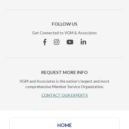
FOLLOW US
Get Connected to VGM & Associates
Facebook
Instagram
YouTube
Linkedin
REQUEST MORE INFO
VGM and Associates is the nation's largest and most
comprehensive Member Service Organization.
CONTACT OUR EXPERTS
HOME