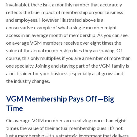
invaluable), there isn’t a monthly number that accurately
reflects the true impact of membership on your business
and employees. However, illustrated above is a
conservative example of what a single member might
access in an average month of membership. As you can see,
on average VGM members receive over eight times the
value of the actual membership dues they are paying. Of
course, this only multiplies if you are a member of more than
one specialty. Joining and staying part of the VGM family is
a no-brainer for your business, especially as it grows and
the industry changes.
VGM Membership Pays Off—Big
Time
On average, VGM members are realizing more than
eight
times
the value of their actual membership dues. It’s not
just a membership—it’s a strategic investment that delivers