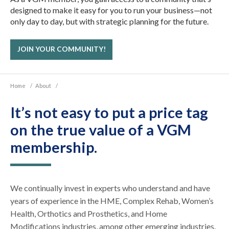
designed to make it easy for you to run your business—not
only day to day, but with strategic planning for the future.
JOIN YOUR COMMUNITY!
Home
/
About
/
It’s not easy to put a price tag
on the true value of a VGM
membership.
We continually invest in experts who understand and have
years of experience in the HME, Complex Rehab, Women’s
Health, Orthotics and Prosthetics, and Home
Modifications industries, among other emerging industries.