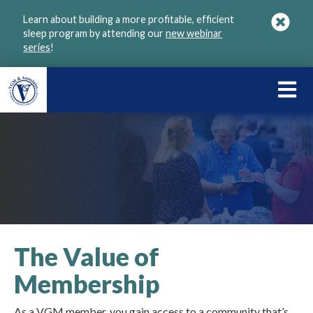
Skip
Learn about building a more profitable, efficient
to
sleep program by attending our
new webinar
main
series
!
content
LEARN
ABOU
VGM
The Value of
Membership
As a VGM member, you gain access to a community that’s