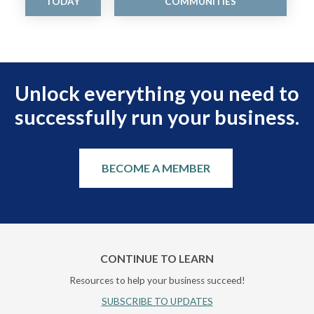
TODAY
COMMUNITIES
Unlock everything you need to
successfully run your business.
BECOME A MEMBER
CONTINUE TO LEARN
Resources to help your business succeed!
SUBSCRIBE TO UPDATES