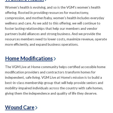
Women's health is evolving, and so is the VGM's women's health
offering. Rooted in providing resources for mastectomy,
compression, and mother/baby, women's health includes everyday
wellness and care. As we add to this offering, we will continue to
foster lasting relationships that help our members and vendor
partners build alliances and strong business. And we provide the
resources members need to lower costs, maximize revenue, operate
more efficiently, and expand business operations.
Home Modifications
The VGM Live at Home community helps certified accessible home
modification providers and contractors transform homes for
independent, safe living. VGM Live at Home's mission is to build a
best-in-class membership group that will help provide seniors and
mobility-impaired individuals across the country with safe homes,
giving them the independence and quality of life they deserve.
Wound Care