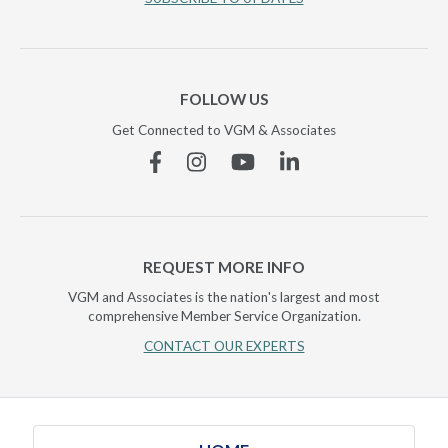
FOLLOW US
Get Connected to VGM & Associates
Facebook
Instagram
YouTube
Linkedin
REQUEST MORE INFO
VGM and Associates is the nation's largest and most
comprehensive Member Service Organization.
CONTACT OUR EXPERTS