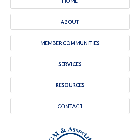
HOME
ABOUT
MEMBER COMMUNITIES
SERVICES
RESOURCES
CONTACT