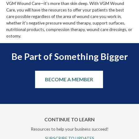
VGM Wound Care—it's more than skin deep. With VGM Wound
Care, you will have the resources to offer your patients the best
care possible regardless of the area of wound care you work in,
whether it's negative pressure wound therapy, support surfaces,
nutritional products, compression therapy, wound care dressings, or
ostomy.
Be Part of Something Bigger
BECOME A MEMBER
CONTINUE TO LEARN
Resources to help your business succeed!
SUBSCRIBE TO UPDATES