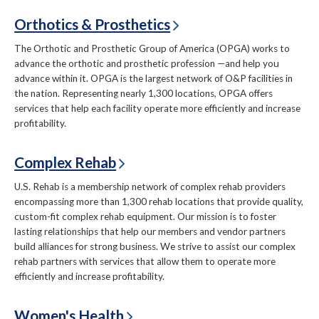
Orthotics & Prosthetics
The Orthotic and Prosthetic Group of America (OPGA) works to
advance the orthotic and prosthetic profession —and help you
advance within it. OPGA is the largest network of O&P facilities in
the nation. Representing nearly 1,300 locations, OPGA offers
services that help each facility operate more efficiently and increase
profitability.
Complex Rehab
U.S. Rehab is a membership network of complex rehab providers
encompassing more than 1,300 rehab locations that provide quality,
custom-fit complex rehab equipment. Our mission is to foster
lasting relationships that help our members and vendor partners
build alliances for strong business. We strive to assist our complex
rehab partners with services that allow them to operate more
efficiently and increase profitability.
Women's Health