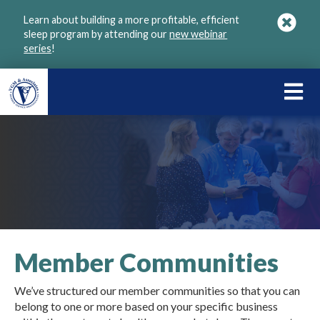
Skip
Learn about building a more profitable, efficient
to
sleep program by attending our
new webinar
main
series
!
content
LEARN
ABOU
VGM
Member Communities
We’ve structured our member communities so that you can
belong to one or more based on your specific business