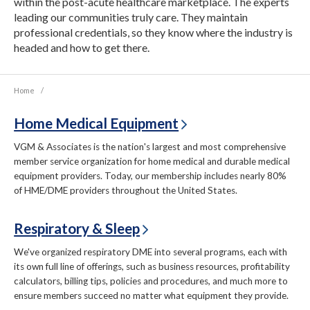
within the post-acute healthcare marketplace. The experts
leading our communities truly care. They maintain
professional credentials, so they know where the industry is
headed and how to get there.
Home
/
Home Medical Equipment
VGM & Associates is the nation's largest and most comprehensive
member service organization for home medical and durable medical
equipment providers. Today, our membership includes nearly 80%
of HME/DME providers throughout the United States.
Respiratory & Sleep
We've organized respiratory DME into several programs, each with
its own full line of offerings, such as business resources, profitability
calculators, billing tips, policies and procedures, and much more to
ensure members succeed no matter what equipment they provide.