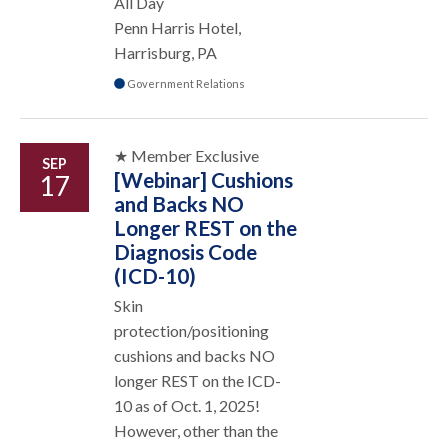
All Day
Penn Harris Hotel,
Harrisburg, PA
Government Relations
★ Member Exclusive
SEP
[Webinar] Cushions
17
and Backs NO
Longer REST on the
Diagnosis Code
(ICD-10)
Skin
protection/positioning
cushions and backs NO
longer REST on the ICD-
10 as of Oct. 1, 2025!
However, other than the