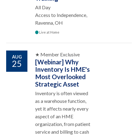
All Day
Access to Independence,
Ravenna, OH
Live at Home
★ Member Exclusive
AUG
[Webinar] Why
25
Inventory Is HME's
Most Overlooked
Strategic Asset
Inventory is often viewed
as a warehouse function,
yet it affects nearly every
aspect of an HME
organization, from patient
service and billing to cash