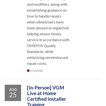
and modifiers, along with
establishing guidance on
how to handle repairs
when wheelchairs have
been abused or neglected,
helping ensure timely
service in accordance with
DMEPOS Quality
Standards, while
minimizing unreimbursed
repair costs.
U.S. Rehab
[In-Person] VGM
AUG
Live at Home
25
Certified Installer
Training