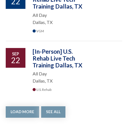
22
Training Dallas, TX
All Day
Dallas, TX
VGM
[In-Person] U.S.
SEP
Rehab Live Tech
22
Training Dallas, TX
All Day
Dallas, TX
U.S. Rehab
LOAD MORE
SEE ALL