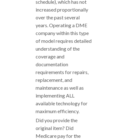
schedule), which has not
increased proportionally
over the past several
years. Operating a DME
company within this type
of model requires detailed
understanding of the
coverage and
documentation
requirements for repairs,
replacement, and
maintenance as well as
implementing ALL
available technology for
maximum efficiency.
Did you provide the
original item? Did
Medicare pay for the