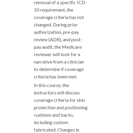
removal of a specific ICD-
10 requirement, the
coverage criteria has not
changed. During prior
authorization, pre-pay
review (ADR), and post-
pay audit, the Medicare
reviewer will look for a
narrative from a clinician
to determine if coverage
criteria has been met.
In this course, the
instructors will discuss
coverage criteria for skin
protection and positioning
cushions and backs,
including custom
fabricated. Changes in