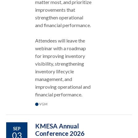
matter most, and prioritize
improvements that
strengthen operational
and financial performance.
Attendees will leave the
webinar with a roadmap
for improving inventory
visibility, strengthening
inventory lifecycle
management, and
improving operational and
financial performance.
VGM
KMESA Annual
SEP
Conference 2026
03