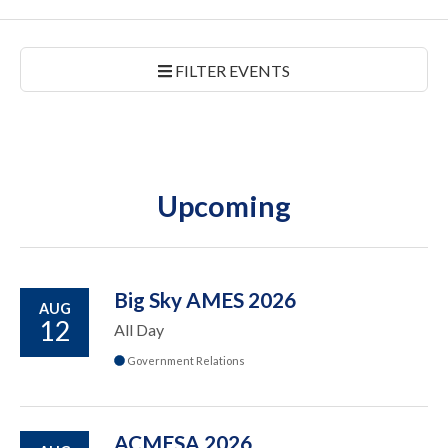
FILTER EVENTS
Upcoming
Big Sky AMES 2026
AUG
12
All Day
Government Relations
ACMESA 2026