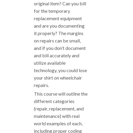
original item? Can you bill
for the temporary
replacement equipment
and are you documenting
it properly? The margins
on repairs can be small,
and if you don’t document
and bill accurately and
utilize available
technology, you could lose
your shirt on wheelchair
repairs.
This course will outline the
different categories
(repair, replacement, and
maintenance) with real
world examples of each,
including proper coding