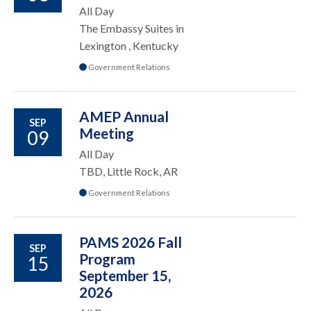
All Day
The Embassy Suites in
Lexington , Kentucky
Government Relations
AMEP Annual
SEP
Meeting
09
All Day
TBD, Little Rock, AR
Government Relations
PAMS 2026 Fall
SEP
Program
15
September 15,
2026