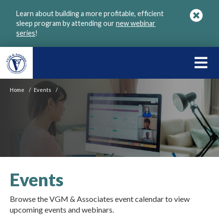
Skip
Learn about building a more profitable, efficient
to
sleep program by attending our
new webinar
main
series
!
content
LEARN
ABOU
Home
/
Events
/
VGM
Events
Browse the VGM & Associates event calendar to view
upcoming events and webinars.