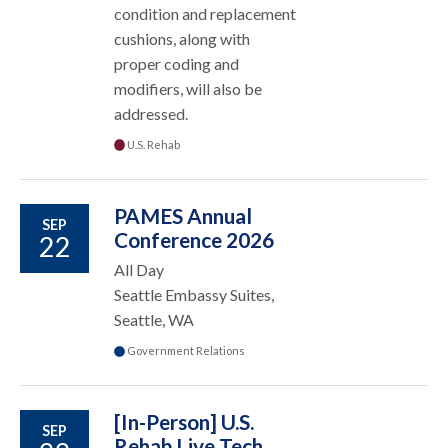
condition and replacement
cushions, along with
proper coding and
modifiers, will also be
addressed.
U.S. Rehab
PAMES Annual
SEP
Conference 2026
22
All Day
Seattle Embassy Suites,
Seattle, WA
Government Relations
[In-Person] U.S.
SEP
Rehab Live Tech