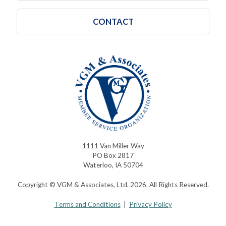
CONTACT
1111 Van Miller Way
PO Box 2817
Waterloo, IA 50704
Copyright © VGM & Associates, Ltd. 2026. All Rights Reserved.
Terms and Conditions
|
Privacy Policy