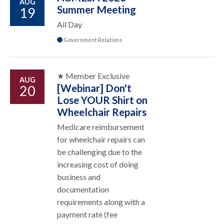
AUG
Summer Meeting
19
All Day
Government Relations
★ Member Exclusive
AUG
[Webinar] Don't
20
Lose YOUR Shirt on
Wheelchair Repairs
Medicare reimbursement
for wheelchair repairs can
be challenging due to the
increasing cost of doing
business and
documentation
requirements along with a
payment rate (fee