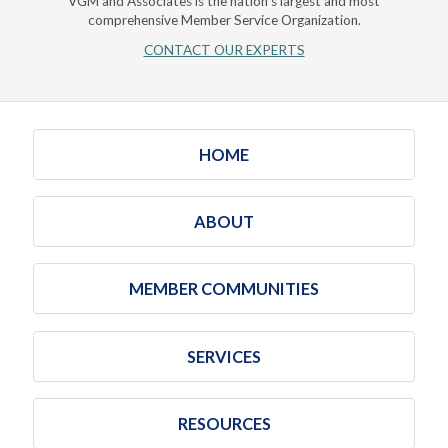
VGM and Associates is the nation's largest and most
comprehensive Member Service Organization.
CONTACT OUR EXPERTS
HOME
ABOUT
MEMBER COMMUNITIES
SERVICES
RESOURCES