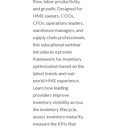
flow, labor productivity,
and growth. Designed for
HME owners, COOs,
CFOs, operations leaders,
warehouse managers, and
supply chain professionals,
this educational webinar
introduces a proven
framework for inventory
optimization based on the
latest trends and real-
world HME experience.
Learn how leading
providers improve
inventory visibility across
the inventory lifecycle,
assess inventory maturity,
measure the KPIs that