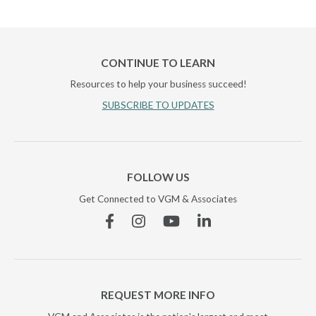
CONTINUE TO LEARN
Resources to help your business succeed!
SUBSCRIBE TO UPDATES
FOLLOW US
Get Connected to VGM & Associates
Facebook
Instagram
YouTube
Linkedin
REQUEST MORE INFO