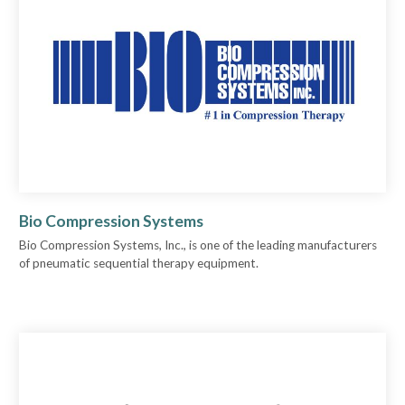
Bio Compression Systems
Bio Compression Systems, Inc., is one of the leading manufacturers
of pneumatic sequential therapy equipment.