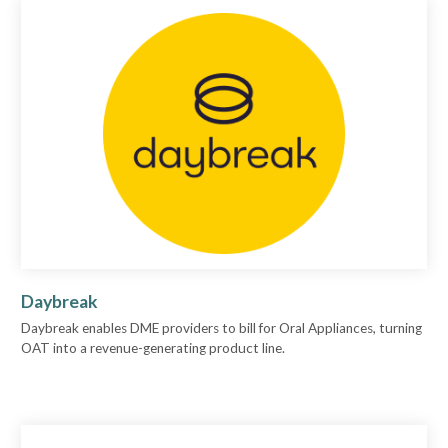
Daybreak
Daybreak enables DME providers to bill for Oral Appliances, turning
OAT into a revenue-generating product line.