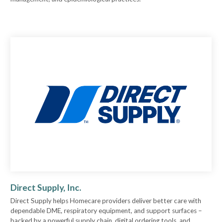
Direct Supply, Inc.
Direct Supply helps Homecare providers deliver better care with
dependable DME, respiratory equipment, and support surfaces –
backed by a powerful supply chain, digital ordering tools, and