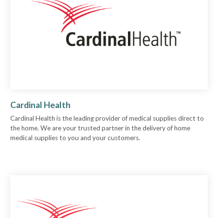
Cardinal Health
Cardinal Health is the leading provider of medical supplies direct to
the home. We are your trusted partner in the delivery of home
medical supplies to you and your customers.