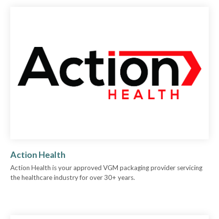
Action Health
Action Health is your approved VGM packaging provider servicing
the healthcare industry for over 30+ years.