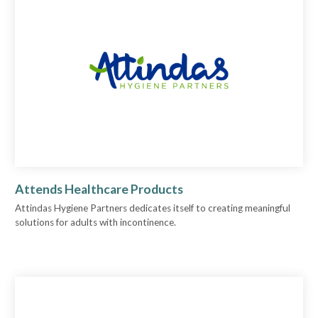
Attends Healthcare Products
Attindas Hygiene Partners dedicates itself to creating meaningful
solutions for adults with incontinence.