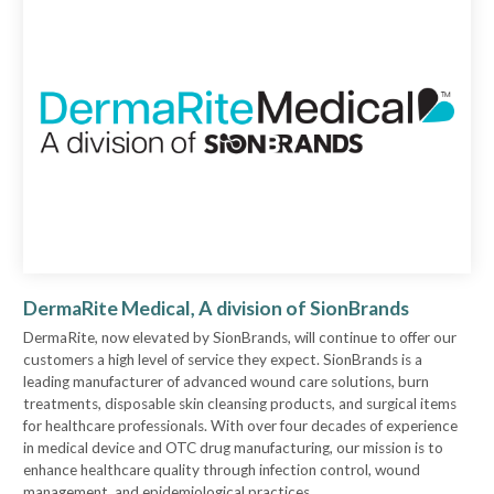
DermaRite Medical, A division of SionBrands
DermaRite, now elevated by SionBrands, will continue to offer our
customers a high level of service they expect. SionBrands is a
leading manufacturer of advanced wound care solutions, burn
treatments, disposable skin cleansing products, and surgical items
for healthcare professionals. With over four decades of experience
in medical device and OTC drug manufacturing, our mission is to
enhance healthcare quality through infection control, wound
management, and epidemiological practices.