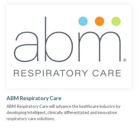
ABM Respiratory Care
ABM Respiratory Care will advance the healthcare industry by
developing intelligent, clinically differentiated and innovative
respiratory care solutions.