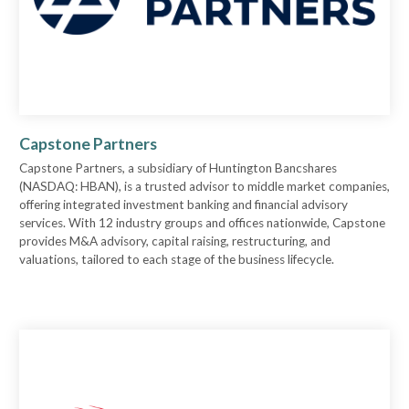
Capstone Partners
Capstone Partners, a subsidiary of Huntington Bancshares
(NASDAQ: HBAN), is a trusted advisor to middle market companies,
offering integrated investment banking and financial advisory
services. With 12 industry groups and offices nationwide, Capstone
provides M&A advisory, capital raising, restructuring, and
valuations, tailored to each stage of the business lifecycle.