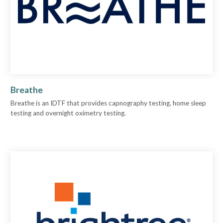
Breathe
Breathe is an IDTF that provides capnography testing, home sleep
testing and overnight oximetry testing.