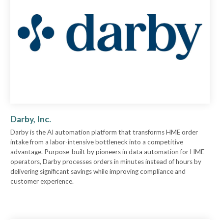
Darby, Inc.
Darby is the AI automation platform that transforms HME order
intake from a labor-intensive bottleneck into a competitive
advantage. Purpose-built by pioneers in data automation for HME
operators, Darby processes orders in minutes instead of hours by
delivering significant savings while improving compliance and
customer experience.