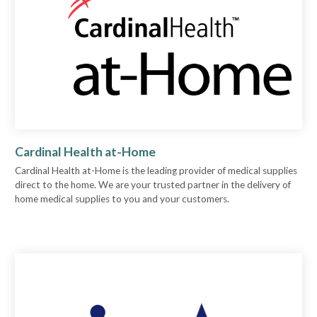
Cardinal Health at-Home
Cardinal Health at-Home is the leading provider of medical supplies
direct to the home. We are your trusted partner in the delivery of
home medical supplies to you and your customers.