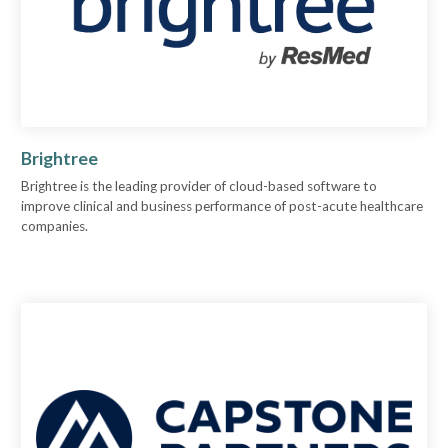
Brightree
Brightree is the leading provider of cloud-based software to
improve clinical and business performance of post-acute healthcare
companies.