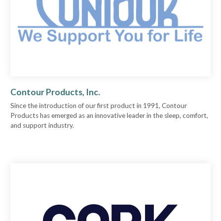
Contour Products, Inc.
Since the introduction of our first product in 1991, Contour
Products has emerged as an innovative leader in the sleep, comfort,
and support industry.