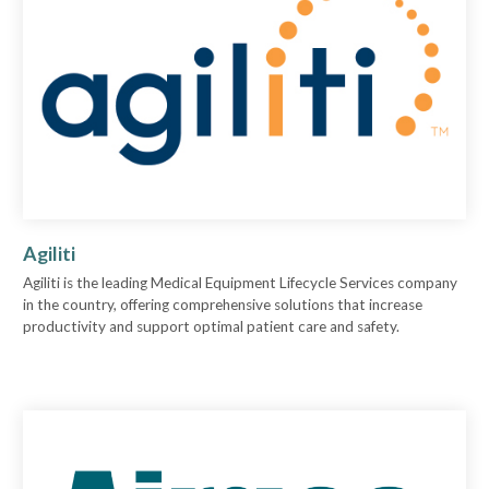
Agiliti
Agiliti is the leading Medical Equipment Lifecycle Services company
in the country, offering comprehensive solutions that increase
productivity and support optimal patient care and safety.