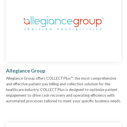
Allegiance Group
Allegiance Group offers COLLECTPlus™, the most comprehensive
and effective patient pay billing and collection solution for the
healthcare industry. COLLECTPlus is designed to optimize patient
engagement to drive cash recovery and operating efficiency with
automated processes tailored to meet your specific business needs.