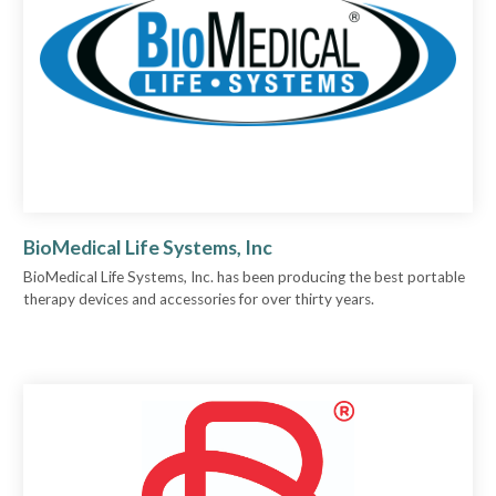
BioMedical Life Systems, Inc
BioMedical Life Systems, Inc. has been producing the best portable
therapy devices and accessories for over thirty years.