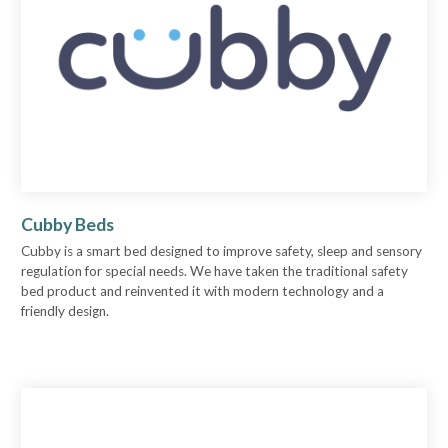
Cubby Beds
Cubby is a smart bed designed to improve safety, sleep and sensory
regulation for special needs. We have taken the traditional safety
bed product and reinvented it with modern technology and a
friendly design.