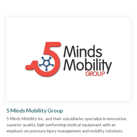
5 Minds Mobility Group
5 Minds Mobility Inc. and their subsidiaries specialize in innovative,
superior quality, high-performing medical equipment with an
emphasis on pressure injury management and mobility solutions.