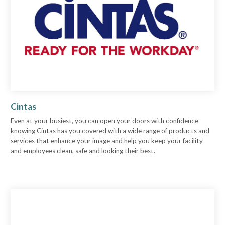
Cintas
Even at your busiest, you can open your doors with confidence
knowing Cintas has you covered with a wide range of products and
services that enhance your image and help you keep your facility
and employees clean, safe and looking their best.