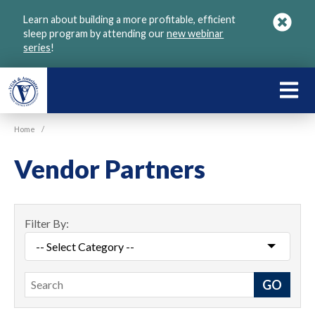
Skip
Learn about building a more profitable, efficient
to
sleep program by attending our
new webinar
main
series
!
content
LEARN
ABOU
Home
/
VGM
Vendor Partners
Filter By:
Search
GO