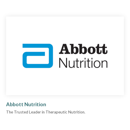
Abbott Nutrition
The Trusted Leader in Therapeutic Nutrition.