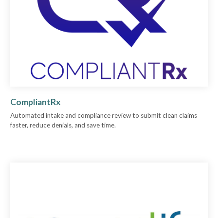
CompliantRx
Automated intake and compliance review to submit clean claims
faster, reduce denials, and save time.