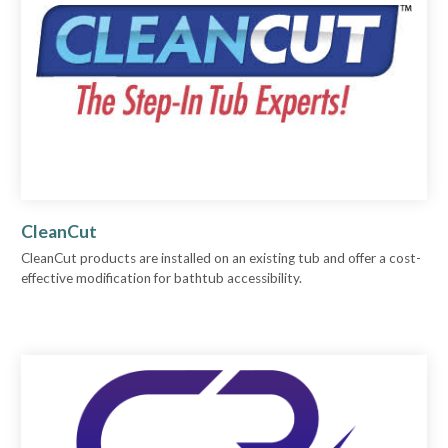
CleanCut
CleanCut products are installed on an existing tub and offer a cost-
effective modification for bathtub accessibility.