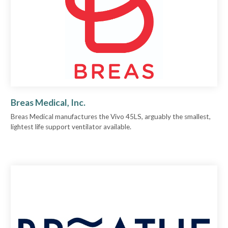
Breas Medical, Inc.
Breas Medical manufactures the Vivo 45LS, arguably the smallest,
lightest life support ventilator available.