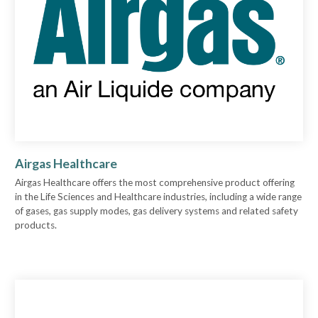
Airgas Healthcare
Airgas Healthcare offers the most comprehensive product offering
in the Life Sciences and Healthcare industries, including a wide range
of gases, gas supply modes, gas delivery systems and related safety
products.