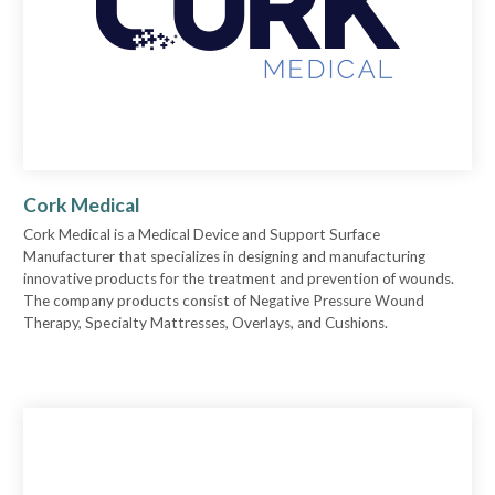
Cork Medical
Cork Medical is a Medical Device and Support Surface
Manufacturer that specializes in designing and manufacturing
innovative products for the treatment and prevention of wounds.
The company products consist of Negative Pressure Wound
Therapy, Specialty Mattresses, Overlays, and Cushions.