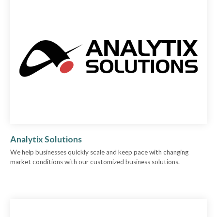
Analytix Solutions
We help businesses quickly scale and keep pace with changing
market conditions with our customized business solutions.