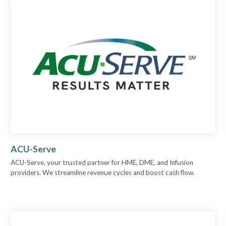
ACU-Serve
ACU-Serve, your trusted partner for HME, DME, and Infusion
providers. We streamline revenue cycles and boost cash flow.