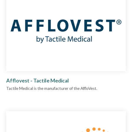
Afflovest - Tactile Medical
Tactile Medical is the manufacturer of the AffloVest.