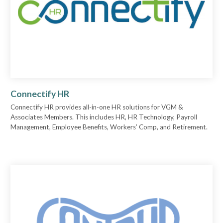
Connectify HR
Connectify HR provides all-in-one HR solutions for VGM &
Associates Members. This includes HR, HR Technology, Payroll
Management, Employee Benefits, Workers’ Comp, and Retirement.