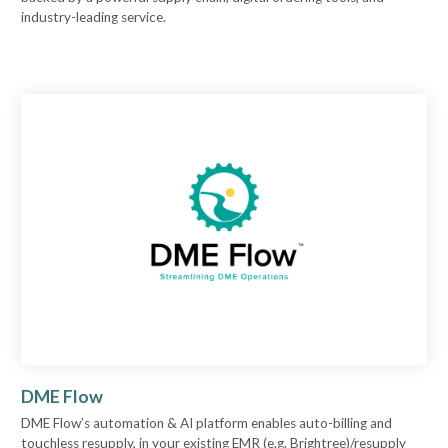
industry-leading service.
DME Flow
DME Flow’s automation & AI platform enables auto-billing and
touchless resupply, in your existing EMR (e.g. Brightree)/resupply