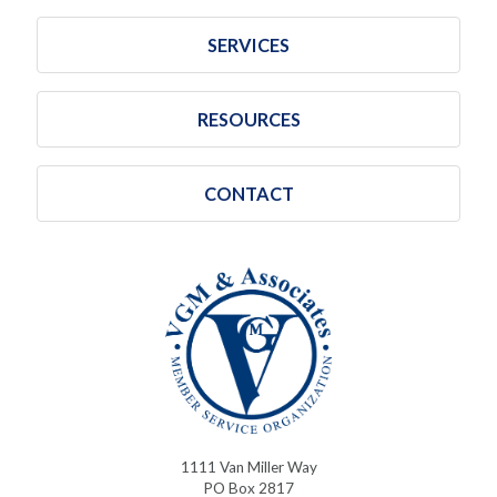
SERVICES
RESOURCES
CONTACT
1111 Van Miller Way
PO Box 2817