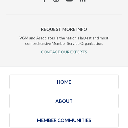
REQUEST MORE INFO
VGM and Associates is the nation's largest and most
comprehensive Member Service Organization.
CONTACT OUR EXPERTS
HOME
ABOUT
MEMBER COMMUNITIES