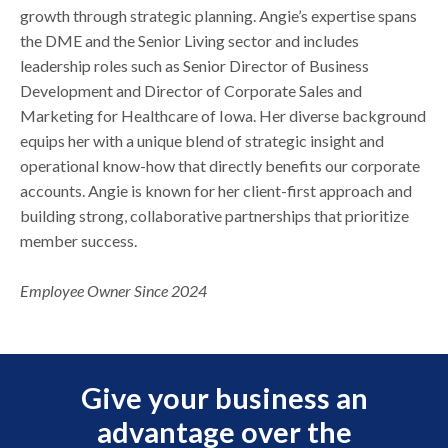
growth through strategic planning. Angie’s expertise spans
the DME and the Senior Living sector and includes
leadership roles such as Senior Director of Business
Development and Director of Corporate Sales and
Marketing for Healthcare of Iowa. Her diverse background
equips her with a unique blend of strategic insight and
operational know-how that directly benefits our corporate
accounts. Angie is known for her client-first approach and
building strong, collaborative partnerships that prioritize
member success.
Employee Owner Since 2024
Give your business an
advantage over the