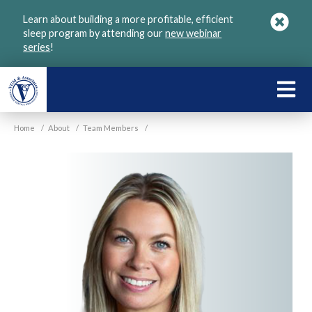
Skip
Learn about building a more profitable, efficient
to
sleep program by attending our
new webinar
main
series
!
content
LEARN
ABOU
Home
/
About
/
Team Members
/
VGM