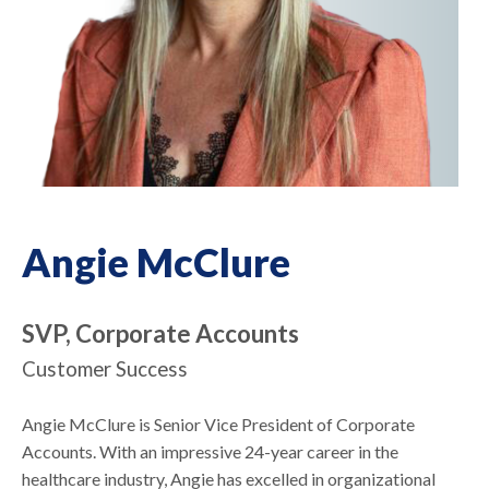
Angie McClure
SVP, Corporate Accounts
Customer Success
Angie McClure is Senior Vice President of Corporate
Accounts. With an impressive 24-year career in the
healthcare industry, Angie has excelled in organizational