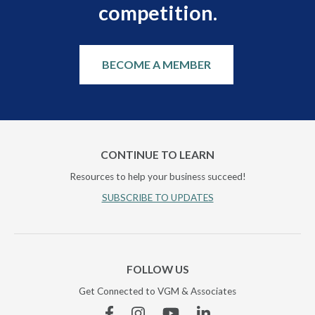
competition.
BECOME A MEMBER
CONTINUE TO LEARN
Resources to help your business succeed!
SUBSCRIBE TO UPDATES
FOLLOW US
Get Connected to VGM & Associates
Facebook
Instagram
YouTube
Linkedin