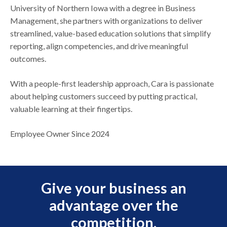
University of Northern Iowa with a degree in Business
Management, she partners with organizations to deliver
streamlined, value-based education solutions that simplify
reporting, align competencies, and drive meaningful
outcomes.
With a people-first leadership approach, Cara is passionate
about helping customers succeed by putting practical,
valuable learning at their fingertips.
Employee Owner Since 2024
Give your business an
advantage over the
competition.