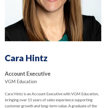
Cara Hintz
Account Executive
VGM Education
Cara Hintz is an Account Executive with VGM Education,
bringing over 15 years of sales experience supporting
customer growth and long-term value. A graduate of the