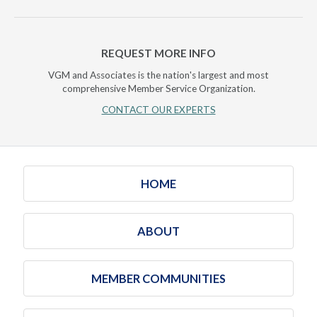
REQUEST MORE INFO
VGM and Associates is the nation's largest and most
comprehensive Member Service Organization.
CONTACT OUR EXPERTS
HOME
ABOUT
MEMBER COMMUNITIES