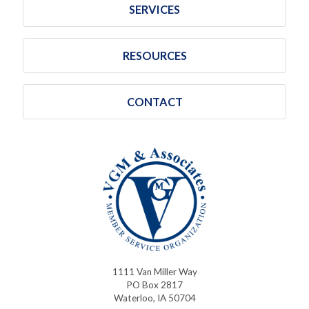
SERVICES
RESOURCES
CONTACT
1111 Van Miller Way
PO Box 2817
Waterloo, IA 50704