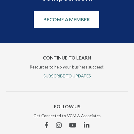
BECOME A MEMBER
CONTINUE TO LEARN
Resources to help your business succeed!
SUBSCRIBE TO UPDATES
FOLLOW US
Get Connected to VGM & Associates
Facebook
Instagram
YouTube
Linkedin