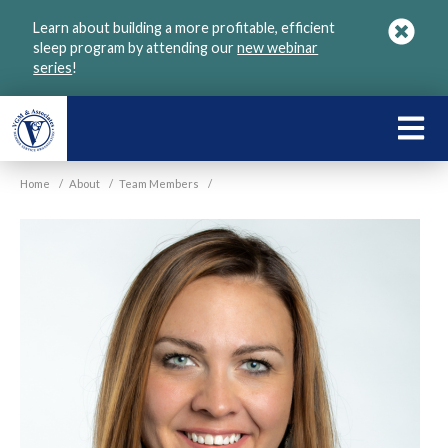
Skip
Learn about building a more profitable, efficient
to
sleep program by attending our
new webinar
main
series
!
content
LEARN
ABOU
Home
/
About
/
Team Members
/
VGM