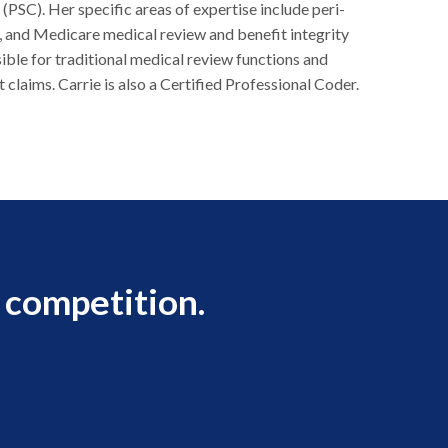
SC). Her specific areas of expertise include peri-
y, and Medicare medical review and benefit integrity
sible for traditional medical review functions and
 claims. Carrie is also a Certified Professional Coder.
 competition.