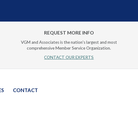
REQUEST MORE INFO
VGM and Associates is the nation's largest and most
comprehensive Member Service Organization.
CONTACT OUR EXPERTS
ES
CONTACT