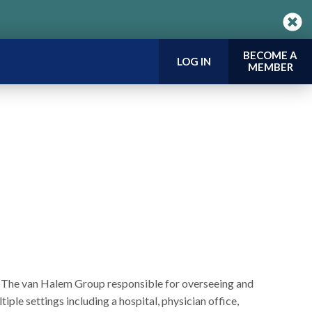
BECOME A
LOG IN
MEMBER
or The van Halem Group responsible for overseeing and
iple settings including a hospital, physician office,