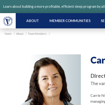
Skip
Learn about building a more profitable, efficient sleep program by a
to
main
content
ABOUT
MEMBER COMMUNITIES
SE
Home
/
About
/
Team Members
/
Car
Direct
The van
Carrie N
managing 