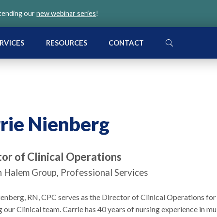
ttending our
new webinar series
!
SEARCH
RVICES
RESOURCES
CONTACT
rie Nienberg
or of Clinical Operations
 Halem Group, Professional Services
ienberg, RN, CPC serves as the Director of Clinical Operations f
our Clinical team. Carrie has 40 years of nursing experience in mult