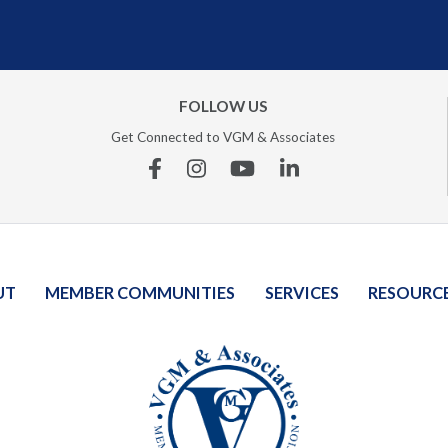
FOLLOW US
Get Connected to VGM & Associates
Facebook
Instagram
YouTube
Linkedin
UT
MEMBER COMMUNITIES
SERVICES
RESOURC