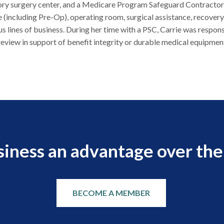
ry surgery center, and a Medicare Program Safeguard Contractor (P
 (including Pre-Op), operating room, surgical assistance, recover
us lines of business. During her time with a PSC, Carrie was respon
eview in support of benefit integrity or durable medical equipment
siness an advantage over the
BECOME A MEMBER