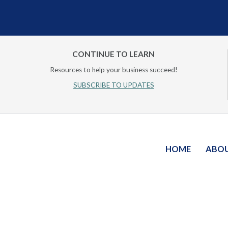
CONTINUE TO LEARN
Resources to help your business succeed!
SUBSCRIBE TO UPDATES
HOME
ABO