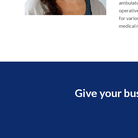
ambulato
operative
for vario
medical r
Give your bu