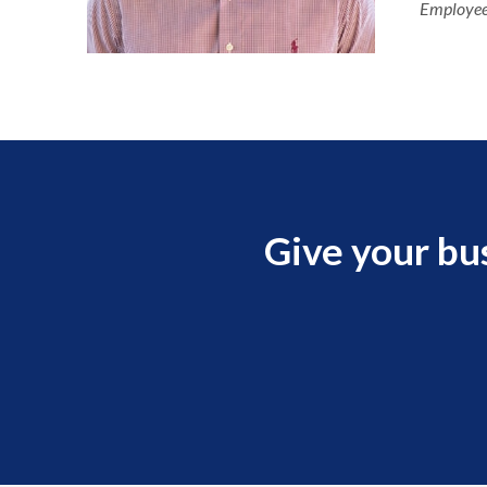
Employee
Give your bu