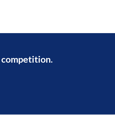
 competition.