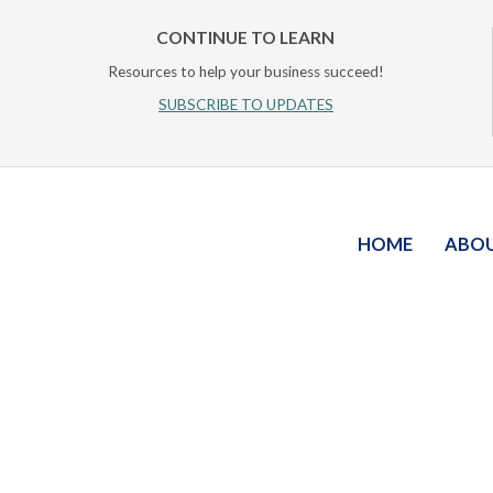
CONTINUE TO LEARN
Resources to help your business succeed!
SUBSCRIBE TO UPDATES
HOME
ABO