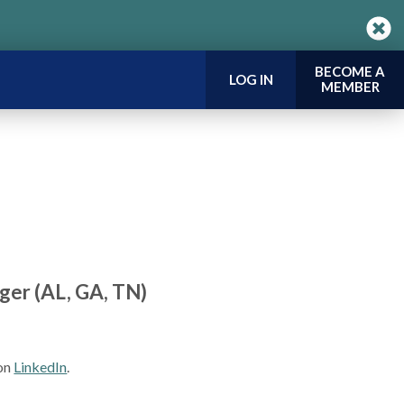
BECOME A
LOG IN
MEMBER
ger (AL, GA, TN)
 on
LinkedIn
.