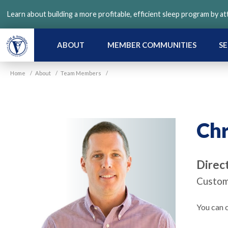
Skip
Learn about building a more profitable, efficient sleep program by a
to
main
content
ABOUT
MEMBER COMMUNITIES
SE
Home
/
About
/
Team Members
/
Chr
Direc
Custom
You can c