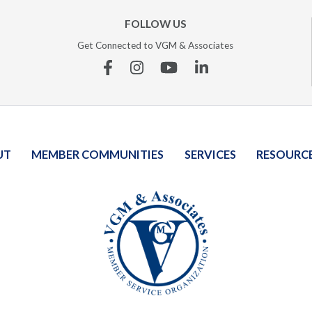
FOLLOW US
Get Connected to VGM & Associates
Facebook
Instagram
YouTube
Linkedin
UT
MEMBER COMMUNITIES
SERVICES
RESOURC