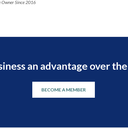
 Owner Since 2016
siness an advantage over the
BECOME A MEMBER