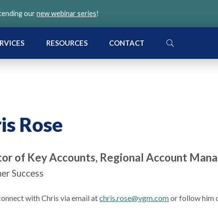
ttending our
new webinar series
!
SEARCH
RVICES
RESOURCES
CONTACT
is Rose
tor of Key Accounts, Regional Account Mana
er Success
onnect with Chris via email at
chris.rose@vgm.com
or follow him