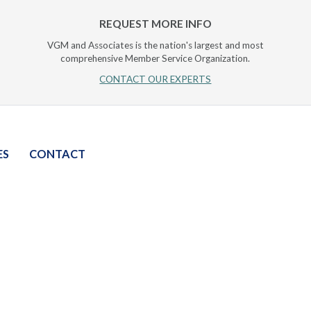
REQUEST MORE INFO
VGM and Associates is the nation's largest and most
comprehensive Member Service Organization.
CONTACT OUR EXPERTS
ES
CONTACT