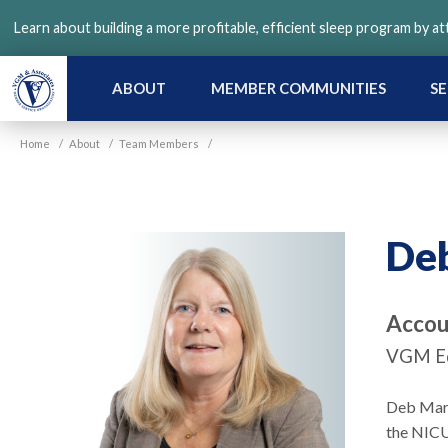
Skip
Learn about building a more profitable, efficient sleep program by a
to
main
content
ABOUT
MEMBER COMMUNITIES
SE
Home
/
About
/
Team Members
/
De
Accou
VGM Ed
Deb Mart
the NICU