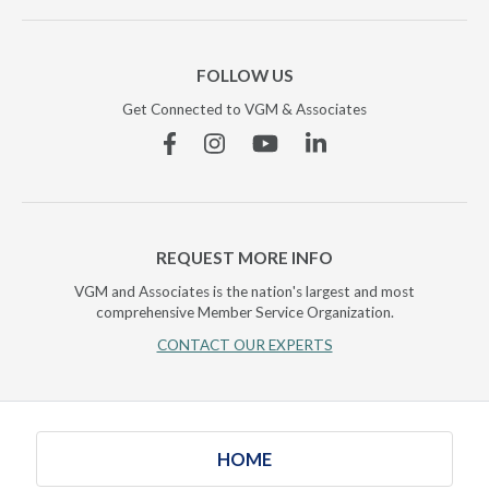
FOLLOW US
Get Connected to VGM & Associates
Facebook
Instagram
YouTube
Linkedin
REQUEST MORE INFO
VGM and Associates is the nation's largest and most
comprehensive Member Service Organization.
CONTACT OUR EXPERTS
HOME