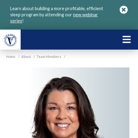
Skip
Learn about building a more profitable, efficient
to
sleep program by attending our
new webinar
main
series
!
content
LEARN
ABOU
Home
/
About
/
Team Members
/
VGM