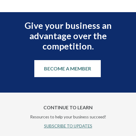
Give your business an
advantage over the
competition.
BECOME A MEMBER
CONTINUE TO LEARN
Resources to help your business succeed!
SUBSCRIBE TO UPDATES