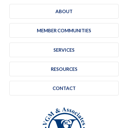
ABOUT
MEMBER COMMUNITIES
SERVICES
RESOURCES
CONTACT