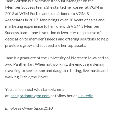
Jane Gordon is a Member Account Manager on the
Member Success team. She started her career at VGM in
2013 at VGM Forbin and transitioned to VGM &
Associates in 2017. Jane brings over 30 years of sales and
marketing experience to her role with VGM’s Member
Success team. Jane is solution driven. Her deep sense of
dedication to member’s needs and offering solutions to help
providers grow and succeed are her top assets.
Jane is a graduate of the University of Northern Iowa and an
avid Panther fan. When not working, she enjoys gardening,
traveling to see her son and daughter, biking, live music, and
walking Frank, the Boxer.
You can connect with Jane via email
at
jane.gordon@vgm.com
or follow her on
LinkedIn
.
Employee Owner Since 2010