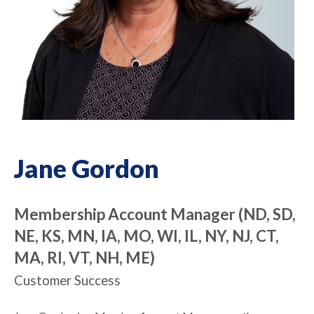
Jane Gordon
Membership Account Manager (ND, SD,
NE, KS, MN, IA, MO, WI, IL, NY, NJ, CT,
MA, RI, VT, NH, ME)
Customer Success