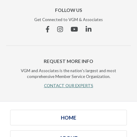
FOLLOW US
Get Connected to VGM & Associates
Facebook
Instagram
YouTube
Linkedin
REQUEST MORE INFO
VGM and Associates is the nation's largest and most
comprehensive Member Service Organization.
CONTACT OUR EXPERTS
HOME