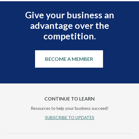
Give your business an
advantage over the
competition.
BECOME A MEMBER
CONTINUE TO LEARN
Resources to help your business succeed!
SUBSCRIBE TO UPDATES