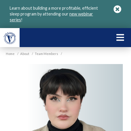
Skip
Learn about building a more profitable, efficient
to
sleep program by attending our
new webinar
main
series
!
content
LEARN
ABOU
Home
/
About
/
Team Members
/
VGM