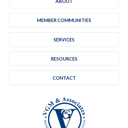
ABOUT
MEMBER COMMUNITIES
SERVICES
RESOURCES
CONTACT