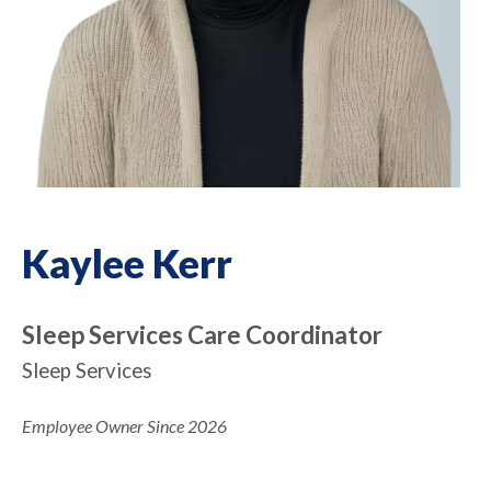
Kaylee Kerr
Sleep Services Care Coordinator
Sleep Services
Employee Owner Since 2026