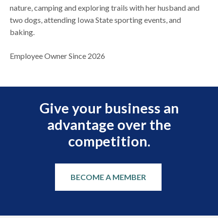
nature, camping and exploring trails with her husband and
two dogs, attending Iowa State sporting events, and
baking.
Employee Owner Since 2026
Give your business an
advantage over the
competition.
BECOME A MEMBER