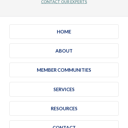
CONTACT OUR EXPERTS
HOME
ABOUT
MEMBER COMMUNITIES
SERVICES
RESOURCES
CONTACT