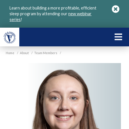
Skip
Learn about building a more profitable, efficient
to
sleep program by attending our
new webinar
main
series
!
content
LEARN
ABOU
Home
/
About
/
Team Members
/
VGM