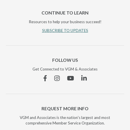
CONTINUE TO LEARN
Resources to help your business succeed!
SUBSCRIBE TO UPDATES
FOLLOW US
Get Connected to VGM & Associates
Facebook
Instagram
YouTube
Linkedin
REQUEST MORE INFO
VGM and Associates is the nation's largest and most
comprehensive Member Service Organization.