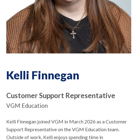
Kelli Finnegan
Customer Support Representative
VGM Education
Kelli Finnegan joined VGM in March 2026 as a Customer
Support Representative on the VGM Education team.
Outside of work, Kelli enjoys spending time in