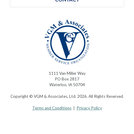
1111 Van Miller Way
PO Box 2817
Waterloo, IA 50704
Copyright © VGM & Associates, Ltd. 2026. All Rights Reserved.
Terms and Conditions
|
Privacy Policy