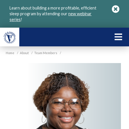
Skip
Learn about building a more profitable, efficient
to
sleep program by attending our
new webinar
main
series
!
content
LEARN
ABOU
Home
/
About
/
Team Members
/
VGM