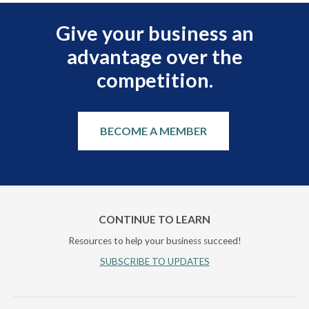
Give your business an
advantage over the
competition.
BECOME A MEMBER
CONTINUE TO LEARN
Resources to help your business succeed!
SUBSCRIBE TO UPDATES