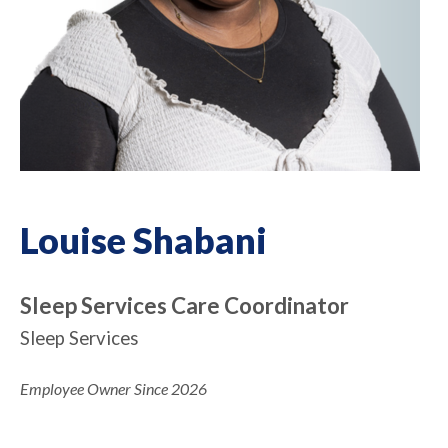
Louise Shabani
Sleep Services Care Coordinator
Sleep Services
Employee Owner Since 2026