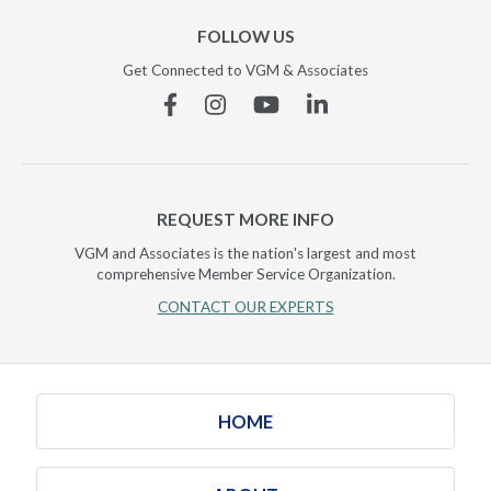
FOLLOW US
Get Connected to VGM & Associates
Facebook
Instagram
YouTube
Linkedin
REQUEST MORE INFO
VGM and Associates is the nation's largest and most
comprehensive Member Service Organization.
CONTACT OUR EXPERTS
HOME