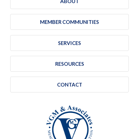
ABOUT
MEMBER COMMUNITIES
SERVICES
RESOURCES
CONTACT