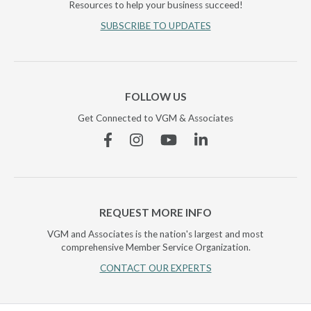
Resources to help your business succeed!
SUBSCRIBE TO UPDATES
FOLLOW US
Get Connected to VGM & Associates
Facebook
Instagram
YouTube
Linkedin
REQUEST MORE INFO
VGM and Associates is the nation's largest and most
comprehensive Member Service Organization.
CONTACT OUR EXPERTS