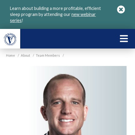
Skip
Learn about building a more profitable, efficient
to
sleep program by attending our
new webinar
main
series
!
content
LEARN
ABOU
Home
/
About
/
Team Members
/
VGM