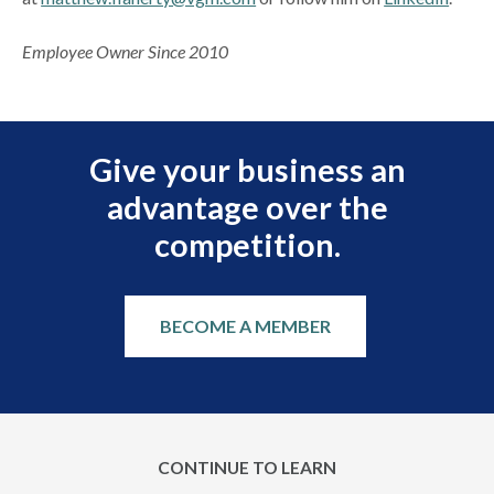
Employee Owner Since 2010
Give your business an
advantage over the
competition.
BECOME A MEMBER
CONTINUE TO LEARN