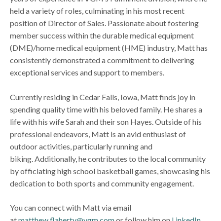
held a variety of roles, culminating in his most recent
position of Director of Sales. Passionate about fostering
member success within the durable medical equipment
(DME)/home medical equipment (HME) industry, Matt has
consistently demonstrated a commitment to delivering
exceptional services and support to members.
Currently residing in Cedar Falls, Iowa, Matt finds joy in
spending quality time with his beloved family. He shares a
life with his wife Sarah and their son Hayes. Outside of his
professional endeavors, Matt is an avid enthusiast of
outdoor activities, particularly running and
biking. Additionally, he contributes to the local community
by officiating high school basketball games, showcasing his
dedication to both sports and community engagement.
You can connect with Matt via email
at
matthew.flaherty@vgm.com
or follow him on
LinkedIn
.