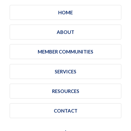
HOME
ABOUT
MEMBER COMMUNITIES
SERVICES
RESOURCES
CONTACT