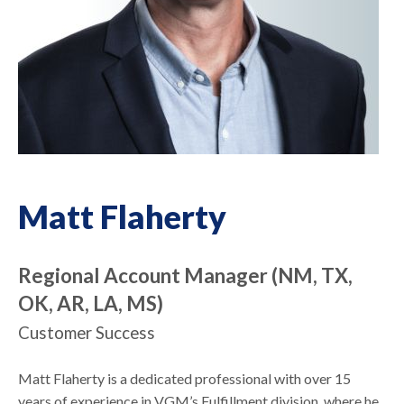
Matt Flaherty
Regional Account Manager (NM, TX,
OK, AR, LA, MS)
Customer Success
Matt Flaherty is a dedicated professional with over 15
years of experience in VGM’s Fulfillment division, where he