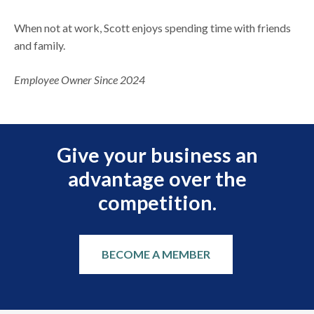
When not at work, Scott enjoys spending time with friends
and family.
Employee Owner Since 2024
Give your business an
advantage over the
competition.
BECOME A MEMBER