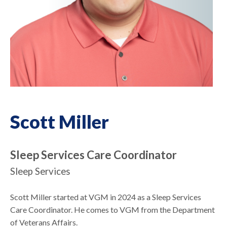
Scott Miller
Sleep Services Care Coordinator
Sleep Services
Scott Miller started at VGM in 2024 as a Sleep Services
Care Coordinator. He comes to VGM from the Department
of Veterans Affairs.