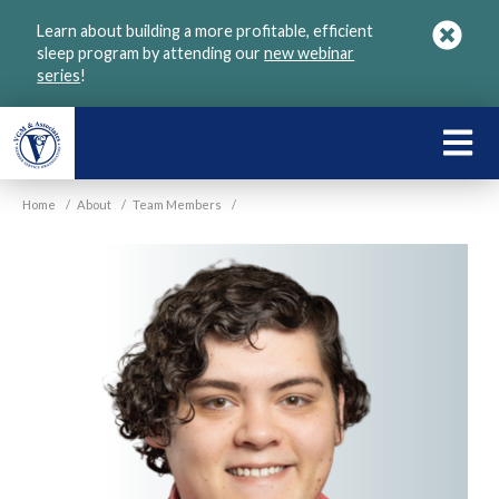
Skip
Learn about building a more profitable, efficient
to
sleep program by attending our
new webinar
main
series
!
content
LEARN
ABOU
Home
/
About
/
Team Members
/
VGM