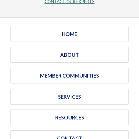
CONTACT OUR EXPERTS
HOME
ABOUT
MEMBER COMMUNITIES
SERVICES
RESOURCES
CONTACT