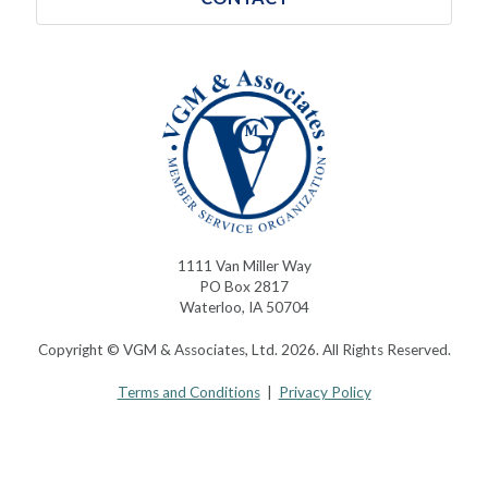
1111 Van Miller Way
PO Box 2817
Waterloo, IA 50704
Copyright © VGM & Associates, Ltd. 2026. All Rights Reserved.
Terms and Conditions
|
Privacy Policy