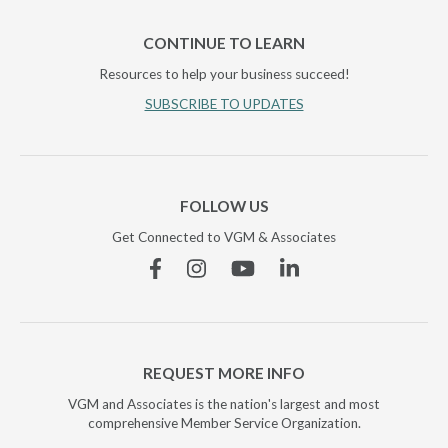
CONTINUE TO LEARN
Resources to help your business succeed!
SUBSCRIBE TO UPDATES
FOLLOW US
Get Connected to VGM & Associates
Facebook
Instagram
YouTube
Linkedin
REQUEST MORE INFO
VGM and Associates is the nation's largest and most
comprehensive Member Service Organization.