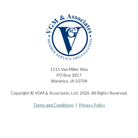
1111 Van Miller Way
PO Box 2817
Waterloo, IA 50704
Copyright © VGM & Associates, Ltd. 2026. All Rights Reserved.
Terms and Conditions
|
Privacy Policy