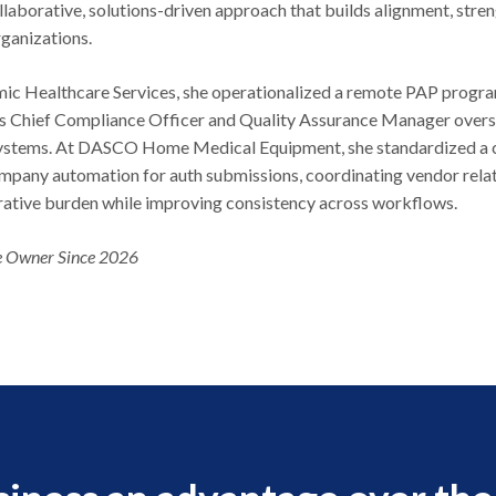
llaborative, solutions-driven approach that builds alignment, stre
rganizations.
ic Healthcare Services, she operationalized a remote PAP program
as Chief Compliance Officer and Quality Assurance Manager overse
systems. At DASCO Home Medical Equipment, she standardized a 
mpany automation for auth submissions, coordinating vendor relat
rative burden while improving consistency across workflows.
 Owner Since 2026