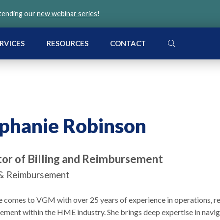
ttending our
new webinar series
!
SEARCH
RVICES
RESOURCES
CONTACT
phanie Robinson
tor of Billing and Reimbursement
g & Reimbursement
e comes to VGM with over 25 years of experience in operations, 
ement within the HME industry. She brings deep expertise in navig