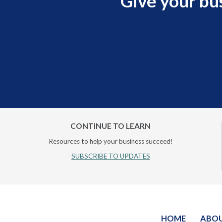
Give your bu
CONTINUE TO LEARN
Resources to help your business succeed!
SUBSCRIBE TO UPDATES
HOME
ABO