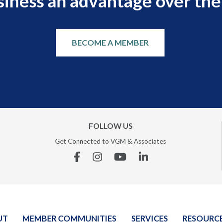
siness an advantage over the
BECOME A MEMBER
FOLLOW US
Get Connected to VGM & Associates
Facebook
Instagram
YouTube
Linkedin
UT
MEMBER COMMUNITIES
SERVICES
RESOURC