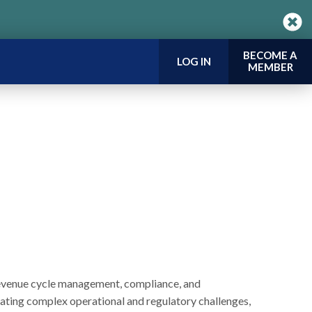
BECOME A
LOG IN
MEMBER
revenue cycle management, compliance, and
ating complex operational and regulatory challenges,