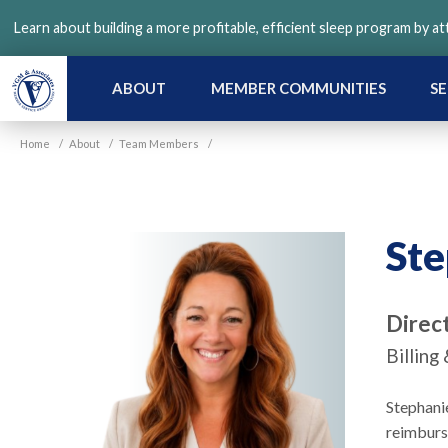
Skip
Learn about building a more profitable, efficient sleep program by a
to
main
content
ABOUT
MEMBER COMMUNITIES
SE
Home
/
About
/
Team Members
/
Ste
Direc
Billin
Stephani
reimburs