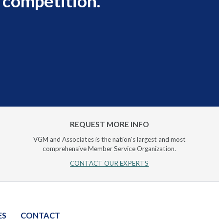
 competition.
REQUEST MORE INFO
VGM and Associates is the nation's largest and most
comprehensive Member Service Organization.
CONTACT OUR EXPERTS
ES
CONTACT