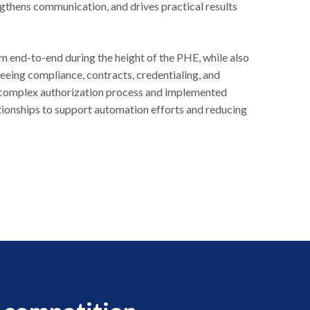
ngthens communication, and drives practical results
 end-to-end during the height of the PHE, while also
eing compliance, contracts, credentialing, and
complex authorization process and implemented
ionships to support automation efforts and reducing