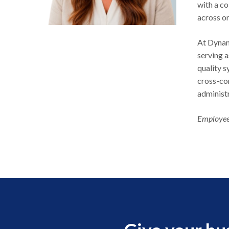
with a co
across o
At Dynam
serving 
quality 
cross-co
administ
Employee