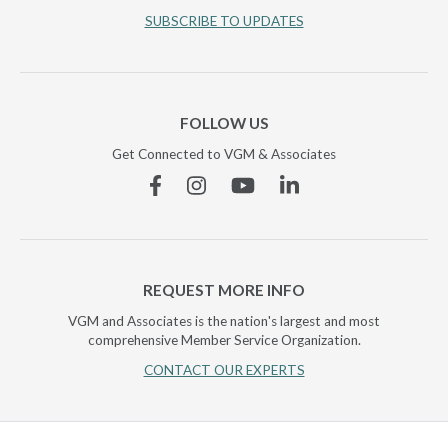
SUBSCRIBE TO UPDATES
FOLLOW US
Get Connected to VGM & Associates
Facebook
Instagram
YouTube
Linkedin
REQUEST MORE INFO
VGM and Associates is the nation's largest and most
comprehensive Member Service Organization.
CONTACT OUR EXPERTS