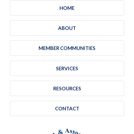
HOME
ABOUT
MEMBER COMMUNITIES
SERVICES
RESOURCES
CONTACT