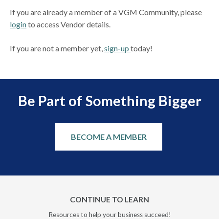
If you are already a member of a VGM Community, please
login
to access Vendor details.
If you are not a member yet,
sign-up
today!
Be Part of Something Bigger
BECOME A MEMBER
CONTINUE TO LEARN
Resources to help your business succeed!