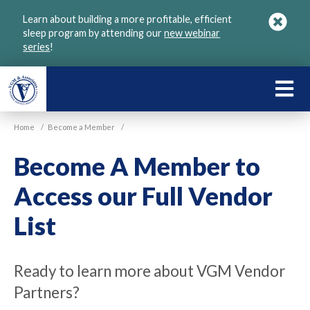
Skip
Learn about building a more profitable, efficient
to
sleep program by attending our
new webinar
main
series
!
content
LEARN
ABOU
Home
/
Become a Member
/
VGM
Become A Member to
Access our Full Vendor
List
Ready to learn more about VGM Vendor
Partners?