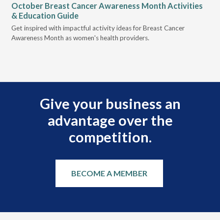
October Breast Cancer Awareness Month Activities
Ly
& Education Guide
Des
Get inspired with impactful activity ideas for Breast Cancer
nee
Awareness Month as women's health providers.
hav
Ple
Give your business an
advantage over the
competition.
BECOME A MEMBER