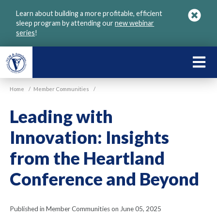
Skip
Learn about building a more profitable, efficient
to
sleep program by attending our
new webinar
main
series
!
content
LEARN
ABOU
Home
/
Member Communities
/
VGM
Leading with
Innovation: Insights
from the Heartland
Conference and Beyond
Published in Member Communities on June 05, 2025