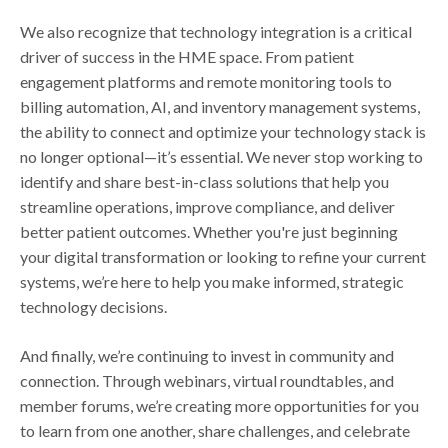
We also recognize that technology integration is a critical
driver of success in the HME space. From patient
engagement platforms and remote monitoring tools to
billing automation, AI, and inventory management systems,
the ability to connect and optimize your technology stack is
no longer optional—it’s essential. We never stop working to
identify and share best-in-class solutions that help you
streamline operations, improve compliance, and deliver
better patient outcomes. Whether you're just beginning
your digital transformation or looking to refine your current
systems, we’re here to help you make informed, strategic
technology decisions.
And finally, we’re continuing to invest in community and
connection. Through webinars, virtual roundtables, and
member forums, we’re creating more opportunities for you
to learn from one another, share challenges, and celebrate