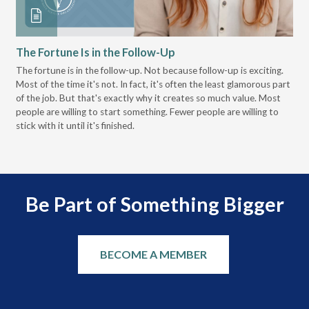
The Fortune Is in the Follow-Up
Op
Pa
The fortune is in the follow-up. Not because follow-up is exciting.
Most of the time it's not. In fact, it's often the least glamorous part
Dis
of the job. But that's exactly why it creates so much value. Most
wor
people are willing to start something. Fewer people are willing to
pre
stick with it until it's finished.
Be Part of Something Bigger
BECOME A MEMBER