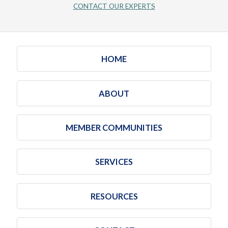
CONTACT OUR EXPERTS
HOME
ABOUT
MEMBER COMMUNITIES
SERVICES
RESOURCES