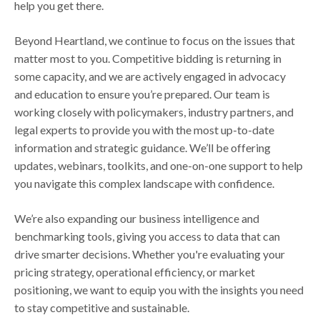
help you get there.
Beyond Heartland, we continue to focus on the issues that
matter most to you. Competitive bidding is returning in
some capacity, and we are actively engaged in advocacy
and education to ensure you’re prepared. Our team is
working closely with policymakers, industry partners, and
legal experts to provide you with the most up-to-date
information and strategic guidance. We’ll be offering
updates, webinars, toolkits, and one-on-one support to help
you navigate this complex landscape with confidence.
We’re also expanding our business intelligence and
benchmarking tools, giving you access to data that can
drive smarter decisions. Whether you're evaluating your
pricing strategy, operational efficiency, or market
positioning, we want to equip you with the insights you need
to stay competitive and sustainable.