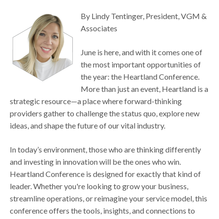
By Lindy Tentinger, President, VGM &
Associates
June is here, and with it comes one of
the most important opportunities of
the year: the Heartland Conference.
More than just an event, Heartland is a
strategic resource—a place where forward-thinking
providers gather to challenge the status quo, explore new
ideas, and shape the future of our vital industry.
In today’s environment, those who are thinking differently
and investing in innovation will be the ones who win.
Heartland Conference is designed for exactly that kind of
leader. Whether you're looking to grow your business,
streamline operations, or reimagine your service model, this
conference offers the tools, insights, and connections to