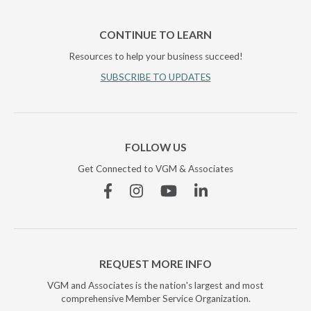
CONTINUE TO LEARN
Resources to help your business succeed!
SUBSCRIBE TO UPDATES
FOLLOW US
Get Connected to VGM & Associates
Facebook
Instagram
YouTube
Linkedin
REQUEST MORE INFO
VGM and Associates is the nation's largest and most
comprehensive Member Service Organization.