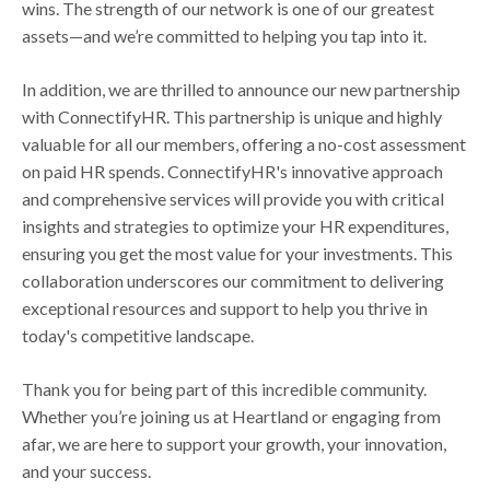
wins. The strength of our network is one of our greatest
assets—and we’re committed to helping you tap into it.
In addition, we are thrilled to announce our new partnership
with ConnectifyHR. This partnership is unique and highly
valuable for all our members, offering a no-cost assessment
on paid HR spends. ConnectifyHR's innovative approach
and comprehensive services will provide you with critical
insights and strategies to optimize your HR expenditures,
ensuring you get the most value for your investments. This
collaboration underscores our commitment to delivering
exceptional resources and support to help you thrive in
today's competitive landscape.
Thank you for being part of this incredible community.
Whether you’re joining us at Heartland or engaging from
afar, we are here to support your growth, your innovation,
and your success.