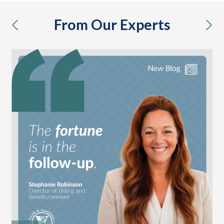
From Our Experts
previous
nex