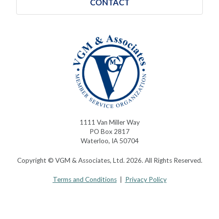
CONTACT
1111 Van Miller Way
PO Box 2817
Waterloo, IA 50704
Copyright © VGM & Associates, Ltd. 2026. All Rights Reserved.
Terms and Conditions
|
Privacy Policy