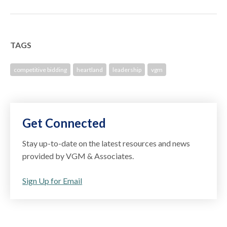
TAGS
competitive bidding
heartland
leadership
vgm
Get Connected
Stay up-to-date on the latest resources and news
provided by VGM & Associates.
Sign Up for Email