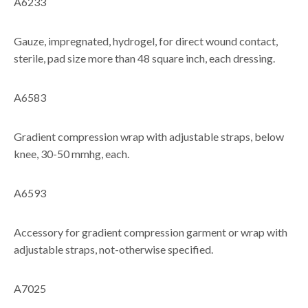
A6233
Gauze, impregnated, hydrogel, for direct wound contact,
sterile, pad size more than 48 square inch, each dressing.
A6583
Gradient compression wrap with adjustable straps, below
knee, 30-50 mmhg, each.
A6593
Accessory for gradient compression garment or wrap with
adjustable straps, not-otherwise specified.
A7025