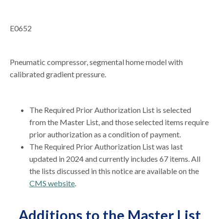
E0652
Pneumatic compressor, segmental home model with
calibrated gradient pressure.
The Required Prior Authorization List is selected
from the Master List, and those selected items require
prior authorization as a condition of payment.
The Required Prior Authorization List was last
updated in 2024 and currently includes 67 items. All
the lists discussed in this notice are available on the
CMS website
.
Additions to the Master List