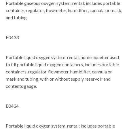
Portable gaseous oxygen system, rental; includes portable
container, regulator, flowmeter, humidifier, cannula or mask,
and tubing.
E0433
Portable liquid oxygen system, rental; home liquefier used
to fill portable liquid oxygen containers, includes portable
containers, regulator, flowmeter, humidifier, cannula or
mask and tubing, with or without supply reservoir and
contents gauge.
E0434
Portable liquid oxygen system, rental; includes portable