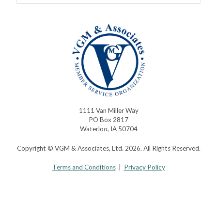
1111 Van Miller Way
PO Box 2817
Waterloo, IA 50704
Copyright © VGM & Associates, Ltd. 2026. All Rights Reserved.
Terms and Conditions
|
Privacy Policy