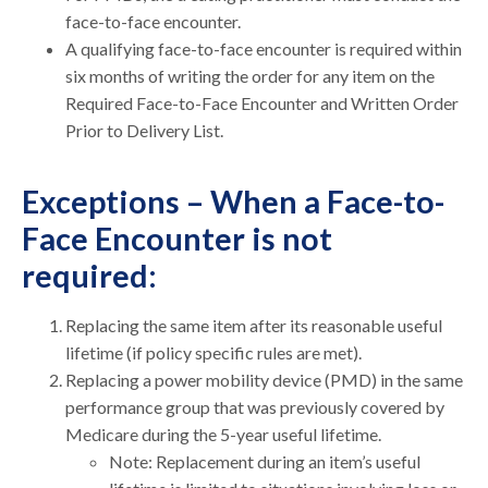
face-to-face encounter.
A qualifying face-to-face encounter is required within
six months of writing the order for any item on the
Required Face-to-Face Encounter and Written Order
Prior to Delivery List.
Exceptions – When a Face-to-
Face Encounter is not
required:
Replacing the same item after its reasonable useful
lifetime (if policy specific rules are met).
Replacing a power mobility device (PMD) in the same
performance group that was previously covered by
Medicare during the 5-year useful lifetime.
Note: Replacement during an item’s useful