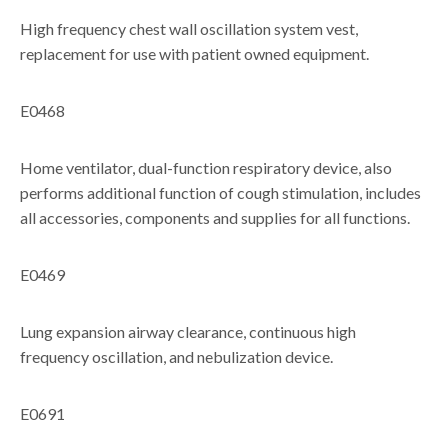
High frequency chest wall oscillation system vest,
replacement for use with patient owned equipment.
E0468
Home ventilator, dual-function respiratory device, also
performs additional function of cough stimulation, includes
all accessories, components and supplies for all functions.
E0469
Lung expansion airway clearance, continuous high
frequency oscillation, and nebulization device.
E0691