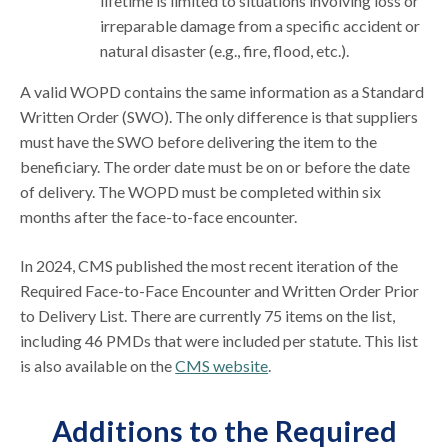
lifetime is limited to situations involving loss or
irreparable damage from a specific accident or
natural disaster (e.g., fire, flood, etc.).
A valid WOPD contains the same information as a Standard
Written Order (SWO). The only difference is that suppliers
must have the SWO before delivering the item to the
beneficiary. The order date must be on or before the date
of delivery. The WOPD must be completed within six
months after the face-to-face encounter.
In 2024, CMS published the most recent iteration of the
Required Face-to-Face Encounter and Written Order Prior
to Delivery List. There are currently 75 items on the list,
including 46 PMDs that were included per statute. This list
is also available on the
CMS website
.
Additions to the Required