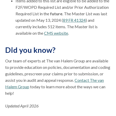
Items added to this list are eligible to be added to the
F2F/WOPD Required List and/or Prior Authorization
Required List in the
future
. The Master List was last
updated on May 13, 2024 (
89 FR 41324
) and
currently includes 512 items. The Master list is
available on the
CMS website
.
Did you know?
Our team of experts at The van Halem Group are available
to provide education on policies, documentation and coding
guidelines, prescreen your claims prior to submission, or
assist you in audit and appeal response.
Contact The van
Halem Group
today to learn more about the ways we can
help!
Updated April 2026