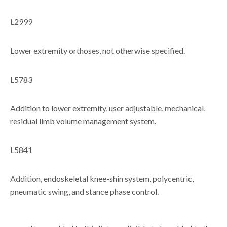
L2999
Lower extremity orthoses, not otherwise specified.
L5783
Addition to lower extremity, user adjustable, mechanical,
residual limb volume management system.
L5841
Addition, endoskeletal knee-shin system, polycentric,
pneumatic swing, and stance phase control.