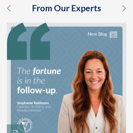
From Our Experts
previous
nex