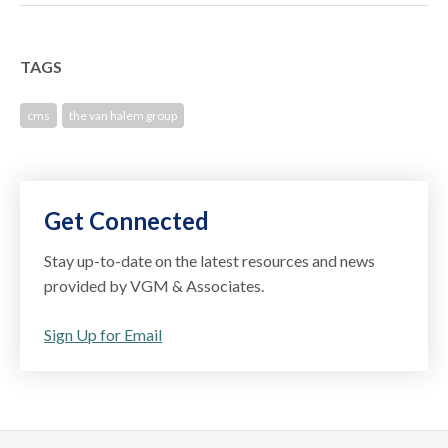
TAGS
cms
the van halem group
Get Connected
Stay up-to-date on the latest resources and news
provided by VGM & Associates.
Sign Up for Email