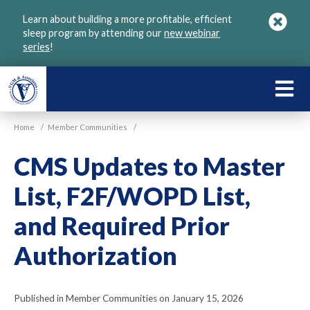
Skip
Learn about building a more profitable, efficient
to
sleep program by attending our
new webinar
main
series
!
content
LEARN
ABOU
Home
/
Member Communities
/
VGM
CMS Updates to Master
List, F2F/WOPD List,
and Required Prior
Authorization
Published in Member Communities on January 15, 2026