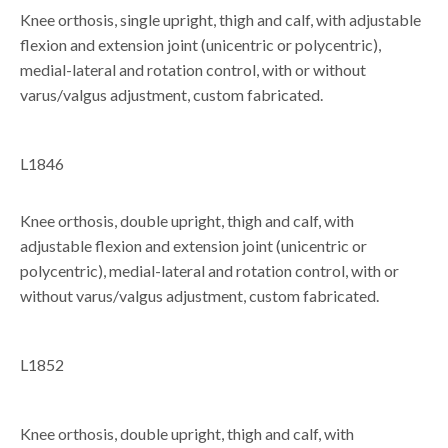
Knee orthosis, single upright, thigh and calf, with adjustable
flexion and extension joint (unicentric or polycentric),
medial-lateral and rotation control, with or without
varus/valgus adjustment, custom fabricated.
L1846
Knee orthosis, double upright, thigh and calf, with
adjustable flexion and extension joint (unicentric or
polycentric), medial-lateral and rotation control, with or
without varus/valgus adjustment, custom fabricated.
L1852
Knee orthosis, double upright, thigh and calf, with