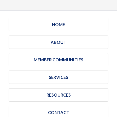
HOME
ABOUT
MEMBER COMMUNITIES
SERVICES
RESOURCES
CONTACT