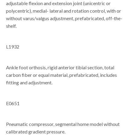
adjustable flexion and extension joint (unicentric or
polycentric), medial- lateral and rotation control, with or
without varus/valgus adjustment, prefabricated, off-the-
shelf.
L1932
Ankle foot orthosis, rigid anterior tibial section, total
carbon fiber or equal material, prefabricated, includes
fitting and adjustment.
E0651
Pneumatic compressor, segmental home model without
calibrated gradient pressure.