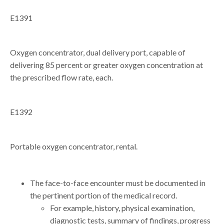
E1391
Oxygen concentrator, dual delivery port, capable of
delivering 85 percent or greater oxygen concentration at
the prescribed flow rate, each.
E1392
Portable oxygen concentrator, rental.
The face-to-face encounter must be documented in
the pertinent portion of the medical record.
For example, history, physical examination,
diagnostic tests, summary of findings, progress