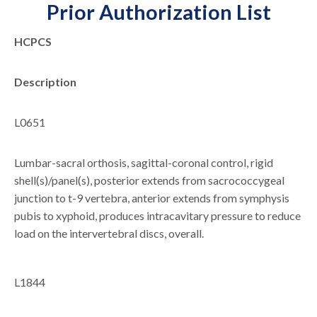
Prior Authorization List
HCPCS
Description
L0651
Lumbar-sacral orthosis, sagittal-coronal control, rigid
shell(s)/panel(s), posterior extends from sacrococcygeal
junction to t-9 vertebra, anterior extends from symphysis
pubis to xyphoid, produces intracavitary pressure to reduce
load on the intervertebral discs, overall.
L1844