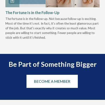
The Fortune Is in the Follow-Up
Op
Pa
The fortune is in the follow-up. Not because follow-up is exciting.
Most of the time it's not. In fact, it's often the least glamorous part
Dis
of the job. But that's exactly why it creates so much value. Most
wor
people are willing to start something. Fewer people are willing to
pre
stick with it until it's finished.
Be Part of Something Bigger
BECOME A MEMBER