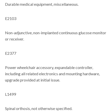
Durable medical equipment, miscellaneous.
E2103
Non-adjunctive, non-implanted continuous glucose monitor
or receiver.
E2377
Power wheelchair accessory, expandable controller,
including all related electronics and mounting hardware,
upgrade provided at initial issue.
L1499
Spinal orthosis, not otherwise specified.