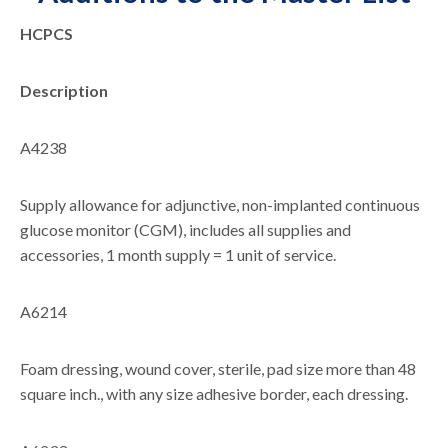
HCPCS
Description
A4238
Supply allowance for adjunctive, non-implanted continuous
glucose monitor (CGM), includes all supplies and
accessories, 1 month supply = 1 unit of service.
A6214
Foam dressing, wound cover, sterile, pad size more than 48
square inch., with any size adhesive border, each dressing.