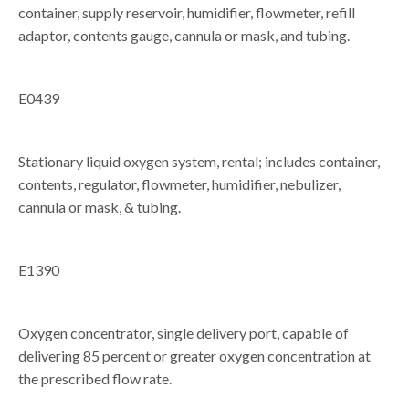
container, supply reservoir, humidifier, flowmeter, refill
adaptor, contents gauge, cannula or mask, and tubing.
E0439
Stationary liquid oxygen system, rental; includes container,
contents, regulator, flowmeter, humidifier, nebulizer,
cannula or mask, & tubing.
E1390
Oxygen concentrator, single delivery port, capable of
delivering 85 percent or greater oxygen concentration at
the prescribed flow rate.