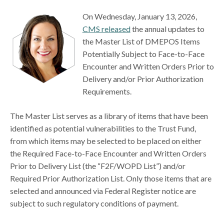
On Wednesday, January 13, 2026,
CMS released
the annual updates to
the Master List of DMEPOS Items
Potentially Subject to Face-to-Face
Encounter and Written Orders Prior to
Delivery and/or Prior Authorization
Requirements.
The Master List serves as a library of items that have been
identified as potential vulnerabilities to the Trust Fund,
from which items may be selected to be placed on either
the Required Face-to-Face Encounter and Written Orders
Prior to Delivery List (the “F2F/WOPD List”) and/or
Required Prior Authorization List. Only those items that are
selected and announced via Federal Register notice are
subject to such regulatory conditions of payment.