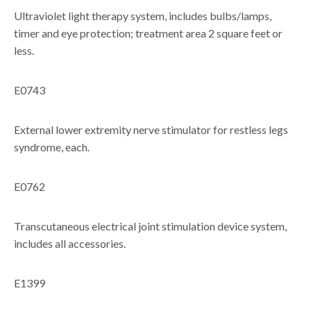
Ultraviolet light therapy system, includes bulbs/lamps,
timer and eye protection; treatment area 2 square feet or
less.
E0743
External lower extremity nerve stimulator for restless legs
syndrome, each.
E0762
Transcutaneous electrical joint stimulation device system,
includes all accessories.
E1399