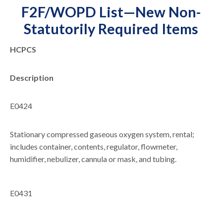
F2F/WOPD List—New Non-
Statutorily Required Items
HCPCS
Description
E0424
Stationary compressed gaseous oxygen system, rental;
includes container, contents, regulator, flowmeter,
humidifier, nebulizer, cannula or mask, and tubing.
E0431