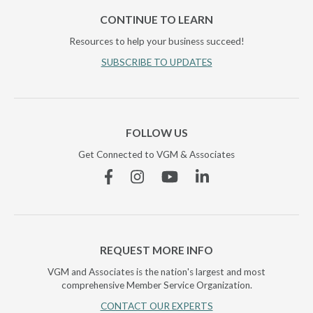
CONTINUE TO LEARN
Resources to help your business succeed!
SUBSCRIBE TO UPDATES
FOLLOW US
Get Connected to VGM & Associates
Facebook
Instagram
YouTube
Linkedin
REQUEST MORE INFO
VGM and Associates is the nation's largest and most
comprehensive Member Service Organization.
CONTACT OUR EXPERTS