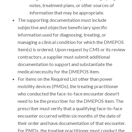
notes, treatment plans, or other sources of
information that may be appropriate.
The supporting documentation must include
subjective and objective beneficiary specific
information used for diagnosing, treating, or
managing a clinical condition for which the DMEPOS
item(s) is ordered. Upon request by CMS or its review
contractors, a supplier must submit additional
documentation to support and substantiate the
medical necessity for the DMEPOS item.
For items on the Required List other than power
mobility devices (PMDs), the treating practitioner
who conducted the face-to-face encounter doesn't
need to be the prescriber for the DMEPOS item. The
prescriber must verify that a qualifying face-to-face
encounter occurred within six months of the date of
their order and have documentation of that encounter.
For PMDs, the treating practitioner must conduct the