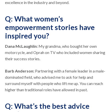
excellence in the industry and beyond.
Q: What women’s
empowerment stories have
inspired you?
Dana McLaughlin:
My grandma, who bought her own
motorcycle, and Oprah on TV who included women sharing
their success stories.
Barb Anderson:
Partnering with a female leader in a male-
dominated field, who advised me to ask for help and
surround myself with people who lift me up. You can reach
higher than traditional roles have allowed in past.
Q: What’s the best advice