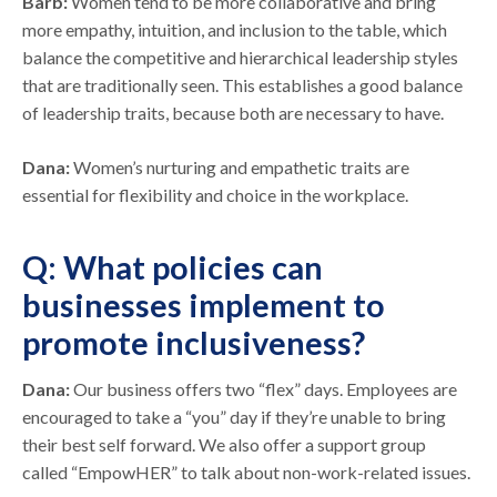
Barb:
Women tend to be more collaborative and bring
more empathy, intuition, and inclusion to the table, which
balance the competitive and hierarchical leadership styles
that are traditionally seen. This establishes a good balance
of leadership traits, because both are necessary to have.
Dana:
Women’s nurturing and empathetic traits are
essential for flexibility and choice in the workplace.
Q: What policies can
businesses implement to
promote inclusiveness?
Dana:
Our business offers two “flex” days. Employees are
encouraged to take a “you” day if they’re unable to bring
their best self forward. We also offer a support group
called “EmpowHER” to talk about non-work-related issues.