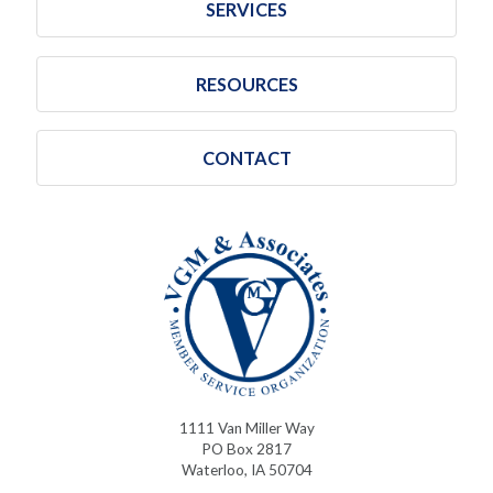
SERVICES
RESOURCES
CONTACT
1111 Van Miller Way
PO Box 2817
Waterloo, IA 50704