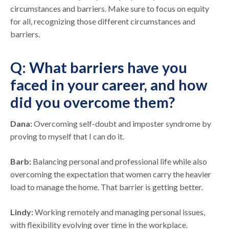
circumstances and barriers. Make sure to focus on equity
for all, recognizing those different circumstances and
barriers.
Q: What barriers have you
faced in your career, and how
did you overcome them?
Dana:
Overcoming self-doubt and imposter syndrome by
proving to myself that I can do it.
Barb:
Balancing personal and professional life while also
overcoming the expectation that women carry the heavier
load to manage the home. That barrier is getting better.
Lindy:
Working remotely and managing personal issues,
with flexibility evolving over time in the workplace.