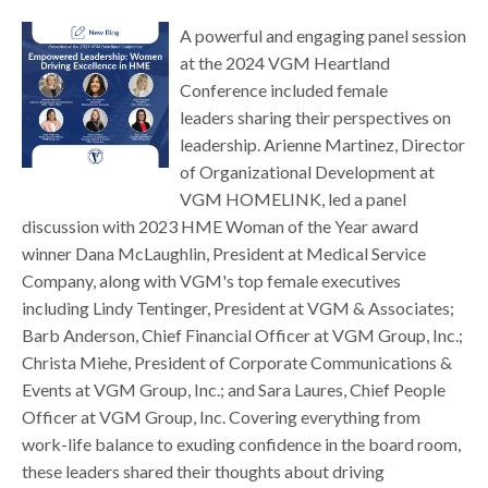
A powerful and engaging panel session
at the 2024 VGM Heartland
Conference included female
leaders sharing their perspectives on
leadership. Arienne Martinez, Director
of Organizational Development at
VGM HOMELINK, led a panel
discussion with 2023 HME Woman of the Year award
winner Dana McLaughlin, President at Medical Service
Company, along with VGM's top female executives
including Lindy Tentinger, President at VGM & Associates;
Barb Anderson, Chief Financial Officer at VGM Group, Inc.;
Christa Miehe, President of Corporate Communications &
Events at VGM Group, Inc.; and Sara Laures, Chief People
Officer at VGM Group, Inc. Covering everything from
work-life balance to exuding confidence in the board room,
these leaders shared their thoughts about driving