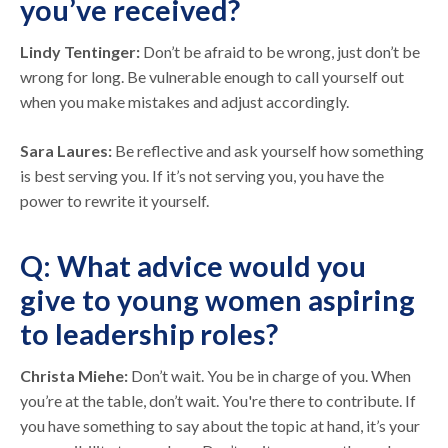
you’ve received?
Lindy Tentinger:
Don’t be afraid to be wrong, just don’t be
wrong for long. Be vulnerable enough to call yourself out
when you make mistakes and adjust accordingly.
Sara Laures:
Be reflective and ask yourself how something
is best serving you. If it’s not serving you, you have the
power to rewrite it yourself.
Q: What advice would you
give to young women aspiring
to leadership roles?
Christa Miehe:
Don’t wait. You be in charge of you. When
you’re at the table, don’t wait. You're there to contribute. If
you have something to say about the topic at hand, it’s your