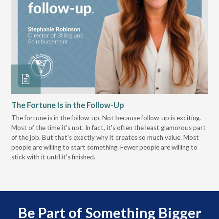
The Fortune Is in the Follow-Up
Op
Pa
The fortune is in the follow-up. Not because follow-up is exciting.
Most of the time it's not. In fact, it's often the least glamorous part
Dis
of the job. But that's exactly why it creates so much value. Most
wor
people are willing to start something. Fewer people are willing to
pre
stick with it until it's finished.
Be Part of Something Bigger