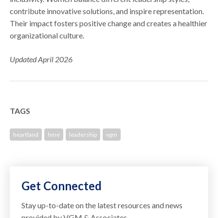
contribute innovative solutions, and inspire representation.
Their impact fosters positive change and creates a healthier
organizational culture.
Updated April 2026
TAGS
heartland
hme
leadership
vgm
Get Connected
Stay up-to-date on the latest resources and news
provided by VGM & Associates.