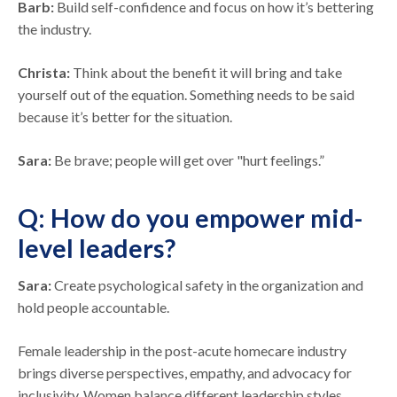
Barb:
Build self-confidence and focus on how it’s bettering
the industry.
Christa:
Think about the benefit it will bring and take
yourself out of the equation. Something needs to be said
because it’s better for the situation.
Sara:
Be brave; people will get over "hurt feelings.”
Q: How do you empower mid-
level leaders?
Sara:
Create psychological safety in the organization and
hold people accountable.
Female leadership in the post-acute homecare industry
brings diverse perspectives, empathy, and advocacy for
inclusivity. Women balance different leadership styles,