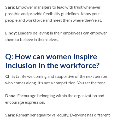
Sara:
Empower managers to lead with trust whenever
possible and provide flexibility guidelines. Know your
people and workforce and meet them where they’re at.
Lindy:
Leaders believing in their employees can empower
them to believe in themselves.
Q: How can women inspire
inclusion in the workforce?
Christa:
Be welcoming and supportive of the next person
who comes along. It’s not a competition. You set the tone.
Dana:
Encourage belonging within the organization and
encourage expression.
Sara:
Remember equality vs. equity. Everyone has different