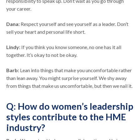
responsibility to speak up. Don’t wait as you go through
your career.
Dana:
Respect yourself and see yourself as a leader. Don’t
sell your heart and personal life short.
Lindy:
If you think you know someone, no one has it all
together. It’s okay to not be okay.
Barb:
Lean into things that make you uncomfortable rather
than lean away. You might surprise yourself. We shy away
from things that make us uncomfortable, but then we nail it.
Q: How do women’s leadership
styles contribute to the HME
industry?