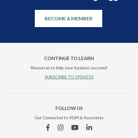
BECOME A MEMBER
CONTINUE TO LEARN
Resources to help your business succeed!
SUBSCRIBE TO UPDATES
FOLLOW US
Get Connected to VGM & Associates
Facebook
Instagram
YouTube
Linkedin