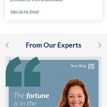
Sign Up for Email
From Our Experts
previous
nex