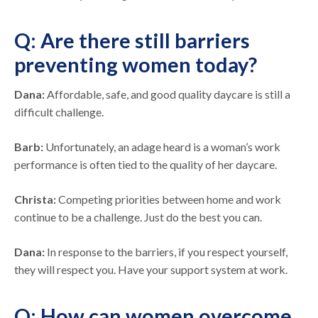
Q: Are there still barriers
preventing women today?
Dana:
Affordable, safe, and good quality daycare is still a
difficult challenge.
Barb:
Unfortunately, an adage heard is a woman’s work
performance is often tied to the quality of her daycare.
Christa:
Competing priorities between home and work
continue to be a challenge. Just do the best you can.
Dana:
In response to the barriers, if you respect yourself,
they will respect you. Have your support system at work.
Q: How can women overcome