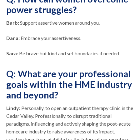
power struggles?
Barb:
Support assertive women around you.
Dana:
Embrace your assertiveness.
Sara:
Be brave but kind and set boundaries if needed.
Q: What are your professional
goals within the HME industry
and beyond?
Lindy:
Personally, to open an outpatient therapy clinic in the
Cedar Valley. Professionally, to disrupt traditional
paradigms, influencing and actively shaping the post-acute
homecare industry to raise awareness of its impact,
creating long-term viability for the future of our members,