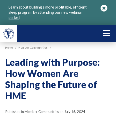
Skip
Learn about building a more profitable, efficient
to
sleep program by attending our
new webinar
main
series
!
content
LEARN
ABOU
Home
/
Member Communities
/
VGM
Leading with Purpose:
How Women Are
Shaping the Future of
HME
Published in Member Communities on July 16, 2024