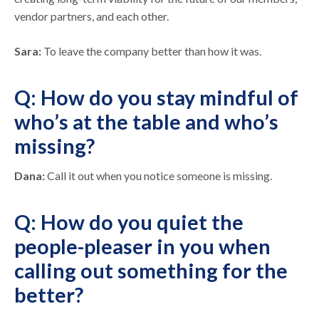
vendor partners, and each other.
Sara:
To leave the company better than how it was.
Q: How do you stay mindful of
who’s at the table and who’s
missing?
Dana:
Call it out when you notice someone is missing.
Q: How do you quiet the
people-pleaser in you when
calling out something for the
better?