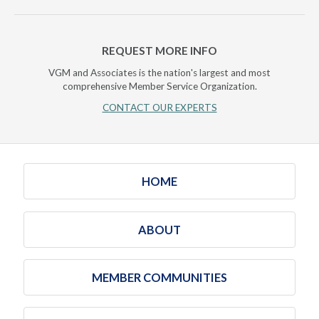
REQUEST MORE INFO
VGM and Associates is the nation's largest and most
comprehensive Member Service Organization.
CONTACT OUR EXPERTS
HOME
ABOUT
MEMBER COMMUNITIES