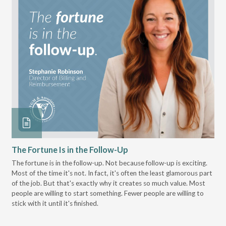
The Fortune Is in the Follow-Up
Op
Pa
The fortune is in the follow-up. Not because follow-up is exciting.
Most of the time it's not. In fact, it's often the least glamorous part
Dis
of the job. But that's exactly why it creates so much value. Most
wor
people are willing to start something. Fewer people are willing to
pre
stick with it until it's finished.