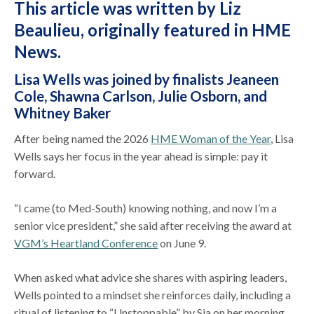
This article was written by Liz
Beaulieu,
originally featured in HME
News
.
Lisa Wells was joined by finalists Jeaneen
Cole, Shawna Carlson, Julie Osborn, and
Whitney Baker
After being named the 2026
HME Woman of the Year
, Lisa
Wells says her focus in the year ahead is simple: pay it
forward.
“I came (to Med-South) knowing nothing, and now I’m a
senior vice president,” she said after receiving the award at
VGM’s Heartland Conference
on June 9.
When asked what advice she shares with aspiring leaders,
Wells pointed to a mindset she reinforces daily, including a
ritual of listening to “Unstoppable” by Sia on her morning