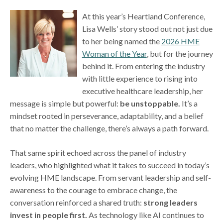
At this year’s Heartland Conference,
Lisa Wells’ story stood out not just due
to her being named the
2026 HME
Woman of the Year
, but for the journey
behind it. From entering the industry
with little experience to rising into
executive healthcare leadership, her
message is simple but powerful:
be unstoppable.
It’s a
mindset rooted in perseverance, adaptability, and a belief
that no matter the challenge, there’s always a path forward.
That same spirit echoed across the panel of industry
leaders, who highlighted what it takes to succeed in today’s
evolving HME landscape. From servant leadership and self-
awareness to the courage to embrace change, the
conversation reinforced a shared truth:
strong leaders
invest in people first.
As technology like AI continues to