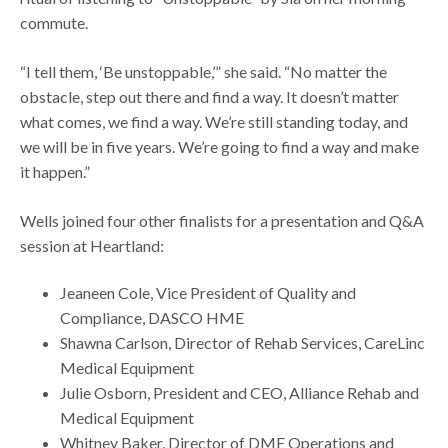
commute.
“I tell them, ‘Be unstoppable,’” she said. “No matter the
obstacle, step out there and find a way. It doesn’t matter
what comes, we find a way. We’re still standing today, and
we will be in five years. We’re going to find a way and make
it happen.”
Wells joined four other finalists for a presentation and Q&A
session at Heartland:
Jeaneen Cole, Vice President of Quality and
Compliance, DASCO HME
Shawna Carlson, Director of Rehab Services, CareLinc
Medical Equipment
Julie Osborn, President and CEO, Alliance Rehab and
Medical Equipment
Whitney Baker, Director of DME Operations and