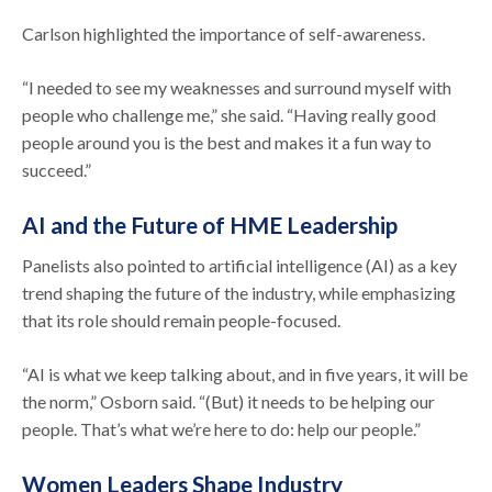
Carlson highlighted the importance of self-awareness.
“I needed to see my weaknesses and surround myself with
people who challenge me,” she said. “Having really good
people around you is the best and makes it a fun way to
succeed.”
AI and the Future of HME Leadership
Panelists also pointed to artificial intelligence (AI) as a key
trend shaping the future of the industry, while emphasizing
that its role should remain people-focused.
“AI is what we keep talking about, and in five years, it will be
the norm,” Osborn said. “(But) it needs to be helping our
people. That’s what we’re here to do: help our people.”
Women Leaders Shape Industry