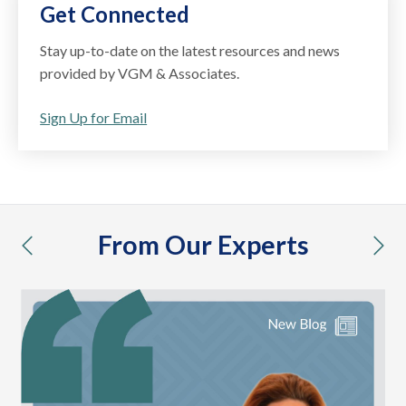
Get Connected
Stay up-to-date on the latest resources and news
provided by VGM & Associates.
Sign Up for Email
From Our Experts
previous
nex