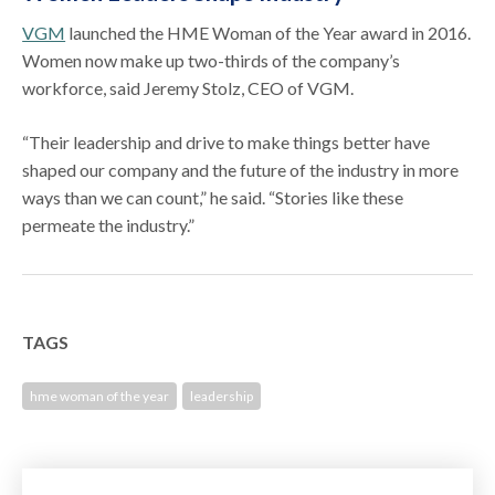
VGM
launched the HME Woman of the Year award in 2016.
Women now make up two-thirds of the company’s
workforce, said Jeremy Stolz, CEO of VGM.
“Their leadership and drive to make things better have
shaped our company and the future of the industry in more
ways than we can count,” he said. “Stories like these
permeate the industry.”
TAGS
hme woman of the year
leadership