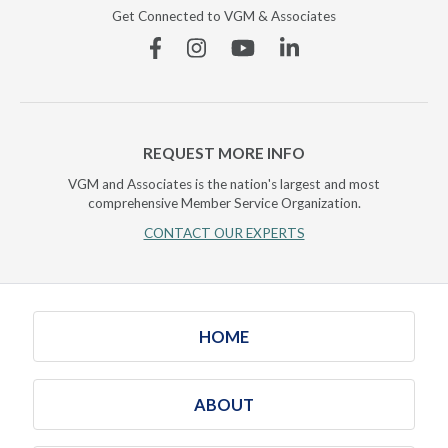
Get Connected to VGM & Associates
Facebook
Instagram
YouTube
Linkedin
REQUEST MORE INFO
VGM and Associates is the nation's largest and most
comprehensive Member Service Organization.
CONTACT OUR EXPERTS
HOME
ABOUT