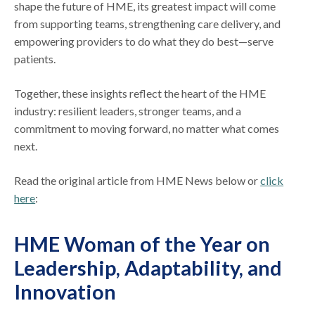
shape the future of HME, its greatest impact will come
from supporting teams, strengthening care delivery, and
empowering providers to do what they do best—serve
patients.
Together, these insights reflect the heart of the HME
industry: resilient leaders, stronger teams, and a
commitment to moving forward, no matter what comes
next.
Read the original article from HME News below or
click
here
:
HME Woman of the Year on
Leadership, Adaptability, and
Innovation