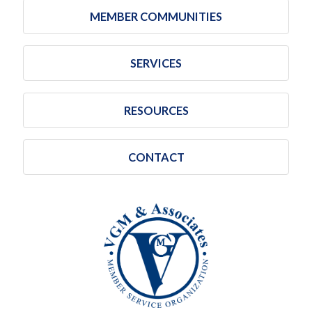
MEMBER COMMUNITIES
SERVICES
RESOURCES
CONTACT