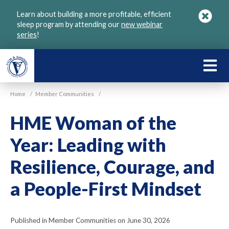
Skip
Learn about building a more profitable, efficient
to
sleep program by attending our
new webinar
main
series
!
content
LEARN
ABOU
Home
/
Member Communities
/
VGM
HME Woman of the
Year: Leading with
Resilience, Courage, and
a People-First Mindset
Published in Member Communities on June 30, 2026