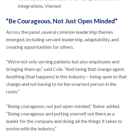
Integrations, Viemed
“Be Courageous, Not Just Open Minded”
Across the panel, several common leadership themes
emerged, including servant leadership, adaptability, and
creating opportunities for others.
“We’re not only serving patients but also employees and
bringing them up,” said Cole. “And being that change agent.
Anything (that happens) in this industry – being open to that
change and not having to be the smartest person in the
room.”
“Being courageous, not just open-minded,” Baker added.
“Being courageous and putting yourself out there as a
leader for the company and doing all the things it takes to
evolve with the industry.”