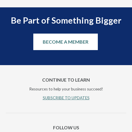
Be Part of Something Bigger
BECOME A MEMBER
CONTINUE TO LEARN
Resources to help your business succeed!
SUBSCRIBE TO UPDATES
FOLLOW US