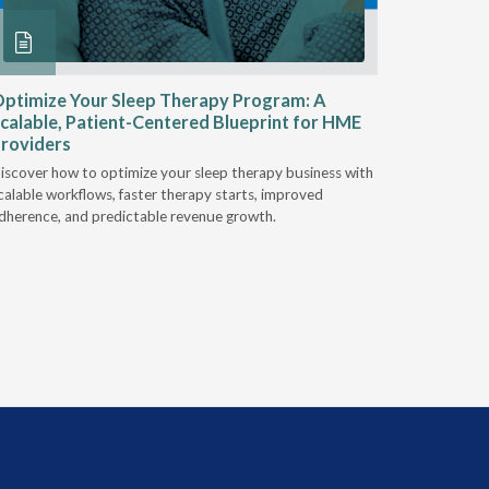
ptimize Your Sleep Therapy Program: A
Adaptabi
calable, Patient-Centered Blueprint for HME
HME
roviders
Industry l
iscover how to optimize your sleep therapy business with
relationsh
calable workflows, faster therapy starts, improved
succeed.
dherence, and predictable revenue growth.