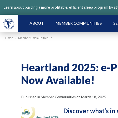
Skip
Learn about building a more profitable, efficient sleep program by a
to
main
content
ABOUT
MEMBER COMMUNITIES
SE
Home
/
Member Communities
/
Heartland 2025: e-P
Now Available!
Published in Member Communities on March 18, 2025
Discover what’s in