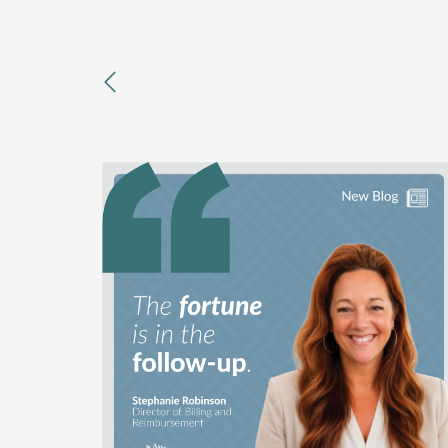
previous