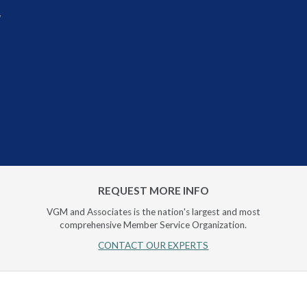
r
REQUEST MORE INFO
VGM and Associates is the nation's largest and most
comprehensive Member Service Organization.
CONTACT OUR EXPERTS