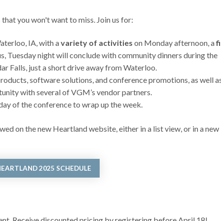
hat you won't want to miss. Join us for:
erloo, IA, with a
variety of activities
on Monday afternoon, a
f
lus, Tuesday night will conclude with community dinners during the
 Falls, just a short drive away from Waterloo.
roducts, software solutions, and conference promotions, as well a
unity with several of VGM’s vendor partners.
 day of the conference to wrap up the week.
ed on the new Heartland website, either in a list view, or in a new
HEARTLAND 2025 SCHEDULE
vent. Receive discounted pricing by registering before April 18!