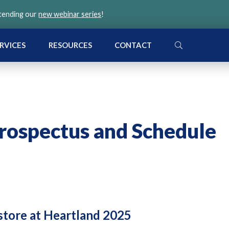
ttending our
new webinar series
!
SEARCH
RVICES
RESOURCES
CONTACT
rospectus and Schedule
 store at Heartland 2025