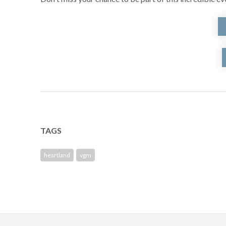
TAGS
heartland
vgm