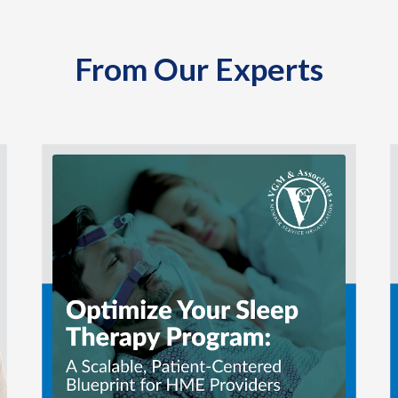
From Our Experts