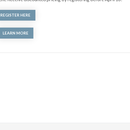
REGISTER HERE
LEARN MORE