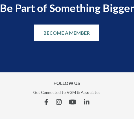
Be Part of Something Bigge
BECOME A MEMBER
FOLLOW US
Get Connected to VGM & Associates
Facebook
Instagram
YouTube
Linkedin