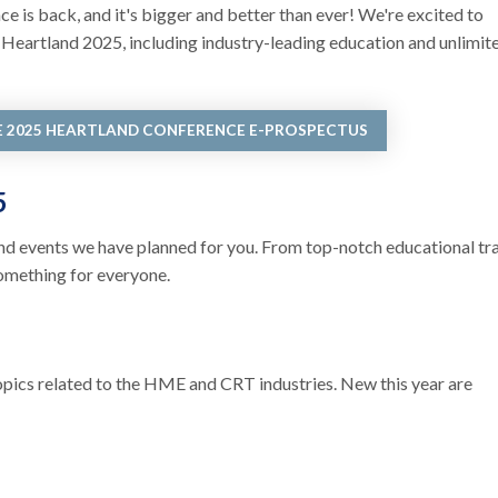
is back, and it's bigger and better than ever! We're excited to
r Heartland 2025, including industry-leading education and unlimit
E 2025 HEARTLAND CONFERENCE E-PROSPECTUS
25
s and events we have planned for you. From top-notch educational tr
omething for everyone.
topics related to the HME and CRT industries. New this year are