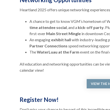
Heartland 2025 offers unique networking experiences t
A chance to get to know VGM’s hometown of Wat
time attendee social
, and a
kick-off party
. P
first-ever
Main Street Mingle
in downtown Cedar
An engaging
exhibit hall
with industry-leading p
Partner Connections
speed networking opport
The
WaterLuau at the Farm
event on the final
All education and networking opportunities can be view
calendar view!
VIEW THE 
Register Now!
Don't miss your chance to be part of this incredible e