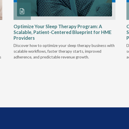
Optimize Your Sleep Therapy Program: A
O
Scalable, Patient-Centered Blueprint for HME
S
Providers
P
Discover how to optimize your sleep therapy business with
D
scalable workflows, faster therapy starts, improved
s
s
adherence, and predictable revenue growth.
a