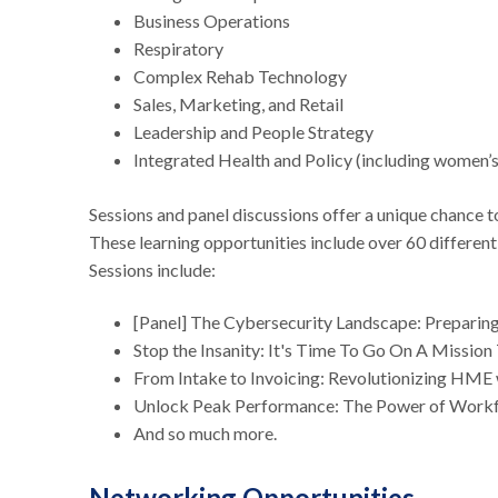
Business Operations
Respiratory
Complex Rehab Technology
Sales, Marketing, and Retail
Leadership and People Strategy
Integrated Health and Policy (including women’
Sessions and panel discussions offer a unique chance to
These learning opportunities include over 60 different
Sessions include:
[Panel] The Cybersecurity Landscape: Preparin
Stop the Insanity: It's Time To Go On A Missio
From Intake to Invoicing: Revolutionizing HME 
Unlock Peak Performance: The Power of Wor
And so much more.
Networking Opportunities