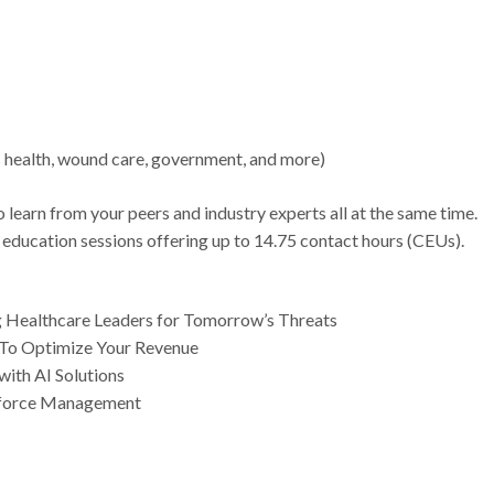
s health, wound care, government, and more)
 learn from your peers and industry experts all at the same time.
 education sessions offering up to 14.75 contact hours (CEUs).
g Healthcare Leaders for Tomorrow’s Threats
n To Optimize Your Revenue
with AI Solutions
kforce Management