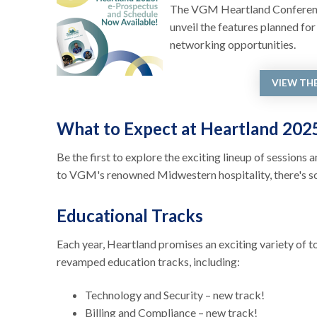
The VGM Heartland Conference 
unveil the features planned fo
networking opportunities.
VIEW TH
What to Expect at Heartland 20
Be the first to explore the exciting lineup of session
to VGM's renowned Midwestern hospitality, there's s
Educational Tracks
Each year, Heartland promises an exciting variety of 
revamped education tracks, including:
Technology and Security – new track!
Billing and Compliance – new track!