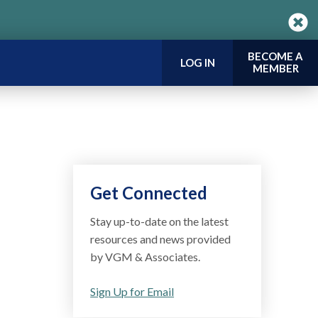
BECOME A
LOG IN
MEMBER
Get Connected
Stay up-to-date on the latest
resources and news provided
by VGM & Associates.
Sign Up for Email