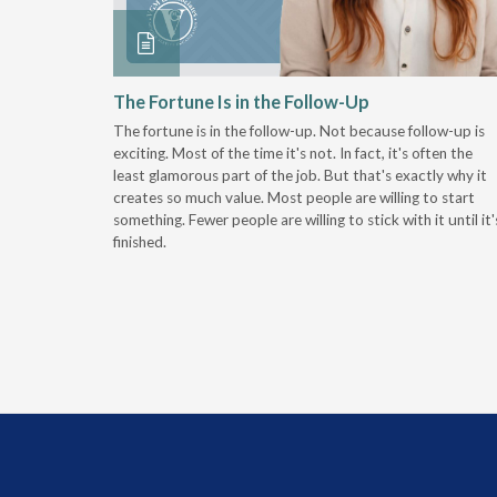
 Stay
The Fortune Is in the Follow-Up
The fortune is in the follow-up. Not because follow-up is
g the
exciting. Most of the time it's not. In fact, it's often the
least glamorous part of the job. But that's exactly why it
r
creates so much value. Most people are willing to start
something. Fewer people are willing to stick with it until it'
finished.