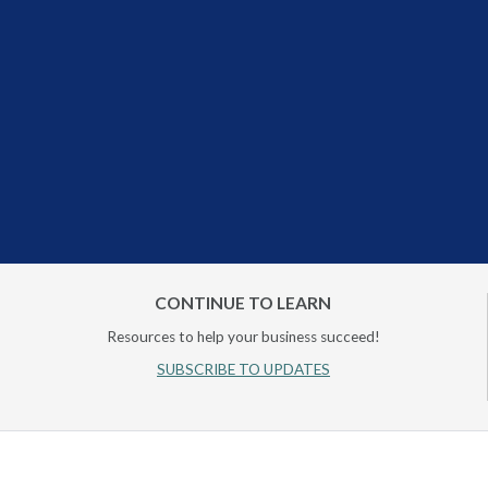
CONTINUE TO LEARN
Resources to help your business succeed!
SUBSCRIBE TO UPDATES