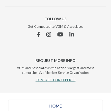
FOLLOW US
Get Connected to VGM & Associates
Facebook
Instagram
YouTube
Linkedin
REQUEST MORE INFO
VGM and Associates is the nation's largest and most
comprehensive Member Service Organization.
CONTACT OUR EXPERTS
HOME