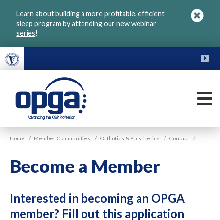
Skip
Learn about building a more profitable, efficient
to
sleep program by attending our
new webinar
main
series
!
content
FU
M
VGM
Home
/
Member Communities
/
Orthotics & Prosthetics
/
Contact
/
OPGA
Become a Member
Interested in becoming an OPGA
member? Fill out this application