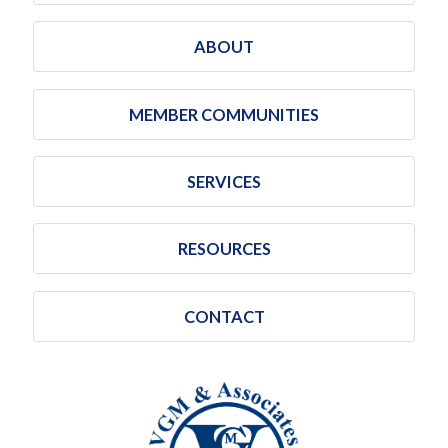
ABOUT
MEMBER COMMUNITIES
SERVICES
RESOURCES
CONTACT