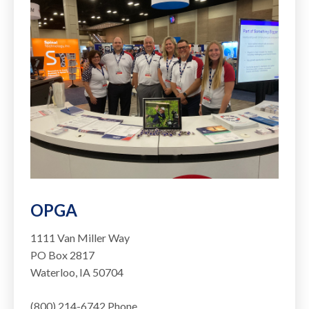
OPGA
1111 Van Miller Way
PO Box 2817
Waterloo, IA 50704
(800) 214-6742 Phone