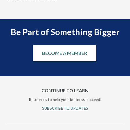
Be Part of Something Bigger
BECOME A MEMBER
CONTINUE TO LEARN
Resources to help your business succeed!
SUBSCRIBE TO UPDATES