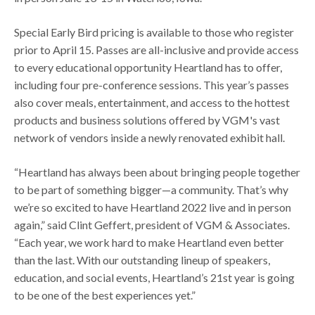
Special Early Bird pricing is available to those who register
prior to April 15. Passes are all-inclusive and provide access
to every educational opportunity Heartland has to offer,
including four pre-conference sessions. This year’s passes
also cover meals, entertainment, and access to the hottest
products and business solutions offered by VGM's vast
network of vendors inside a newly renovated exhibit hall.
“Heartland has always been about bringing people together
to be part of something bigger—a community. That’s why
we’re so excited to have Heartland 2022 live and in person
again,” said Clint Geffert, president of VGM & Associates.
“Each year, we work hard to make Heartland even better
than the last. With our outstanding lineup of speakers,
education, and social events, Heartland’s 21st year is going
to be one of the best experiences yet.”