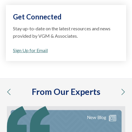
Get Connected
Stay up-to-date on the latest resources and news
provided by VGM & Associates.
Sign Up for Email
From Our Experts
previous
nex