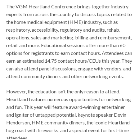
The VGM Heartland Conference brings together industry
experts from across the country to discuss topics related to
the home medical equipment (HME) industry, such as
respiratory, accessibility, regulatory and audits, rehab,
operations, sales and marketing, billing and reimbursement,
retail, and more. Educational sessions offer more than 60
options for registrants to earn contact hours. Attendees can
earn an estimated 14.75 contact hours/CEUs this year. They
can also attend panel discussions, engage with vendors, and
attend community dinners and other networking events.
However, the education isn’t the only reason to attend.
Heartland features numerous opportunities for networking
and fun. This year will feature award-winning entertainer
and igniter of untapped potential, keynote speaker Devin
Henderson, HME community dinners, the iconic Heartland
hog roast with fireworks, and a special event for first-time
attendees.