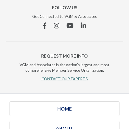
FOLLOW US
Get Connected to VGM & Associates
Facebook
Instagram
YouTube
Linkedin
REQUEST MORE INFO
VGM and Associates is the nation's largest and most
comprehensive Member Service Organization.
CONTACT OUR EXPERTS
HOME
ABOUT