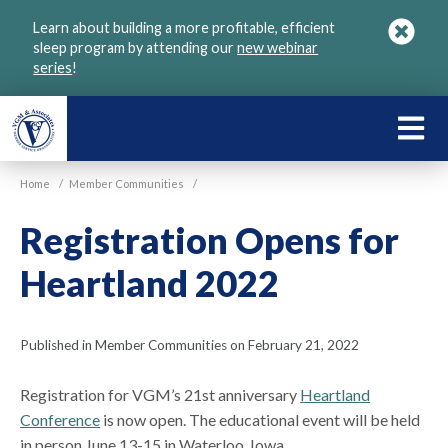
Skip
Learn about building a more profitable, efficient
to
sleep program by attending our
new webinar
main
series
!
content
LEARN
ABOU
Home
/
Member Communities
/
VGM
Registration Opens for
Heartland 2022
Published in Member Communities on February 21, 2022
Registration for VGM’s 21st anniversary
Heartland
Conference
is now open. The educational event will be held
in person June 13-15 in Waterloo, Iowa.