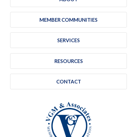
MEMBER COMMUNITIES
SERVICES
RESOURCES
CONTACT