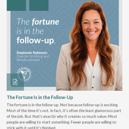
The Fortune Is in the Follow-Up
Op
Pa
The fortune is in the follow-up. Not because follow-up is exciting.
Most of the time it's not. In fact, it's often the least glamorous part
Dis
of the job. But that's exactly why it creates so much value. Most
wor
people are willing to start something. Fewer people are willing to
pre
stick with it until it's finished.