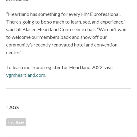
“Heartland has something for every HME professional.
There’s going to be so much to learn, see, and experience,”
said Jill Blaser, Heartland Conference chair. “We can’t wait
to welcome our members back and show off our
community’s recently renovated hotel and convention
center.”
To learn more and register for Heartland 2022, visit
vgmheartland.com
.
TAGS
heartland